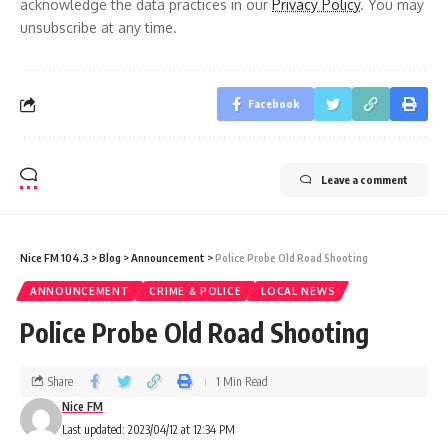
acknowledge the data practices in our
Privacy Policy
. You may
unsubscribe at any time.
Facebook
Leave a comment
Nice FM 104.3
>
Blog
>
Announcement
>
Police Probe Old Road Shooting
ANNOUNCEMENT
CRIME & POLICE
LOCAL NEWS
Police Probe Old Road Shooting
Share
1 Min Read
Nice FM
Last updated: 2023/04/12 at 12:34 PM