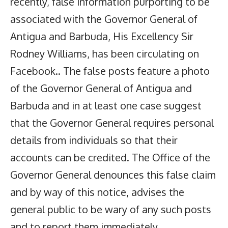
recently, false information purporting to be
associated with the Governor General of
Antigua and Barbuda, His Excellency Sir
Rodney Williams, has been circulating on
Facebook.. The false posts feature a photo
of the Governor General of Antigua and
Barbuda and in at least one case suggest
that the Governor General requires personal
details from individuals so that their
accounts can be credited. The Office of the
Governor General denounces this false claim
and by way of this notice, advises the
general public to be wary of any such posts
and to report them immediately.