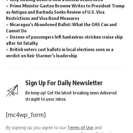
Prime Minister Gaston Browne Writes to President Trump
as Antigua and Barbuda Seeks Review of U.S. Visa
Restrictions and Visa Bond Measures
Nicaragua’s Abandoned Ballot: What the OAS Can and
Cannot Do
Dozens of passengers left hantavirus-stricken cruise ship
after 1st fatality
British voters cast ballots in local elections seen as a
verdict on Keir Starmer’s leadership
Sign Up For Daily Newsletter
Be keep up! Get the latest breaking news delivered
straight to your inbox.
[mc4wp_form]
By signing up, you agree to our
Terms of Use
and