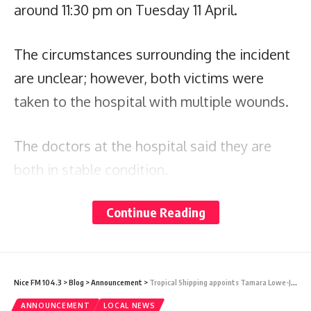
around 11:30 pm on Tuesday 11 April.
The circumstances surrounding the incident
are unclear; however, both victims were
taken to the hospital with multiple wounds.
The doctors at the hospital said they are
both in stable condition.
Continue Reading
Two men are assisting the police with their
investigations.
The police are appealing to anyone with
Nice FM 104.3
>
Blog
>
Announcement
>
Tropical Shipping appoints Tamara Lowe-James as new Island Manager of Antigua and Barbuda
information surrounding this incident to
ANNOUNCEMENT
LOCAL NEWS