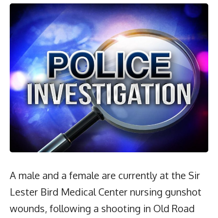
A male and a female are currently at the Sir
Lester Bird Medical Center nursing gunshot
wounds, following a shooting in Old Road