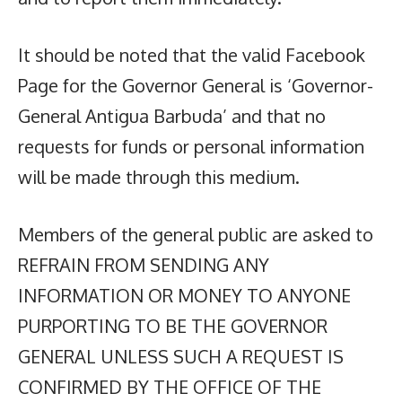
It should be noted that the valid Facebook
Page for the Governor General is ‘Governor-
General Antigua Barbuda’ and that no
requests for funds or personal information
will be made through this medium.
Members of the general public are asked to
REFRAIN FROM SENDING ANY
INFORMATION OR MONEY TO ANYONE
PURPORTING TO BE THE GOVERNOR
GENERAL UNLESS SUCH A REQUEST IS
CONFIRMED BY THE OFFICE OF THE