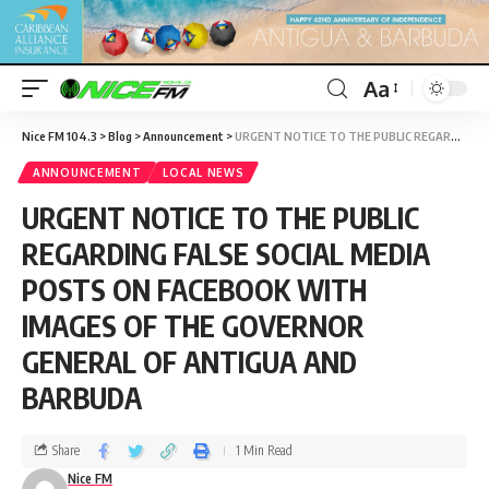
Aa
Nice FM 104.3
>
Blog
>
Announcement
>
URGENT NOTICE TO THE PUBLIC REGARDING FALSE SOCIAL MEDIA POSTS ON FACEBOOK WITH IMAGES OF THE GOVERNOR GENERAL OF ANTIGUA AND BARBUDA
ANNOUNCEMENT
LOCAL NEWS
URGENT NOTICE TO THE PUBLIC
REGARDING FALSE SOCIAL MEDIA
POSTS ON FACEBOOK WITH
IMAGES OF THE GOVERNOR
GENERAL OF ANTIGUA AND
BARBUDA
Share
1 Min Read
Nice FM