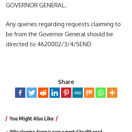
GOVERNOR GENERAL.
Any queries regarding requests claiming to
be from the Governor General should be
directed to 4620002/3/4/5END
Share
You Might Also Like
Why slowing down is now a mental health need