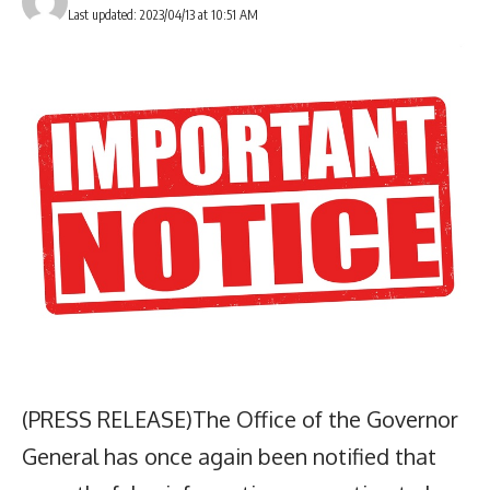
Last updated: 2023/04/13 at 10:51 AM
(PRESS RELEASE)The Office of the Governor
General has once again been notified that