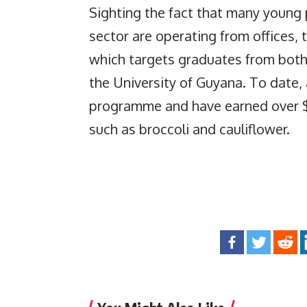
Sighting the fact that many young 
sector are operating from offices
which targets graduates from both 
the University of Guyana. To date,
programme and have earned over $10
such as broccoli and cauliflower.