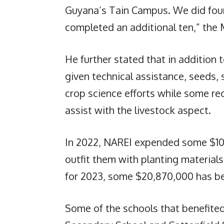
Guyana’s Tain Campus. We did four
completed an additional ten,” the 
He further stated that in addition
given technical assistance, seeds,
crop science efforts while some re
assist with the livestock aspect.
In 2022, NAREI expended some $10
outfit them with planting materials
for 2023, some $20,870,000 has bee
Some of the schools that benefited