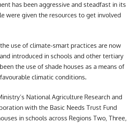
ent has been aggressive and steadfast in its
e were given the resources to get involved
the use of climate-smart practices are now
nd introduced in schools and other tertiary
 been the use of shade houses as a means of
favourable climatic conditions.
Ministry’s National Agriculture Research and
laboration with the Basic Needs Trust Fund
ouses in schools across Regions Two, Three,