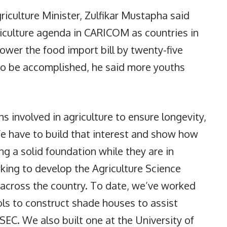
griculture Minister, Zulfikar Mustapha said
iculture agenda in CARICOM as countries in
lower the food import bill by twenty-five
 to be accomplished, he said more youths
 involved in agriculture to ensure longevity,
 We have to build that interest and show how
ing a solid foundation while they are in
king to develop the Agriculture Science
across the country. To date, we’ve worked
ls to construct shade houses to assist
EC. We also built one at the University of