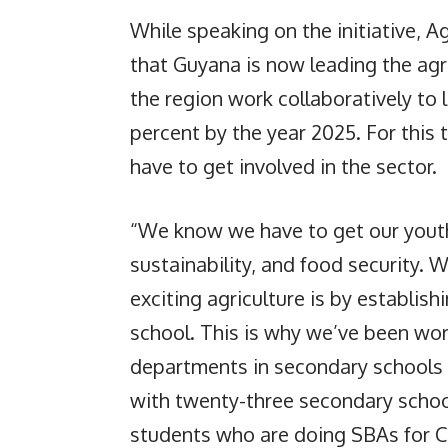
While speaking on the initiative, A
that Guyana is now leading the agr
the region work collaboratively to 
percent by the year 2025. For this
have to get involved in the sector.
“We know we have to get our youths
sustainability, and food security.
exciting agriculture is by establish
school. This is why we’ve been wor
departments in secondary schools 
with twenty-three secondary schoo
students who are doing SBAs for CS