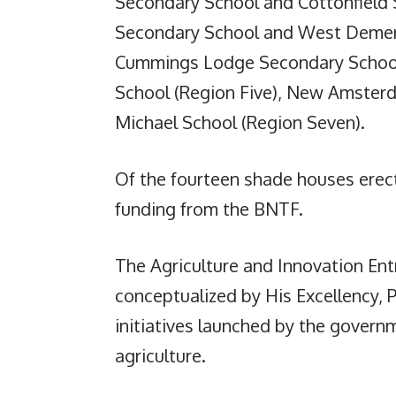
Secondary School and Cottonfield
Secondary School and West Demera
Cummings Lodge Secondary School
School (Region Five), New Amsterda
Michael School (Region Seven).
Of the fourteen shade houses erec
funding from the BNTF.
The Agriculture and Innovation E
conceptualized by His Excellency, Pr
initiatives launched by the gover
agriculture.