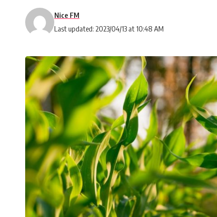
Nice FM
Last updated: 2023/04/13 at 10:48 AM