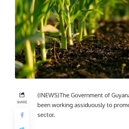
(INEWS)The Government of Guyana t
SHARE
been working assiduously to promo
sector.