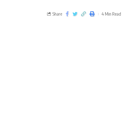
Share
4 Min Read