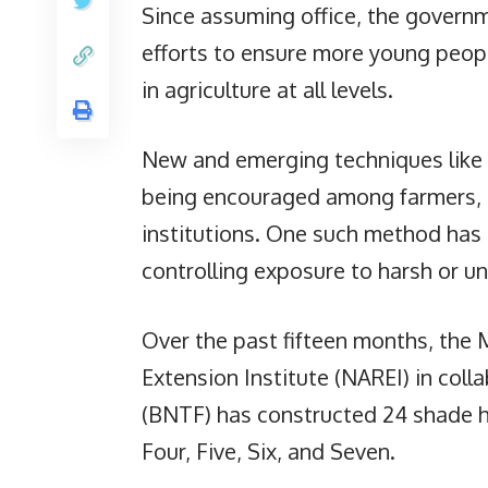
Since assuming office, the governm
efforts to ensure more young peopl
in agriculture at all levels.
New and emerging techniques like 
being encouraged among farmers, a
institutions. One such method has
controlling exposure to harsh or un
Over the past fifteen months, the 
Extension Institute (NAREI) in col
(BNTF) has constructed 24 shade h
Four, Five, Six, and Seven.