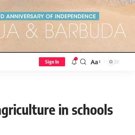
Aa
Sign In
riculture in schools