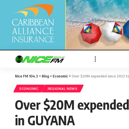
Nice FM 104.3
>
Blog
>
Economic
>
Over $20M expended since 2022 to 
ECONOMIC
REGIONAL NEWS
Over $20M expended s
in GUYANA