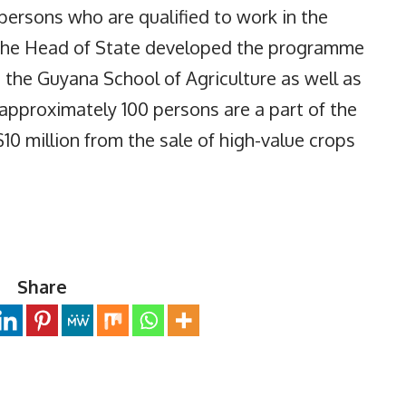
persons who are qualified to work in the
, the Head of State developed the programme
the Guyana School of Agriculture as well as
 approximately 100 persons are a part of the
 million from the sale of high-value crops
Share