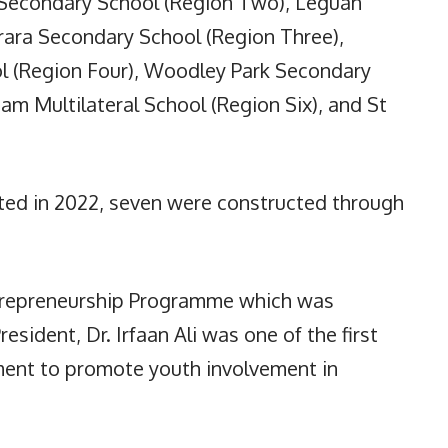
 Secondary School (Region Two), Leguan
ra Secondary School (Region Three),
 (Region Four), Woodley Park Secondary
m Multilateral School (Region Six), and St
ted in 2022, seven were constructed through
ntrepreneurship Programme which was
esident, Dr. Irfaan Ali was one of the first
nment to promote youth involvement in