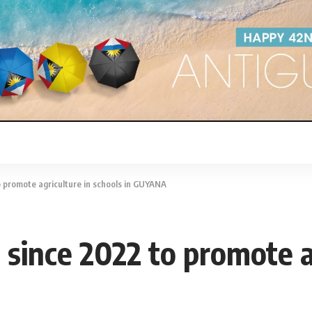
promote agriculture in schools in GUYANA
ince 2022 to promote ag