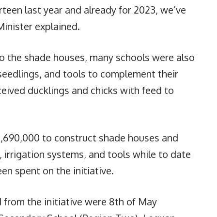
teen last year and already for 2023, we’ve
Minister explained.
 to the shade houses, many schools were also
 seedlings, and tools to complement their
ceived ducklings and chicks with feed to
,690,000 to construct shade houses and
, irrigation systems, and tools while to date
n spent on the initiative.
 from the initiative were 8th of May