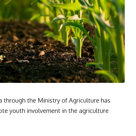
hrough the Ministry of Agriculture has
te youth involvement in the agriculture