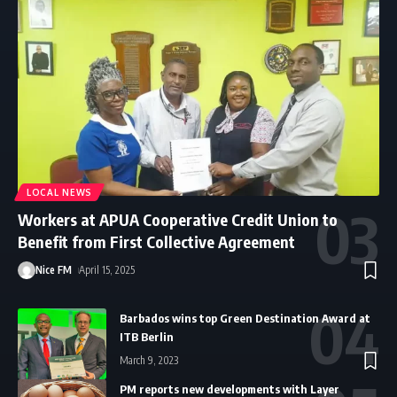
LOCAL NEWS
Workers at APUA Cooperative Credit Union to
Benefit from First Collective Agreement
Nice FM
April 15, 2025
Barbados wins top Green Destination Award at
ITB Berlin
March 9, 2023
PM reports new developments with Layer