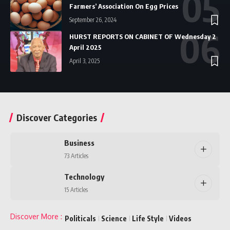
Farmers’ Association On Egg Prices
September 26, 2024
HURST REPORTS ON CABINET OF Wednesday 2
April 2025
April 3, 2025
Discover Categories
Business
73 Articles
Technology
15 Articles
Discover More
:
Politicals
Science
Life Style
Videos