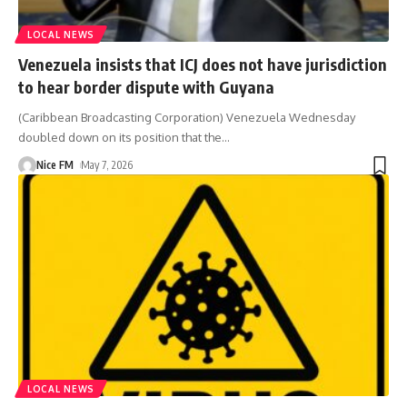
LOCAL NEWS
Venezuela insists that ICJ does not have jurisdiction
to hear border dispute with Guyana
(Caribbean Broadcasting Corporation) Venezuela Wednesday
doubled down on its position that the
…
Nice FM
May 7, 2026
LOCAL NEWS