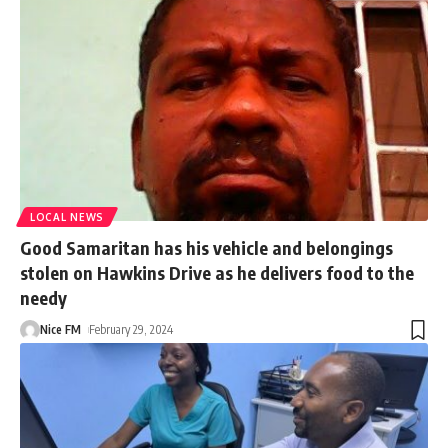
LOCAL NEWS
Good Samaritan has his vehicle and belongings
stolen on Hawkins Drive as he delivers food to the
needy
Nice FM
February 29, 2024