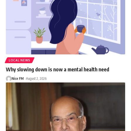
LOCAL NEWS
Why slowing down is now a mental health need
Nice FM
August 2, 2026