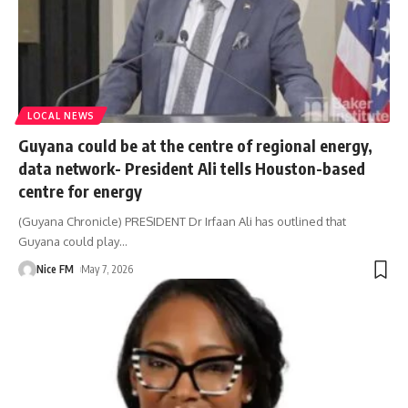
LOCAL NEWS
Guyana could be at the centre of regional energy,
data network- President Ali tells Houston-based
centre for energy
(Guyana Chronicle) PRESIDENT Dr Irfaan Ali has outlined that
Guyana could play
…
Nice FM
May 7, 2026