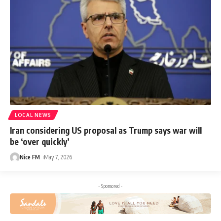
LOCAL NEWS
Iran considering US proposal as Trump says war will
be ‘over quickly’
Nice FM
May 7, 2026
- Sponsored -