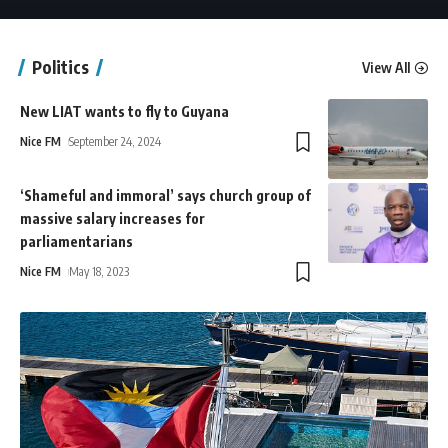
Politics
View All
New LIAT wants to fly to Guyana
Nice FM
September 24, 2024
‘Shameful and immoral’ says church group of
massive salary increases for
parliamentarians
Nice FM
May 18, 2023