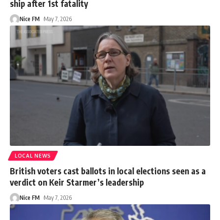
ship after 1st fatality
Nice FM
May 7, 2026
LOCAL NEWS
British voters cast ballots in local elections seen as a
verdict on Keir Starmer’s leadership
Nice FM
May 7, 2026