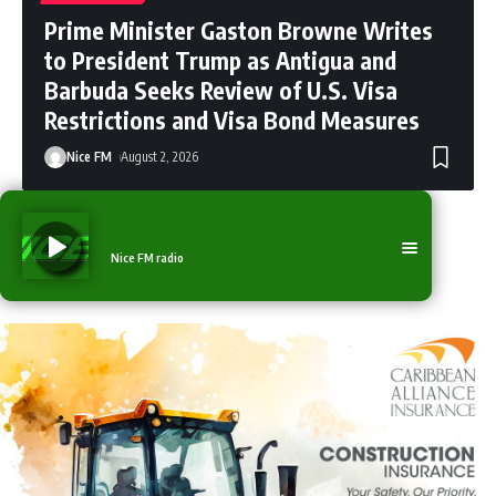
Prime Minister Gaston Browne Writes
to President Trump as Antigua and
Barbuda Seeks Review of U.S. Visa
Restrictions and Visa Bond Measures
Nice FM
August 2, 2026
Nice FM radio