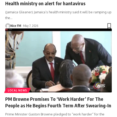
Health ministry on alert for hantavirus
(Jamaica Gleaner) Jamaica’s health ministry said it will be ramping up
the
…
Nice FM
May 7, 2026
LOCAL NEWS
PM Browne Promises To ‘Work Harder’ For The
People as He Begins Fourth Term After Swearing-In
Prime Minister Gaston Browne pledged to “work harder” for the