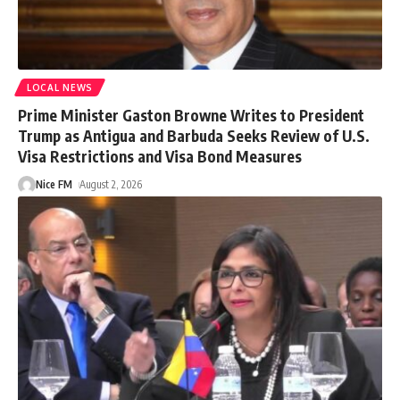
LOCAL NEWS
Prime Minister Gaston Browne Writes to President
Trump as Antigua and Barbuda Seeks Review of U.S.
Visa Restrictions and Visa Bond Measures
Nice FM
August 2, 2026