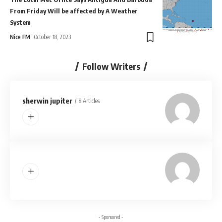
From Friday Will be affected by A Weather
System
Nice FM
October 18, 2023
Follow Writers
sherwin jupiter
8 Articles
- Sponsored -