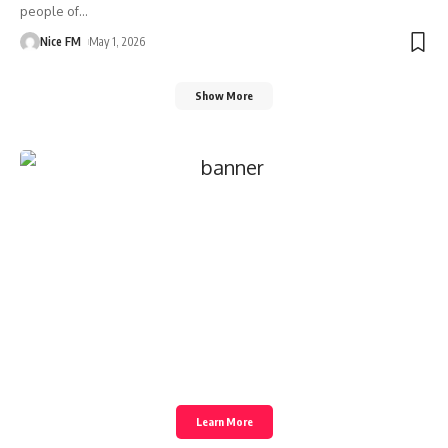
people of
…
Nice FM
May 1, 2026
Show More
Create an Amazing
Newspaper
Discover thousands of options, easy to
customize layouts, one-click to import
demo and much more.
Learn More