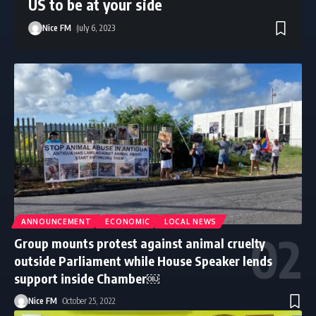
US to be at your side
Nice FM
July 6, 2023
ANNOUNCEMENT
ECONOMIC
LOCAL NEWS
Group mounts protest against animal cruelty
outside Parliament while House Speaker lends
support inside Chamber￼
Nice FM
October 25, 2022