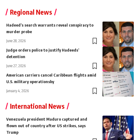
Regional News
Hadeed’s search warrants reveal conspiracy to
murder probe
June 28, 2026
Judge orders police to justify Hadeeds’
detention
June 27, 2026
American carriers cancel Caribbean flights amid
U.S. military operationsby
January 4, 2026
International News
Venezuela president Maduro captured and
flown out of country after US strikes, says
Trump