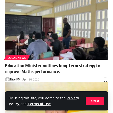
LOCAL NEWS
Education Minister outlines long-term strategy to
improve Maths performance.
Nice FM
April 26, 2026
By using this site, you agree to the
Privacy
Accept
Policy
and
Terms of Use
.