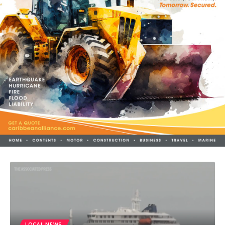
LOCAL NEWS