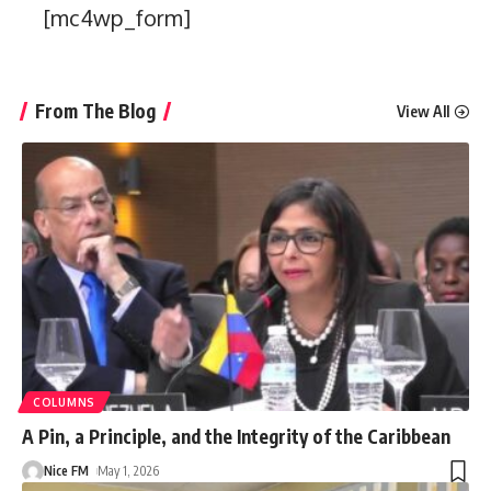
[mc4wp_form]
From The Blog
View All
COLUMNS
A Pin, a Principle, and the Integrity of the Caribbean
Nice FM
May 1, 2026