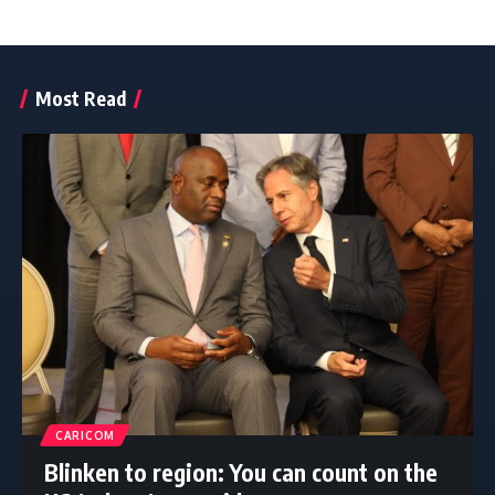
Most Read
CARICOM
Blinken to region: You can count on the