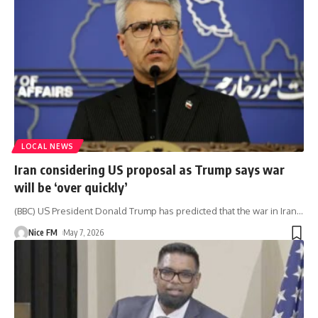
LOCAL NEWS
Iran considering US proposal as Trump says war
will be ‘over quickly’
(BBC) US President Donald Trump has predicted that the war in Iran
…
Nice FM
May 7, 2026