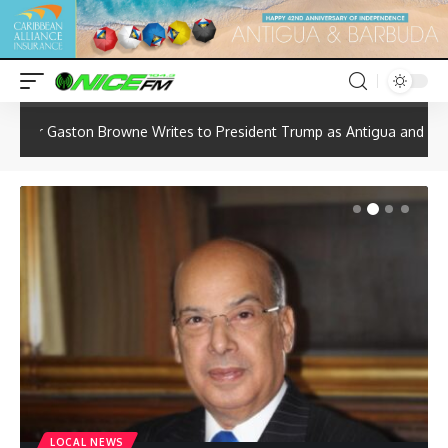
Hot
News
rites to President Trump as Antigua and Barbuda Seeks Review of U.
LOCAL NEWS