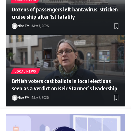
Dozens of passengers left hantavirus-stricken
cruise ship after 1st fatality
Nice FM
May 7, 2026
LOCAL NEWS
British voters cast ballots in local elections
seen as a verdict on Keir Starmer’s leadership
Nice FM
May 7, 2026