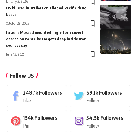
January 3, 2026
US kills 14 in strikes on alleged Pacific drug
boats
October 28, 2025
Israel’s Mossad mounted high-tech covert
operation to strike targets deep inside Iran,
sources say
June 13, 2025
Follow US
248.1k
Followers
69.1k
Followers
Like
Follow
134k
Followers
54.3k
Followers
Pin
Follow