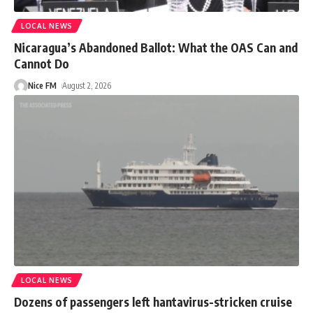
LOCAL NEWS
Nicaragua’s Abandoned Ballot: What the OAS Can and
Cannot Do
Nice FM
August 2, 2026
LOCAL NEWS
Dozens of passengers left hantavirus-stricken cruise