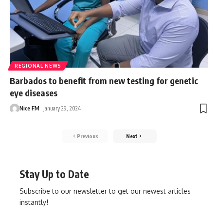
REGIONAL NEWS
Barbados to benefit from new testing for genetic
eye diseases
Nice FM
January 29, 2024
Previous
Next
Stay Up to Date
Subscribe to our newsletter to get our newest articles
instantly!