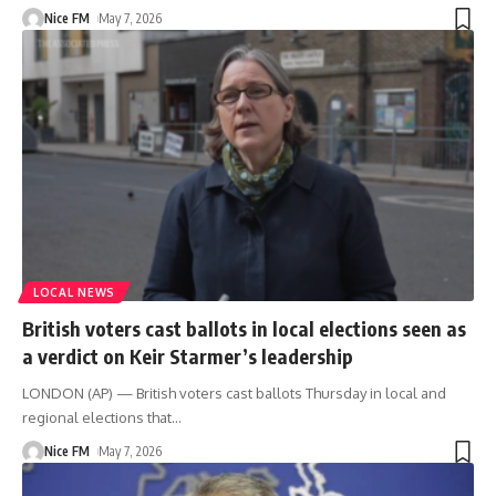
Nice FM
May 7, 2026
LOCAL NEWS
British voters cast ballots in local elections seen as
a verdict on Keir Starmer’s leadership
LONDON (AP) — British voters cast ballots Thursday in local and
regional elections that
…
Nice FM
May 7, 2026