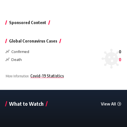
Sponsored Content
Global Coronavirus Cases
Confirmed
0
Death
0
Covid-19 Statistics
More Information:
What to Watch
View All