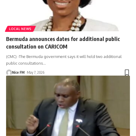
LOCAL NEWS
Bermuda announces dates for additional public
consultation on CARICOM
(CMC) -The Bermuda government says it will hold two additional
public consultations
…
Nice FM
May 7, 2026