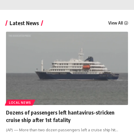
Latest News
View All
LOCAL NEWS
Dozens of passengers left hantavirus-stricken
cruise ship after 1st fatality
(AP) — More than two dozen passengers left a cruise ship hit
…