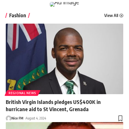
Fashion
View All
REGIONAL NEWS
British Virgin Islands pledges US$400K in
hurricane aid to St Vincent, Grenada
Nice FM
August 4, 2024