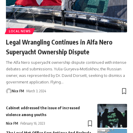
LOCAL NEWS
Legal Wrangling Continues in Alfa Nero
Superyacht Ownership Dispute
The Alfa Nero superyacht ownership dispute continued with intense
debates and submissions. Yulia Guryeva-Motlokhov, the Russian
owner, was represented by Dr. David Dorsett, seeking to dismiss a
government application. Flying
…
Nice FM
March 3, 2024
Cabinet addressed the issue of increased
violence among youths
Nice FM
February 16, 2023
The Local Met Office Says Antigua And Barbuda