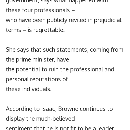
these four professionals –
who have been publicly reviled in prejudicial
terms – is regrettable.
She says that such statements, coming from
the prime minister, have
the potential to ruin the professional and
personal reputations of
these individuals.
According to Isaac, Browne continues to
display the much-believed
sentiment that he is not fit to be a leader,