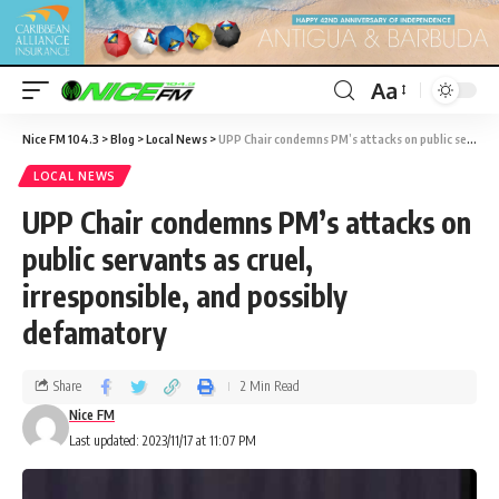
Aa
Nice FM 104.3
>
Blog
>
Local News
>
UPP Chair condemns PM’s attacks on public servants as cruel, irresponsible, and possibly defamatory
LOCAL NEWS
UPP Chair condemns PM’s attacks on
public servants as cruel,
irresponsible, and possibly
defamatory
Share
2 Min Read
Nice FM
Last updated: 2023/11/17 at 11:07 PM