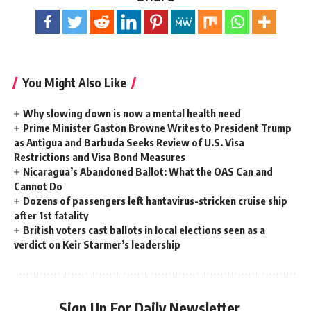
You Might Also Like
Why slowing down is now a mental health need
Prime Minister Gaston Browne Writes to President Trump
as Antigua and Barbuda Seeks Review of U.S. Visa
Restrictions and Visa Bond Measures
Nicaragua’s Abandoned Ballot: What the OAS Can and
Cannot Do
Dozens of passengers left hantavirus-stricken cruise ship
after 1st fatality
British voters cast ballots in local elections seen as a
verdict on Keir Starmer’s leadership
Sign Up For Daily Newsletter