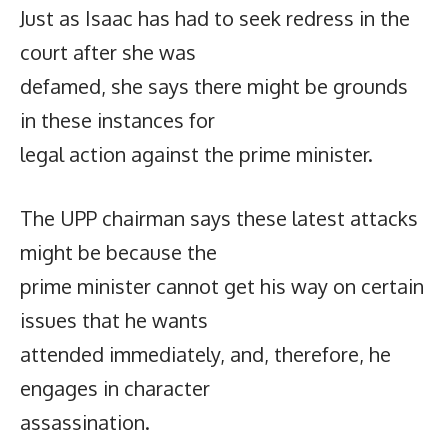
Just as Isaac has had to seek redress in the
court after she was
defamed, she says there might be grounds
in these instances for
legal action against the prime minister.
The UPP chairman says these latest attacks
might be because the
prime minister cannot get his way on certain
issues that he wants
attended immediately, and, therefore, he
engages in character
assassination.