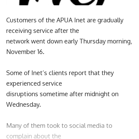
Customers of the APUA Inet are gradually
receiving service after the
network went down early Thursday morning,
November 16.
Some of Inet’s clients report that they
experienced service
disruptions sometime after midnight on
Wednesday.
Many of them took to social media to
complain about the