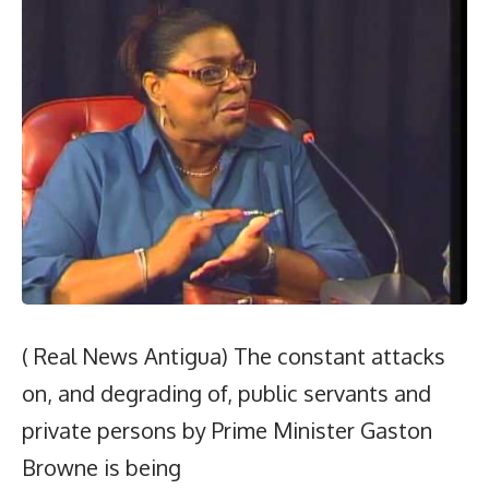
( Real News Antigua) The constant attacks
on, and degrading of, public servants and
private persons by Prime Minister Gaston
Browne is being