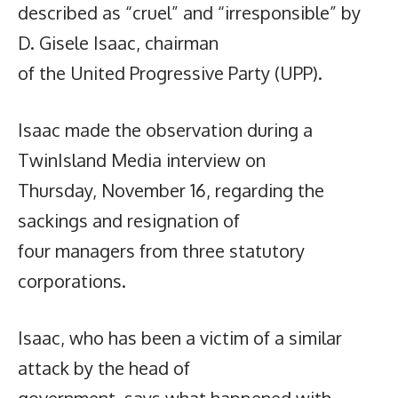
described as “cruel” and “irresponsible” by
D. Gisele Isaac, chairman
of the United Progressive Party (UPP).
Isaac made the observation during a
TwinIsland Media interview on
Thursday, November 16, regarding the
sackings and resignation of
four managers from three statutory
corporations.
Isaac, who has been a victim of a similar
attack by the head of
government, says what happened with