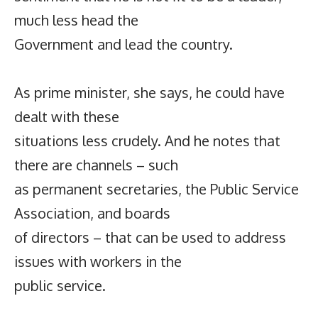
much less head the
Government and lead the country.
As prime minister, she says, he could have
dealt with these
situations less crudely. And he notes that
there are channels – such
as permanent secretaries, the Public Service
Association, and boards
of directors – that can be used to address
issues with workers in the
public service.