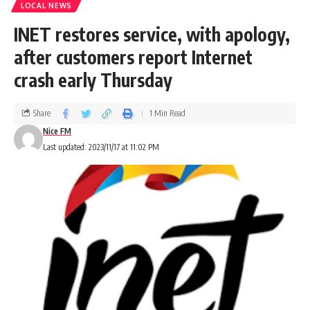
LOCAL NEWS
INET restores service, with apology,
after customers report Internet
crash early Thursday
Share
1 Min Read
Nice FM
Last updated: 2023/11/17 at 11:02 PM