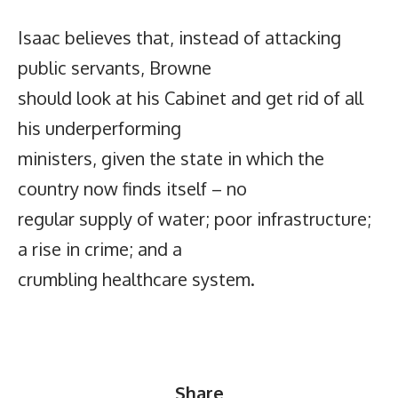
Isaac believes that, instead of attacking
public servants, Browne
should look at his Cabinet and get rid of all
his underperforming
ministers, given the state in which the
country now finds itself – no
regular supply of water; poor infrastructure;
a rise in crime; and a
crumbling healthcare system.
Share