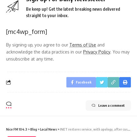
Be keep up! Get the latest breaking news delivered
straight to your inbox.
[mc4wp_form]
By signing up, you agree to our
Terms of Use
and
acknowledge the data practices in our
Privacy Policy
. You may
unsubscribe at any time.
Facebook
Leave a comment
Nice FM 104.3
>
Blog
>
Local News
>
INET restores service, with apology, after customers report Internet crash early Thursday