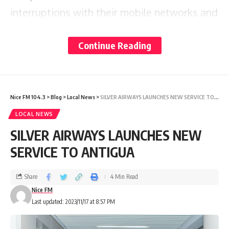
interruptions with their mobile networks and
broadband Internet
Continue Reading
services.
One individual told our News Department
that her service was
Nice FM 104.3
>
Blog
>
Local News
>
SILVER AIRWAYS LAUNCHES NEW SERVICE TO ANTIGUA
restored some time after 1 p.m. on Thursday.
LOCAL NEWS
SILVER AIRWAYS LAUNCHES NEW
The Antigua Public Utilities Authority, in a
SERVICE TO ANTIGUA
press release issued on
Share
4 Min Read
November 16, noted that its technicians
Nice FM
were actively resolving the
Last updated: 2023/11/17 at 8:57 PM
issue, and services were gradually being