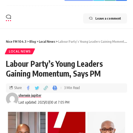
Leave a comment
Nice FM 104.3
>
Blog
>
Local News
>
Labour Party’s Young Leaders Gaining Momentum, Says PM
LOCAL NEWS
Labour Party’s Young Leaders
Gaining Momentum, Says PM
Share
3 Min Read
sherwin jupiter
Last updated: 2025/03/30 at 7:05 PM