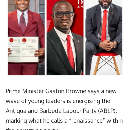
Prime Minister Gaston Browne says a new
wave of young leaders is energising the
Antigua and Barbuda Labour Party (ABLP),
marking what he calls a “renaissance” within