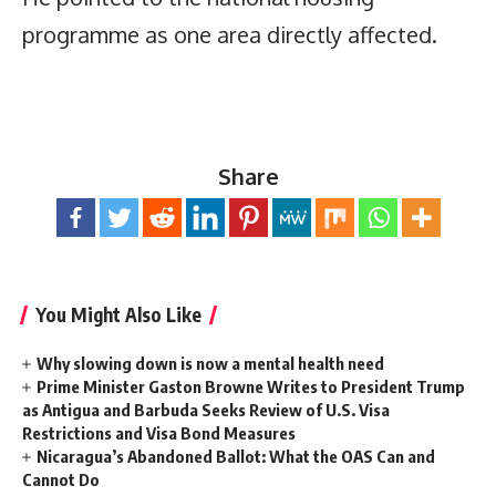
programme as one area directly affected.
Share
You Might Also Like
Why slowing down is now a mental health need
Prime Minister Gaston Browne Writes to President Trump
as Antigua and Barbuda Seeks Review of U.S. Visa
Restrictions and Visa Bond Measures
Nicaragua’s Abandoned Ballot: What the OAS Can and
Cannot Do