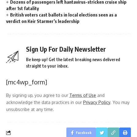
Dozens of passengers left hantavirus-stricken cruise ship
after 1st fatality
British voters cast ballots in local elections seen as a
verdict on Keir Starmer’s leadership
Sign Up For Daily Newsletter
Be keep up! Get the latest breaking news delivered
straight to your inbox.
[mc4wp_form]
By signing up, you agree to our
Terms of Use
and
acknowledge the data practices in our
Privacy Policy
. You may
unsubscribe at any time.
Facebook