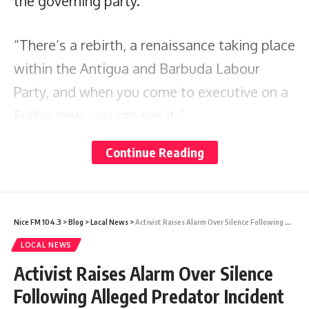
the governing party.
“There’s a rebirth, a renaissance taking place
within the Antigua and Barbuda Labour
Party, and when you come to executive on a
Friday now, you can see it.”
Continue Reading
He credited the injection of youth with
revitalising party engagement, especially
among younger voters.
Nice FM 104.3
>
Blog
>
Local News
>
Activist Raises Alarm Over Silence Following Alleged Predator Incident at Foundation Mixed School
LOCAL NEWS
“A lot of young people… the new candidates
Activist Raises Alarm Over Silence
that we brought in, they themselves come
Following Alleged Predator Incident
with a cadre, a following of young people.”