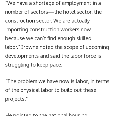
“We have a shortage of employment in a
number of sectors—the hotel sector, the
construction sector. We are actually
importing construction workers now
because we can’t find enough skilled
labor.”Browne noted the scope of upcoming
developments and said the labor force is
struggling to keep pace.
“The problem we have now is labor, in terms
of the physical labor to build out these
projects.”
He pointed to the national housing