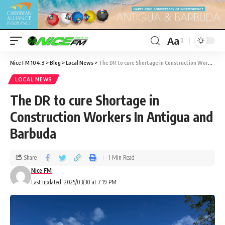
Aa
Nice FM 104.3
>
Blog
>
Local News
>
The DR to cure Shortage in Construction Workers In Antigua and Barbuda
LOCAL NEWS
The DR to cure Shortage in
Construction Workers In Antigua and
Barbuda
Share
1 Min Read
Nice FM
Last updated: 2025/03/30 at 7:19 PM