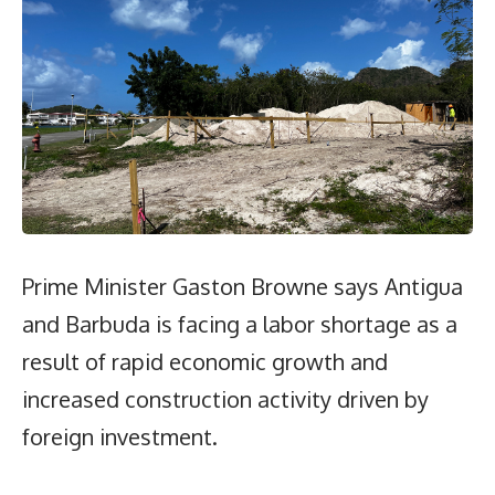
Prime Minister Gaston Browne says Antigua
and Barbuda is facing a labor shortage as a
result of rapid economic growth and
increased construction activity driven by
foreign investment.