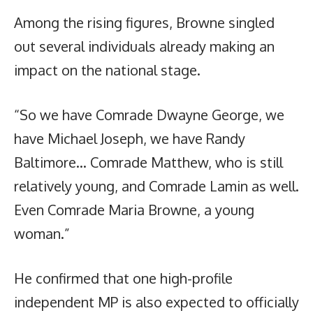
Among the rising figures, Browne singled
out several individuals already making an
impact on the national stage.
“So we have Comrade Dwayne George, we
have Michael Joseph, we have Randy
Baltimore… Comrade Matthew, who is still
relatively young, and Comrade Lamin as well.
Even Comrade Maria Browne, a young
woman.”
He confirmed that one high-profile
independent MP is also expected to officially