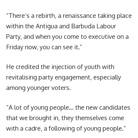
“There’s a rebirth, a renaissance taking place
within the Antigua and Barbuda Labour
Party, and when you come to executive on a
Friday now, you can see it.”
He credited the injection of youth with
revitalising party engagement, especially
among younger voters.
“A lot of young people… the new candidates
that we brought in, they themselves come
with a cadre, a following of young people.”