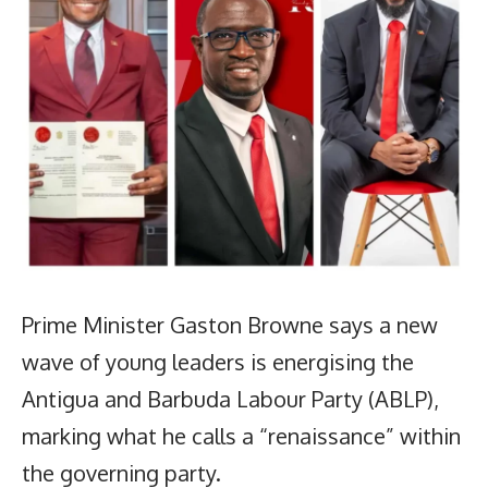
Prime Minister Gaston Browne says a new
wave of young leaders is energising the
Antigua and Barbuda Labour Party (ABLP),
marking what he calls a “renaissance” within
the governing party.