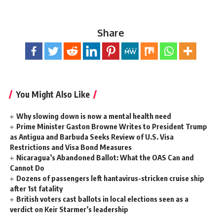
Share
You Might Also Like
Why slowing down is now a mental health need
Prime Minister Gaston Browne Writes to President Trump
as Antigua and Barbuda Seeks Review of U.S. Visa
Restrictions and Visa Bond Measures
Nicaragua’s Abandoned Ballot: What the OAS Can and
Cannot Do
Dozens of passengers left hantavirus-stricken cruise ship
after 1st fatality
British voters cast ballots in local elections seen as a
verdict on Keir Starmer’s leadership