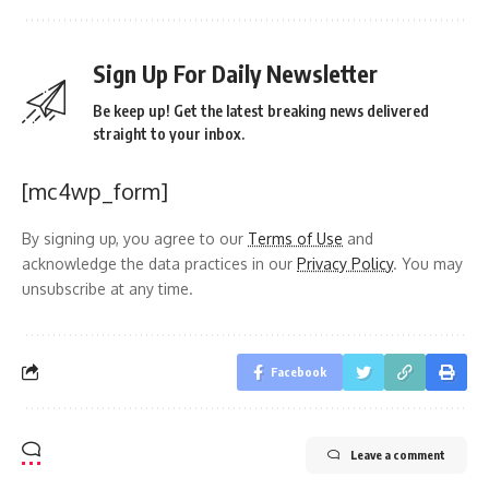
Sign Up For Daily Newsletter
Be keep up! Get the latest breaking news delivered
straight to your inbox.
[mc4wp_form]
By signing up, you agree to our
Terms of Use
and
acknowledge the data practices in our
Privacy Policy
. You may
unsubscribe at any time.
Facebook
Leave a comment