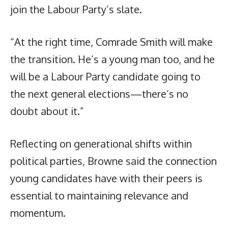
join the Labour Party’s slate.
“At the right time, Comrade Smith will make
the transition. He’s a young man too, and he
will be a Labour Party candidate going to
the next general elections—there’s no
doubt about it.”
Reflecting on generational shifts within
political parties, Browne said the connection
young candidates have with their peers is
essential to maintaining relevance and
momentum.