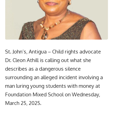
St. John’s, Antigua – Child rights advocate
Dr. Cleon Athill is calling out what she
describes as a dangerous silence
surrounding an alleged incident involving a
man luring young students with money at
Foundation Mixed School on Wednesday,
March 25, 2025.