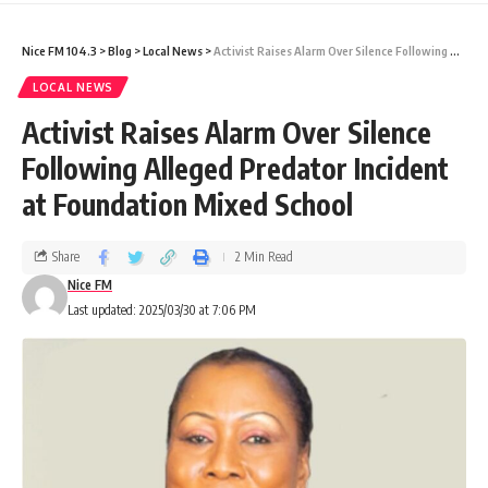
Nice FM 104.3
>
Blog
>
Local News
>
Activist Raises Alarm Over Silence Following Alleged Predator Incident at Foundation Mixed School
LOCAL NEWS
Activist Raises Alarm Over Silence
Following Alleged Predator Incident
at Foundation Mixed School
Share
2 Min Read
Nice FM
Last updated: 2025/03/30 at 7:06 PM