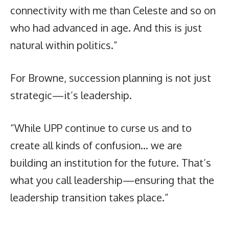
connectivity with me than Celeste and so on
who had advanced in age. And this is just
natural within politics.”
For Browne, succession planning is not just
strategic—it’s leadership.
“While UPP continue to curse us and to
create all kinds of confusion… we are
building an institution for the future. That’s
what you call leadership—ensuring that the
leadership transition takes place.”