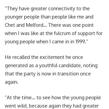
“They have greater connectivity to the
younger people than people like me and
Chet and Melford… There was one point
when I was like at the fulcrum of support for
young people when I came in in 1999.”
He recalled the excitement he once
generated as a youthful candidate, noting
that the party is now in transition once
again.
“At the time… to see how the young people
went wild, because again they had greater