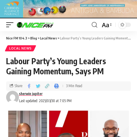
Aa
Nice FM 104.3
>
Blog
>
Local News
>
Labour Party’s Young Leaders Gaining Momentum, Says PM
LOCAL NEWS
Labour Party’s Young Leaders
Gaining Momentum, Says PM
Share
3 Min Read
sherwin jupiter
Last updated: 2025/03/30 at 7:05 PM