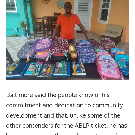
Baltimore said the people know of his
commitment and dedication to community
development and that, unlike some of the
other contenders for the ABLP ticket, he has