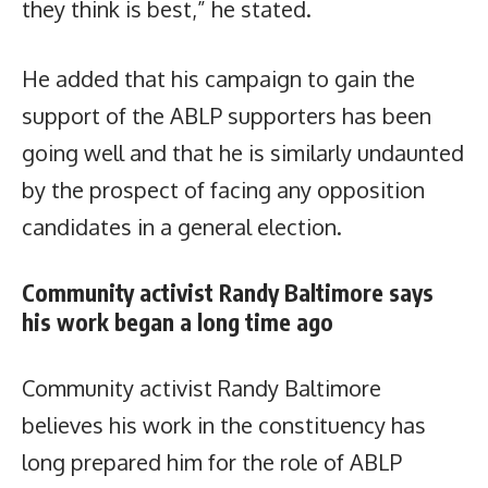
they think is best,” he stated.
He added that his campaign to gain the
support of the ABLP supporters has been
going well and that he is similarly undaunted
by the prospect of facing any opposition
candidates in a general election.
Community activist Randy Baltimore says
his work began a long time ago
Community activist Randy Baltimore
believes his work in the constituency has
long prepared him for the role of ABLP