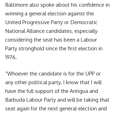
Baltimore also spoke about his confidence in
winning a general election against the
United Progressive Party or Democratic
National Alliance candidates, especially
considering the seat has been a Labour
Party stronghold since the first election in
1976.
“Whoever the candidate is for the UPP or
any other political party, I know that I will
have the full support of the Antigua and
Barbuda Labour Party and will be taking that
seat again for the next general election and