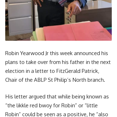
Robin Yearwood Jr this week announced his
plans to take over from his father in the next
election in a letter to FitzGerald Patrick,
Chair of the ABLP St Philip’s North branch.
His letter argued that while being known as
“the likkle red bwoy for Robin” or “little
Robin” could be seen as a positive, he “also