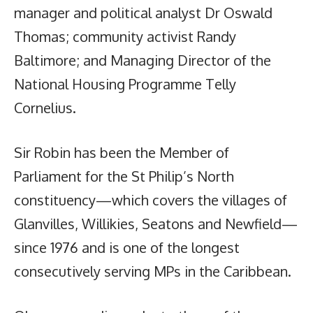
manager and political analyst Dr Oswald
Thomas; community activist Randy
Baltimore; and Managing Director of the
National Housing Programme Telly
Cornelius.
Sir Robin has been the Member of
Parliament for the St Philip’s North
constituency—which covers the villages of
Glanvilles, Willikies, Seatons and Newfield—
since 1976 and is one of the longest
consecutively serving MPs in the Caribbean.