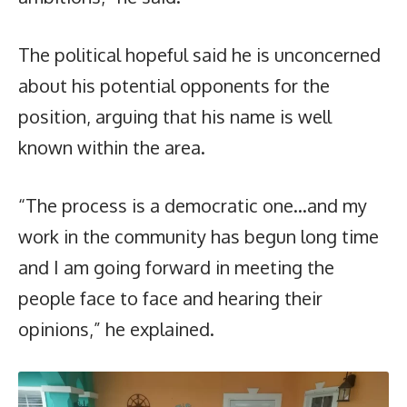
The political hopeful said he is unconcerned
about his potential opponents for the
position, arguing that his name is well
known within the area.
“The process is a democratic one…and my
work in the community has begun long time
and I am going forward in meeting the
people face to face and hearing their
opinions,” he explained.