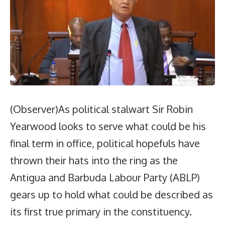
(Observer)As political stalwart Sir Robin
Yearwood looks to serve what could be his
final term in office, political hopefuls have
thrown their hats into the ring as the
Antigua and Barbuda Labour Party (ABLP)
gears up to hold what could be described as
its first true primary in the constituency.