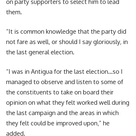
on party supporters to select him to lead
them.
“It is common knowledge that the party did
not fare as well, or should I say gloriously, in
the last general election.
“I was in Antigua for the last election…so I
managed to observe and listen to some of
the constituents to take on board their
opinion on what they felt worked well during
the last campaign and the areas in which
they felt could be improved upon,” he
added.