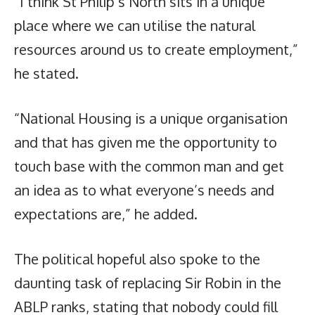
“I think St Philip’s North sits in a unique
place where we can utilise the natural
resources around us to create employment,”
he stated.
“National Housing is a unique organisation
and that has given me the opportunity to
touch base with the common man and get
an idea as to what everyone’s needs and
expectations are,” he added.
The political hopeful also spoke to the
daunting task of replacing Sir Robin in the
ABLP ranks, stating that nobody could fill