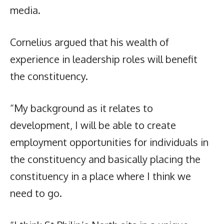
media.
Cornelius argued that his wealth of
experience in leadership roles will benefit
the constituency.
“My background as it relates to
development, I will be able to create
employment opportunities for individuals in
the constituency and basically placing the
constituency in a place where I think we
need to go.