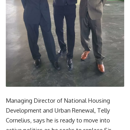
Managing Director of National Housing
Development and Urban Renewal, Telly
Cornelius, says he is ready to move into
active politics as he seeks to replace Sir