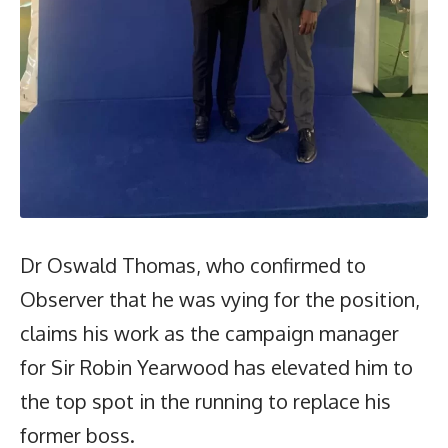
Dr Oswald Thomas, who confirmed to
Observer that he was vying for the position,
claims his work as the campaign manager
for Sir Robin Yearwood has elevated him to
the top spot in the running to replace his
former boss.