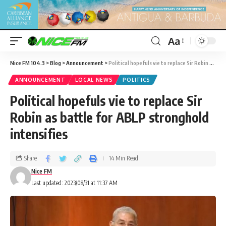
Aa
Nice FM 104.3
>
Blog
>
Announcement
>
Political hopefuls vie to replace Sir Robin as battle for ABLP stronghold intensifies
ANNOUNCEMENT
LOCAL NEWS
POLITICS
Political hopefuls vie to replace Sir
Robin as battle for ABLP stronghold
intensifies
Share
14 Min Read
Nice FM
Last updated: 2023/08/31 at 11:37 AM