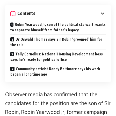
Contents
Robin Yearwood Jr, son of the political stalwart, wants
to separate himself from father’s legacy
Dr Oswald Thomas says Sir Robin ‘groomed’ him for
the role
Telly Cornelius: National Housing Development boss
says he’s ready for political office
Community activist Randy Baltimore says his work
began a long time ago
Observer media has confirmed that the
candidates for the position are the son of Sir
Robin, Robin Yearwood Jr; former campaign