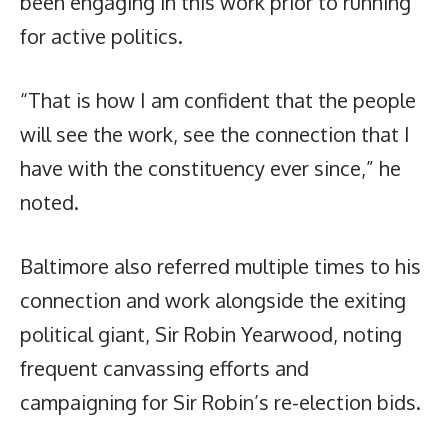
been engaging in this work prior to running
for active politics.
“That is how I am confident that the people
will see the work, see the connection that I
have with the constituency ever since,” he
noted.
Baltimore also referred multiple times to his
connection and work alongside the exiting
political giant, Sir Robin Yearwood, noting
frequent canvassing efforts and
campaigning for Sir Robin’s re-election bids.