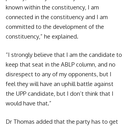
known within the constituency, I am
connected in the constituency and I am
committed to the development of the
constituency,” he explained.
“I strongly believe that I am the candidate to
keep that seat in the ABLP column, and no
disrespect to any of my opponents, but I
feel they will have an uphill battle against
the UPP candidate, but I don’t think that I
would have that.”
Dr Thomas added that the party has to get