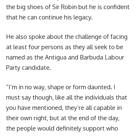
the big shoes of Sir Robin but he is confident
that he can continue his legacy.
He also spoke about the challenge of facing
at least four persons as they all seek to be
named as the Antigua and Barbuda Labour
Party candidate.
“I’m in no way, shape or form daunted. I
must say though, like all the individuals that
you have mentioned, they’re all capable in
their own right, but at the end of the day,
the people would definitely support who