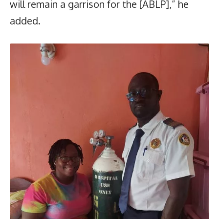
will remain a garrison for the [ABLP],” he
added.