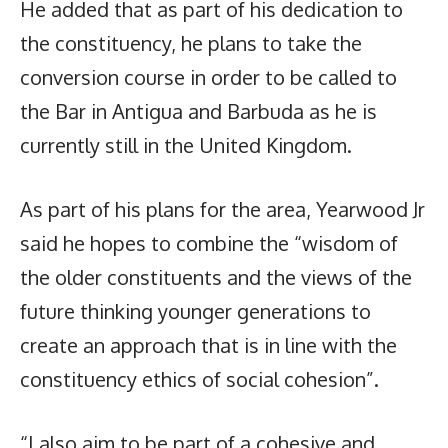
He added that as part of his dedication to
the constituency, he plans to take the
conversion course in order to be called to
the Bar in Antigua and Barbuda as he is
currently still in the United Kingdom.
As part of his plans for the area, Yearwood Jr
said he hopes to combine the “wisdom of
the older constituents and the views of the
future thinking younger generations to
create an approach that is in line with the
constituency ethics of social cohesion”.
“I also aim to be part of a cohesive and