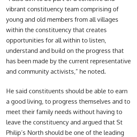
vibrant constituency team comprising of
young and old members from all villages
within the constituency that creates
opportunities for all within to listen,
understand and build on the progress that
has been made by the current representative
and community activists,” he noted.
He said constituents should be able to earn
a good living, to progress themselves and to
meet their family needs without having to
leave the constituency and argued that St
Philip’s North should be one of the leading