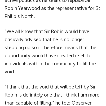
Robin Yearwood as the representative for St
Philip’s North.
“We all know that Sir Robin would have
basically advised that he is no longer
stepping up so it therefore means that the
opportunity would have created itself for
individuals within the community to fill the
void.
“I think that the void that will be left by Sir
Robin is definitely one that I think I am more
than capable of filling,” he told Observer