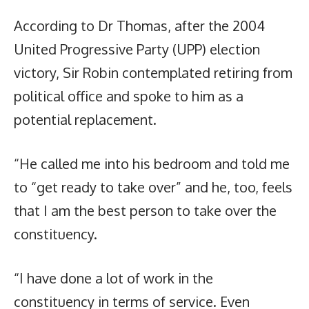
According to Dr Thomas, after the 2004
United Progressive Party (UPP) election
victory, Sir Robin contemplated retiring from
political office and spoke to him as a
potential replacement.
“He called me into his bedroom and told me
to “get ready to take over” and he, too, feels
that I am the best person to take over the
constituency.
“I have done a lot of work in the
constituency in terms of service. Even