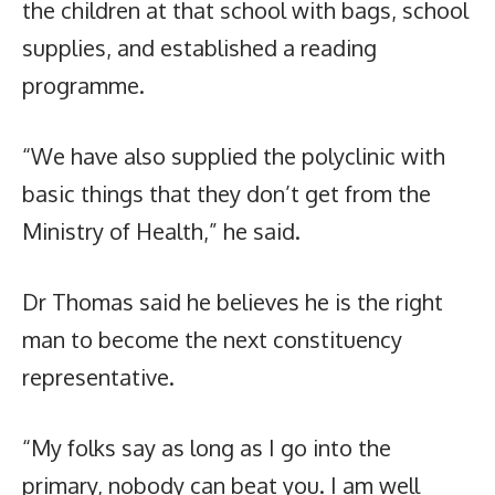
the children at that school with bags, school
supplies, and established a reading
programme.
“We have also supplied the polyclinic with
basic things that they don’t get from the
Ministry of Health,” he said.
Dr Thomas said he believes he is the right
man to become the next constituency
representative.
“My folks say as long as I go into the
primary, nobody can beat you. I am well