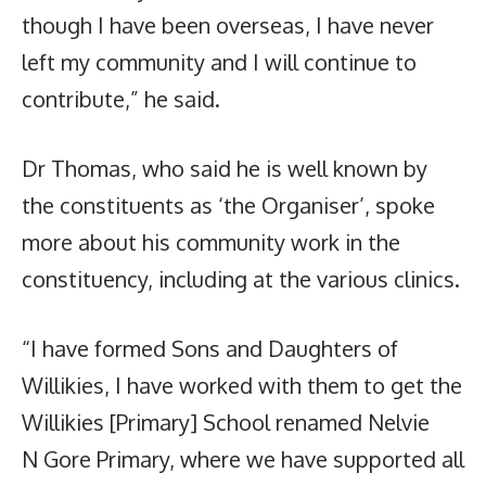
though I have been overseas, I have never
left my community and I will continue to
contribute,” he said.
Dr Thomas, who said he is well known by
the constituents as ‘the Organiser’, spoke
more about his community work in the
constituency, including at the various clinics.
“I have formed Sons and Daughters of
Willikies, I have worked with them to get the
Willikies [Primary] School renamed Nelvie
N Gore Primary, where we have supported all