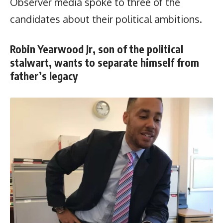
Observer media spoke to three of the
candidates about their political ambitions.
Robin Yearwood Jr, son of the political
stalwart, wants to separate himself from
father’s legacy