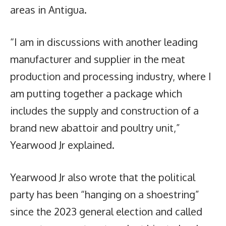
areas in Antigua.
“I am in discussions with another leading
manufacturer and supplier in the meat
production and processing industry, where I
am putting together a package which
includes the supply and construction of a
brand new abattoir and poultry unit,”
Yearwood Jr explained.
Yearwood Jr also wrote that the political
party has been “hanging on a shoestring”
since the 2023 general election and called