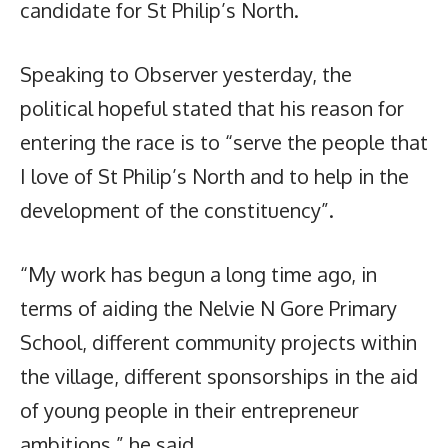
candidate for St Philip’s North.
Speaking to Observer yesterday, the
political hopeful stated that his reason for
entering the race is to “serve the people that
I love of St Philip’s North and to help in the
development of the constituency”.
“My work has begun a long time ago, in
terms of aiding the Nelvie N Gore Primary
School, different community projects within
the village, different sponsorships in the aid
of young people in their entrepreneur
ambitions,” he said.