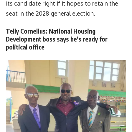
its candidate right if it hopes to retain the
seat in the 2028 general election.
Telly Cornelius: National Housing
Development boss says he’s ready for
political office