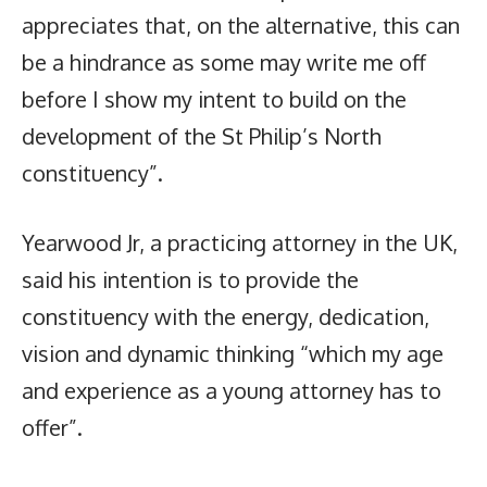
appreciates that, on the alternative, this can
be a hindrance as some may write me off
before I show my intent to build on the
development of the St Philip’s North
constituency”.
Yearwood Jr, a practicing attorney in the UK,
said his intention is to provide the
constituency with the energy, dedication,
vision and dynamic thinking “which my age
and experience as a young attorney has to
offer”.