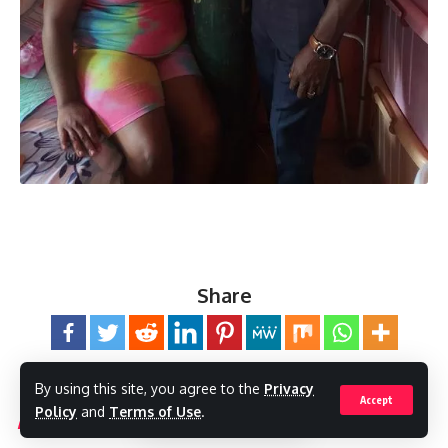
Share
By using this site, you agree to the
Privacy
Accept
Policy
and
Terms of Use
.
You Might Also Like