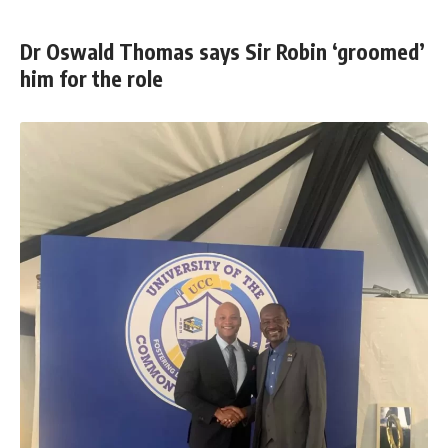
Dr Oswald Thomas says Sir Robin ‘groomed’
him for the role