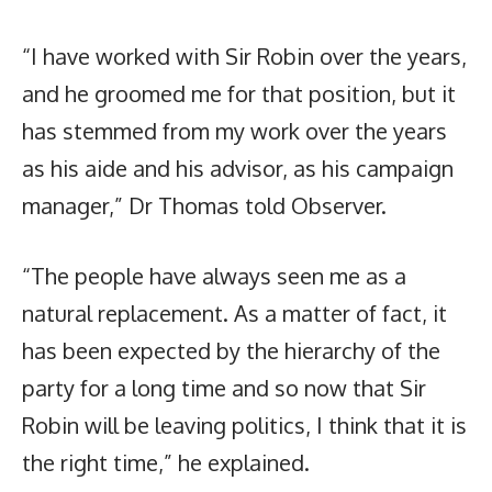
“I have worked with Sir Robin over the years,
and he groomed me for that position, but it
has stemmed from my work over the years
as his aide and his advisor, as his campaign
manager,” Dr Thomas told Observer.
“The people have always seen me as a
natural replacement. As a matter of fact, it
has been expected by the hierarchy of the
party for a long time and so now that Sir
Robin will be leaving politics, I think that it is
the right time,” he explained.