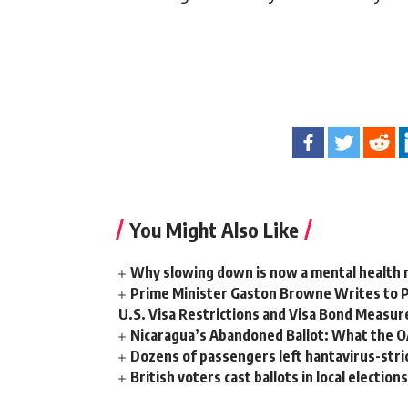
You Might Also Like
Why slowing down is now a mental health
Prime Minister Gaston Browne Writes to 
U.S. Visa Restrictions and Visa Bond Measur
Nicaragua’s Abandoned Ballot: What the 
Dozens of passengers left hantavirus-strick
British voters cast ballots in local electio