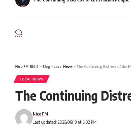
Nice FM 104.3
>
Blog
>
Local News
>
The Continuing Distress of the H
LOCAL NEWS
The Continuing Distre
Nice FM
Last updated: 2025/06/19 at 6:02 PM