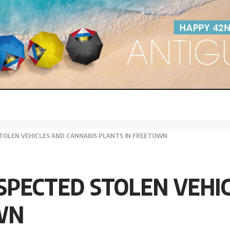
TOLEN VEHICLES AND CANNABIS PLANTS IN FREETOWN
SPECTED STOLEN VEHI
WN