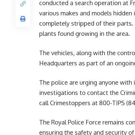
conducted a search operation at Fr
various makes and models hidden in
completely stripped of their parts.
plants found growing in the area.
The vehicles, along with the contr
Headquarters as part of an ongoing
The police are urging anyone with 
investigations to contact the Crim
call Crimestoppers at 800-TIPS (84
The Royal Police Force remains com
ensuring the safety and security of 