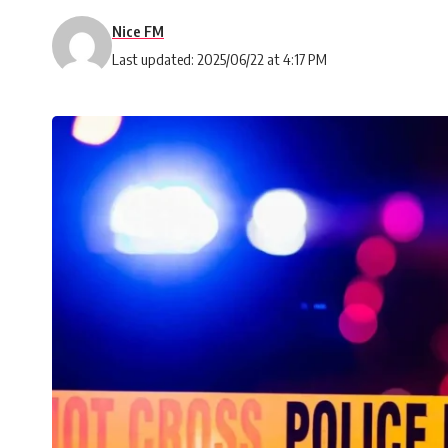
Nice FM
Last updated: 2025/06/22 at 4:17 PM