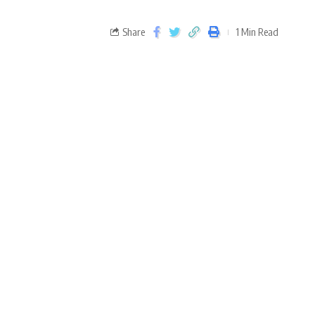
Share
1 Min Read