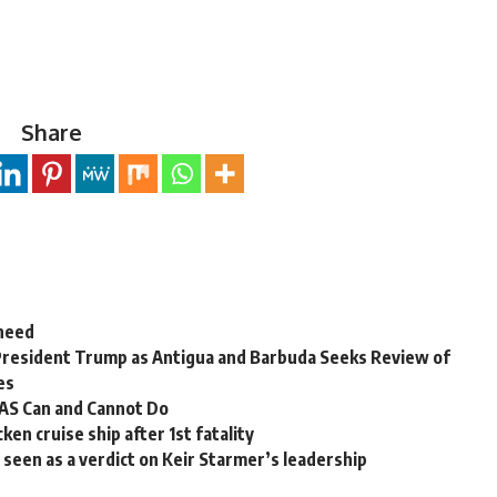
Share
 need
President Trump as Antigua and Barbuda Seeks Review of
es
OAS Can and Cannot Do
en cruise ship after 1st fatality
ns seen as a verdict on Keir Starmer’s leadership