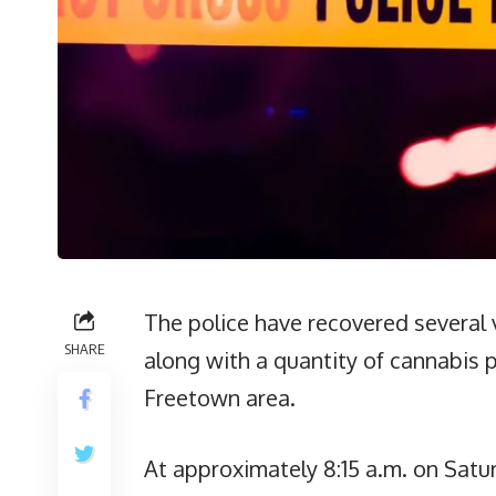
The police have recovered several 
SHARE
along with a quantity of cannabis p
Freetown area.
At approximately 8:15 a.m. on Saturd