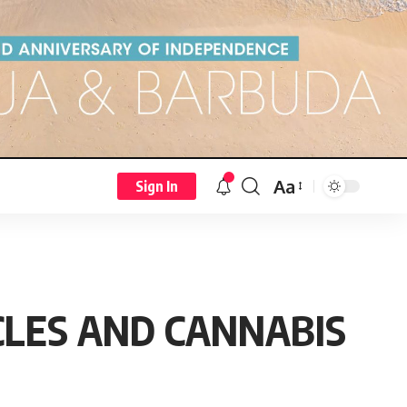
Aa
Sign In
CLES AND CANNABIS