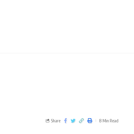
e
Share
8 Min Read