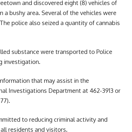
eetown and discovered eight (8) vehicles of
 a bushy area. Several of the vehicles were
 The police also seized a quantity of cannabis
olled substance were transported to Police
 investigation.
information that may assist in the
inal Investigations Department at 462-3913 or
77).
mitted to reducing criminal activity and
all residents and visitors.