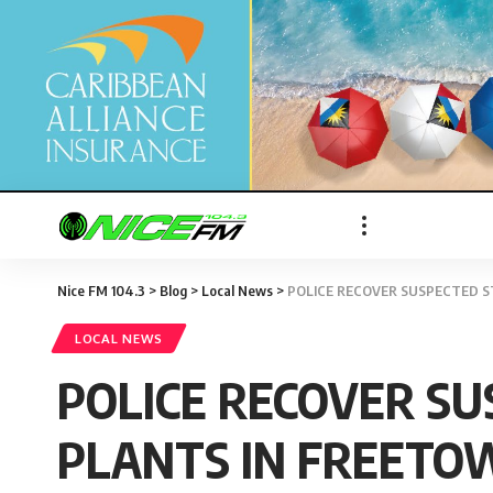
Nice FM 104.3
>
Blog
>
Local News
>
POLICE RECOVER SUSPECTED S
LOCAL NEWS
POLICE RECOVER SU
PLANTS IN FREETO