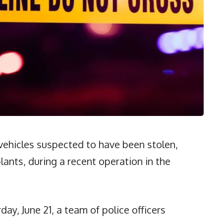
vehicles suspected to have been stolen,
lants, during a recent operation in the
ay, June 21, a team of police officers