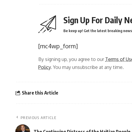
Sign Up For Daily N
Be keep up! Get the latest breaking news 
[mc4wp_form]
By signing up, you agree to our
Terms of Us
Policy
. You may unsubscribe at any time.
Share this Article
PREVIOUS ARTICLE
The Continuing Distress of the Haitian People