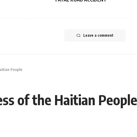
Leave a comment
aitian People
ss of the Haitian Peopl