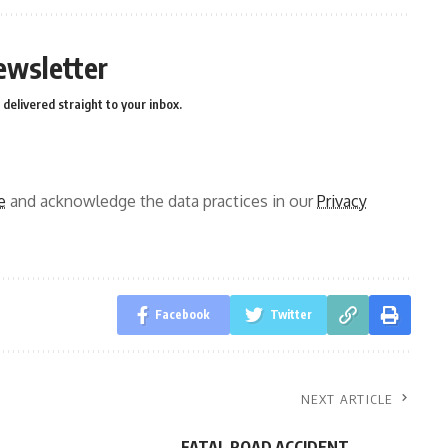
ewsletter
delivered straight to your inbox.
e
and acknowledge the data practices in our
Privacy
Facebook
Twitter
NEXT ARTICLE
FATAL ROAD ACCIDENT