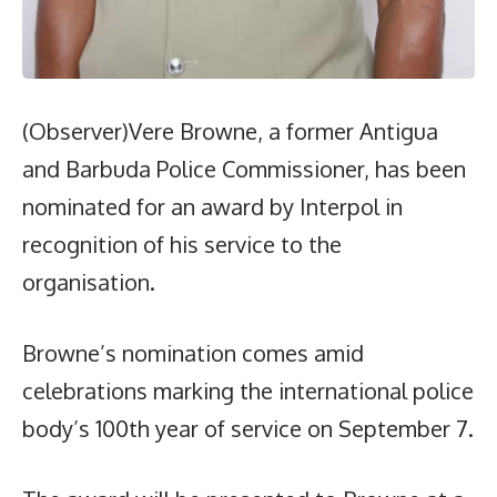
(Observer)Vere Browne, a former Antigua
and Barbuda Police Commissioner, has been
nominated for an award by Interpol in
recognition of his service to the
organisation.
Browne’s nomination comes amid
celebrations marking the international police
body’s 100th year of service on September 7.