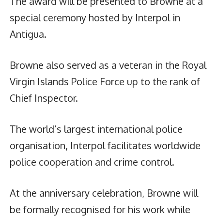
The award will be presented to Browne at a
special ceremony hosted by Interpol in
Antigua.
Browne also served as a veteran in the Royal
Virgin Islands Police Force up to the rank of
Chief Inspector.
The world’s largest international police
organisation, Interpol facilitates worldwide
police cooperation and crime control.
At the anniversary celebration, Browne will
be formally recognised for his work while