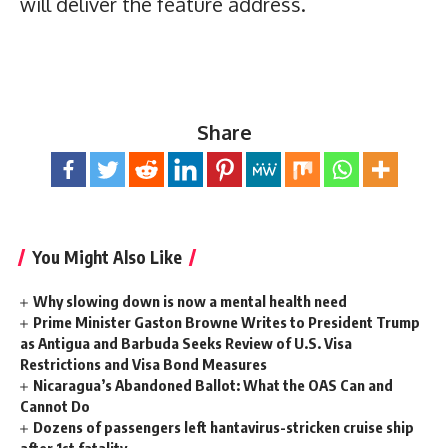
will deliver the feature address.
Share
You Might Also Like
Why slowing down is now a mental health need
Prime Minister Gaston Browne Writes to President Trump
as Antigua and Barbuda Seeks Review of U.S. Visa
Restrictions and Visa Bond Measures
Nicaragua’s Abandoned Ballot: What the OAS Can and
Cannot Do
Dozens of passengers left hantavirus-stricken cruise ship
after 1st fatality