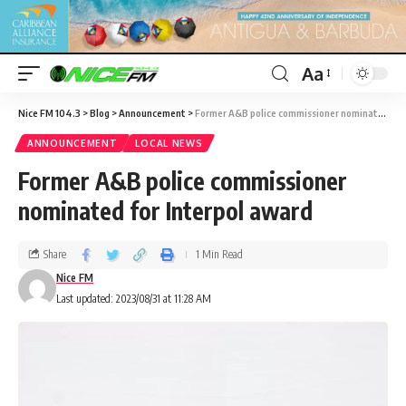
Aa
Nice FM 104.3
>
Blog
>
Announcement
>
Former A&B police commissioner nominated for Interpol award
ANNOUNCEMENT
LOCAL NEWS
Former A&B police commissioner
nominated for Interpol award
Share
1 Min Read
Nice FM
Last updated: 2023/08/31 at 11:28 AM