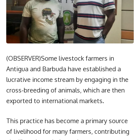
(OBSERVER)Some livestock farmers in
Antigua and Barbuda have established a
lucrative income stream by engaging in the
cross-breeding of animals, which are then
exported to international markets.
This practice has become a primary source
of livelihood for many farmers, contributing