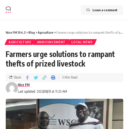
Leave a comment
Nice FM 104.3
>
Blog
>
Agriculture
>
Farmers urge solutions to rampant thefts of prized livestock
AGRICULTURE
ANNOUNCEMENT
LOCAL NEWS
Farmers urge solutions to rampant
thefts of prized livestock
Share
5 Min Read
Nice FM
Last updated: 2023/08/31 at 11:25 AM