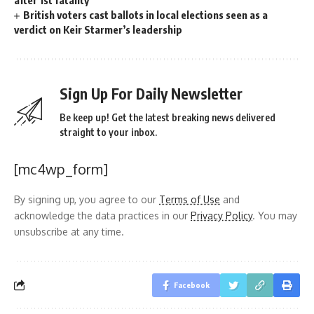
British voters cast ballots in local elections seen as a
verdict on Keir Starmer’s leadership
Sign Up For Daily Newsletter
Be keep up! Get the latest breaking news delivered
straight to your inbox.
[mc4wp_form]
By signing up, you agree to our
Terms of Use
and
acknowledge the data practices in our
Privacy Policy
. You may
unsubscribe at any time.
Facebook