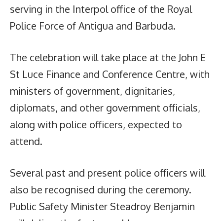
serving in the Interpol office of the Royal
Police Force of Antigua and Barbuda.
The celebration will take place at the John E
St Luce Finance and Conference Centre, with
ministers of government, dignitaries,
diplomats, and other government officials,
along with police officers, expected to
attend.
Several past and present police officers will
also be recognised during the ceremony.
Public Safety Minister Steadroy Benjamin