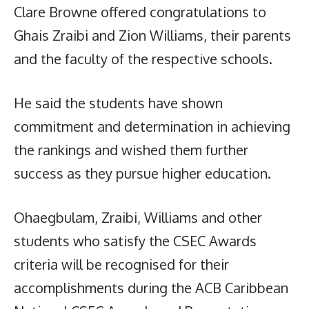
Clare Browne offered congratulations to
Ghais Zraibi and Zion Williams, their parents
and the faculty of the respective schools.
He said the students have shown
commitment and determination in achieving
the rankings and wished them further
success as they pursue higher education.
Ohaegbulam, Zraibi, Williams and other
students who satisfy the CSEC Awards
criteria will be recognised for their
accomplishments during the ACB Caribbean