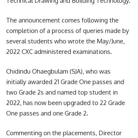
Technical Drawing and Building Technology.
The announcement comes following the
completion of a process of queries made by
several students who wrote the May/June,
2022 CXC administered examinations.
Chidindu Ohaegbulam (SJA), who was
initially awarded 21 Grade One passes and
two Grade 2s and named top student in
2022, has now been upgraded to 22 Grade
One passes and one Grade 2.
Commenting on the placements, Director