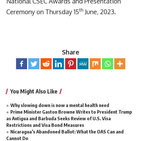
National CSEC Awards and Presentation
th
Ceremony on Thursday 15
June, 2023.
Share
You Might Also Like
Why slowing down is now a mental health need
Prime Minister Gaston Browne Writes to President Trump
as Antigua and Barbuda Seeks Review of U.S. Visa
Restrictions and Visa Bond Measures
Nicaragua’s Abandoned Ballot: What the OAS Can and
Cannot Do