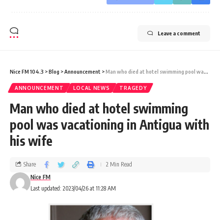
Leave a comment
Nice FM 104.3
>
Blog
>
Announcement
>
Man who died at hotel swimming pool was vacationing in Antigua with his wife
ANNOUNCEMENT
LOCAL NEWS
TRAGEDY
Man who died at hotel swimming
pool was vacationing in Antigua with
his wife
Share
2 Min Read
Nice FM
Last updated: 2023/04/26 at 11:28 AM