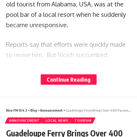
old tourist from Alabama, USA, was at the
pool bar of a local resort when he suddenly
became unresponsive.
Reports say that efforts were quickly made
to revive him. But Vicich succumbed,
despite attempts by CPR-trained personnel
and the Emergency Medical Technicians who
Continue Reading
were summoned to the resort.
The visitor was pronounced dead by the
Nice FM 104.3
>
Blog
>
Announcement
>
Guadeloupe Ferry Brings Over 400 Passengers To Antigua Cruise Port
district doctor, who arrived on the scene at
ANNOUNCEMENT
LOCAL NEWS
TOURISM
7:58 p.m.
Guadeloupe Ferry Brings Over 400