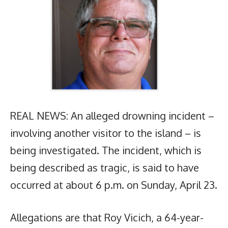
REAL NEWS: An alleged drowning incident –
involving another visitor to the island – is
being investigated. The incident, which is
being described as tragic, is said to have
occurred at about 6 p.m. on Sunday, April 23.
Allegations are that Roy Vicich, a 64-year-