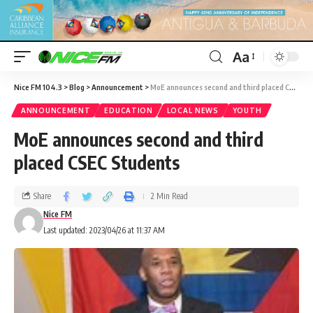
Aa
Nice FM 104.3
>
Blog
>
Announcement
>
MoE announces second and third placed CSEC Students
ANNOUNCEMENT
EDUCATION
LOCAL NEWS
YOUTH
MoE announces second and third
placed CSEC Students
Share
2 Min Read
Nice FM
Last updated: 2023/04/26 at 11:37 AM