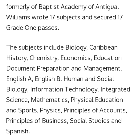
formerly of Baptist Academy of Antigua.
Williams wrote 17 subjects and secured 17
Grade One passes.
The subjects include Biology, Caribbean
History, Chemistry, Economics, Education
Document Preparation and Management,
English A, English B, Human and Social
Biology, Information Technology, Integrated
Science, Mathematics, Physical Education
and Sports, Physics, Principles of Accounts,
Principles of Business, Social Studies and
Spanish.