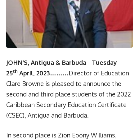
JOHN’S, Antigua & Barbuda –Tuesday
th
25
April, 2023…
……
Director of Education
Clare Browne is pleased to announce the
second and third place students of the 2022
Caribbean Secondary Education Certificate
(CSEC), Antigua and Barbuda.
In second place is Zion Ebony Williams,