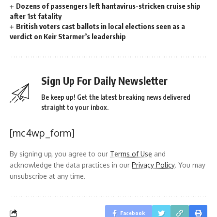
Dozens of passengers left hantavirus-stricken cruise ship
after 1st fatality
British voters cast ballots in local elections seen as a
verdict on Keir Starmer’s leadership
Sign Up For Daily Newsletter
Be keep up! Get the latest breaking news delivered
straight to your inbox.
[mc4wp_form]
By signing up, you agree to our
Terms of Use
and
acknowledge the data practices in our
Privacy Policy
. You may
unsubscribe at any time.
Facebook