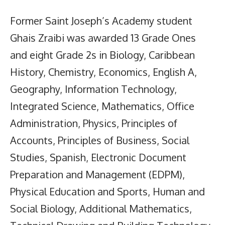
Former Saint Joseph’s Academy student
Ghais Zraibi was awarded 13 Grade Ones
and eight Grade 2s in Biology, Caribbean
History, Chemistry, Economics, English A,
Geography, Information Technology,
Integrated Science, Mathematics, Office
Administration, Physics, Principles of
Accounts, Principles of Business, Social
Studies, Spanish, Electronic Document
Preparation and Management (EDPM),
Physical Education and Sports, Human and
Social Biology, Additional Mathematics,