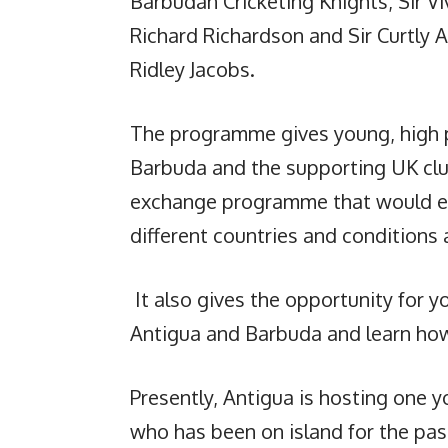
Barbudan Cricketing Knights, Sir Vi
Richard Richardson and Sir Curtly 
Ridley Jacobs.
The programme gives young, high p
Barbuda and the supporting UK club
exchange programme that would ex
different countries and conditions 
It also gives the opportunity for y
Antigua and Barbuda and learn how 
Presently, Antigua is hosting one y
who has been on island for the pas