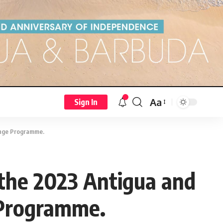
Aa
Sign In
hange Programme.
n the 2023 Antigua and
 Programme.