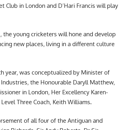
et Club in London and D’Hari Francis will play
the young cricketers will hone and develop
ncing new places, living in a different culture
th year, was conceptualized by Minister of
 Industries, the Honourable Daryll Matthew,
sioner in London, Her Excellency Karen-
 Level Three Coach, Keith Williams.
rsement of all four of the Antiguan and