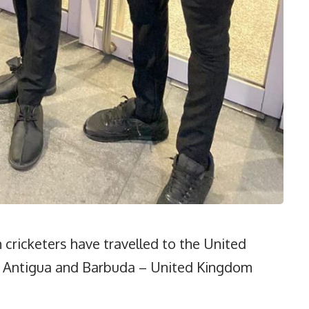
cricketers have travelled to the United
3 Antigua and Barbuda – United Kingdom