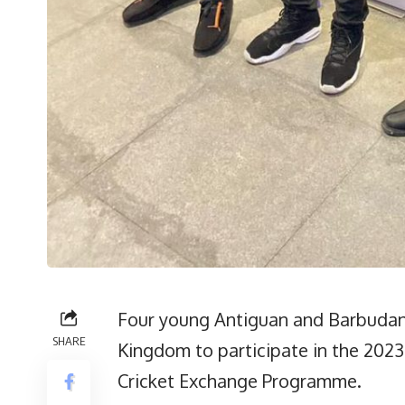
Four young Antiguan and Barbudan 
SHARE
Kingdom to participate in the 202
Cricket Exchange Programme.