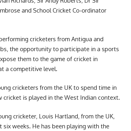
vian Richards, Sir Andy Roberts, Dr Sir
Ambrose and School Cricket Co-ordinator
erforming cricketers from Antigua and
s, the opportunity to participate in a sports
pose them to the game of cricket in
at a competitive level.
oung cricketers from the UK to spend time in
cricket is played in the West Indian context.
oung cricketer, Louis Hartland, from the UK,
t six weeks. He has been playing with the