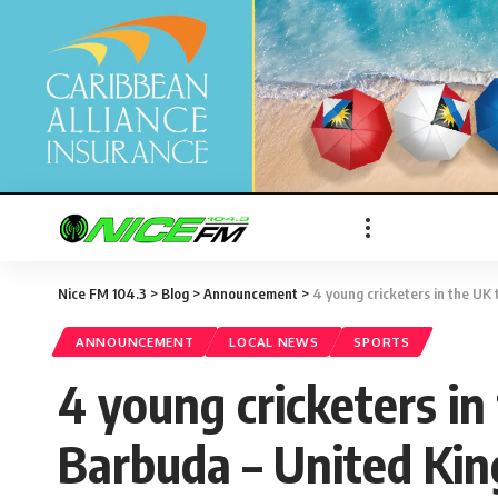
Nice FM 104.3
>
Blog
>
Announcement
>
4 young cricketers in the UK
ANNOUNCEMENT
LOCAL NEWS
SPORTS
4 young cricketers in
Barbuda – United Ki