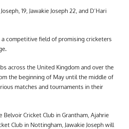
 Joseph, 19, Jawakie Joseph 22, and D’Hari
a competitive field of promising cricketers
ge.
clubs across the United Kingdom and over the
rom the beginning of May until the middle of
arious matches and tournaments in their
e Belvoir Cricket Club in Grantham, Ajahrie
cket Club in Nottingham, Jawakie Joseph will