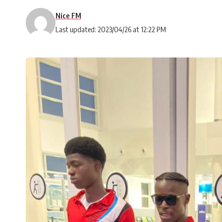
Nice FM
Last updated: 2023/04/26 at 12:22 PM