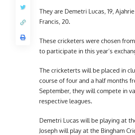
They are Demetri Lucas, 19, Ajahrie
Francis, 20.
These cricketers were chosen from 
to participate in this year’s exchan
The cricketerts will be placed in 
course of four and a half months f
September, they will compete in v
respective leagues.
Demetri Lucas will be playing at th
Joseph will play at the Bingham Cri