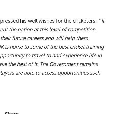
ressed his well wishes for the cricketers,
“ It
sent the nation at this level of competition.
 their future careers and will help them
UK is home to some of the best cricket training
 opportunity to travel to and experience life in
make the best of it. The Government remains
ayers are able to access opportunities such
Share