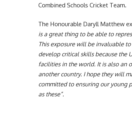
Combined Schools Cricket Team.
The Honourable Daryll Matthew exp
is a great thing to be able to repre
This exposure will be invaluable to
develop critical skills because the 
facilities in the world. It is also an
another country. I hope they will 
committed to ensuring our young pl
as these”.