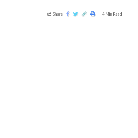
Share
4 Min Read