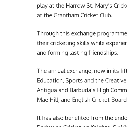
play at the Harrow St. Mary’s Crick
at the Grantham Cricket Club.
Through this exchange programme, 
their cricketing skills while experie
and forming lasting friendships.
The annual exchange, now in its fif
Education, Sports and the Creative
Antigua and Barbuda’s High Commis
Mae Hill, and English Cricket Board
It has also benefited from the endo