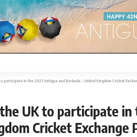
 to participate in the 2023 Antigua and Barbuda – United Kingdom Cricket Exc
 the UK to participate i
ngdom Cricket Exchange