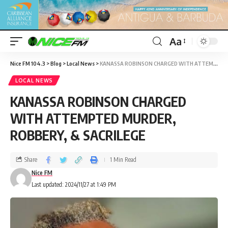
Aa
Nice FM 104.3
>
Blog
>
Local News
>
KANASSA ROBINSON CHARGED WITH ATTEMPTED MURDER, ROBBERY, & SACRILEGE
LOCAL NEWS
KANASSA ROBINSON CHARGED
WITH ATTEMPTED MURDER,
ROBBERY, & SACRILEGE
Share
1 Min Read
Nice FM
Last updated: 2024/11/27 at 1:49 PM