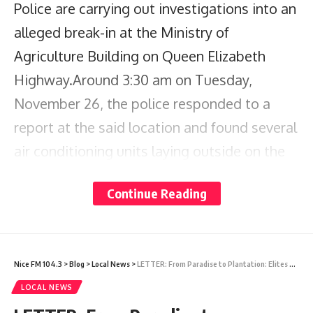
Police are carrying out investigations into an
alleged break-in at the Ministry of
Agriculture Building on Queen Elizabeth
Highway.Around 3:30 am on Tuesday,
November 26, the police responded to a
report at the said location and found several
air conditioning units laying outside on the
ground.A vehicle was also found on the
Continue Reading
premises and was seized by the police.
Several of the units were recovered and one
man is currently assisting the police with
Nice FM 104.3
>
Blog
>
Local News
>
LETTER: From Paradise to Plantation: Elites Feast, Locals Serve
their investigation.The police are further
LOCAL NEWS