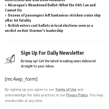
Nicaragua’s Abandoned Ballot: What the OAS Can and
Cannot Do
Dozens of passengers left hantavirus-stricken cruise ship
after 1st fatality
British voters cast ballots in local elections seen as a
verdict on Keir Starmer’s leadership
Sign Up For Daily Newsletter
Be keep up! Get the latest breaking news delivered
straight to your inbox.
[mc4wp_form]
By signing up, you agree to our
Terms of Use
and
acknowledge the data practices in our
Privacy Policy
. You may
unsubscribe at any time.