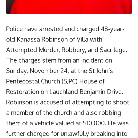
Police have arrested and charged 48-year-
old Kanassa Robinson of Villa with
Attempted Murder, Robbery, and Sacrilege.
The charges stem from an incident on
Sunday, November 24, at the St John’s
Pentecostal Church (SJPC) House of
Restoration on Lauchland Benjamin Drive.
Robinson is accused of attempting to shoot
a member of the church and also robbing
them of a vehicle valued at $10,000. He was
further charged for unlawfully breaking into