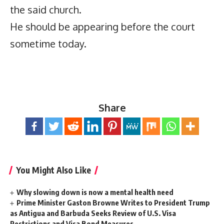
the said church.
He should be appearing before the court
sometime today.
Share
You Might Also Like
Why slowing down is now a mental health need
Prime Minister Gaston Browne Writes to President Trump
as Antigua and Barbuda Seeks Review of U.S. Visa
Restrictions and Visa Bond Measures