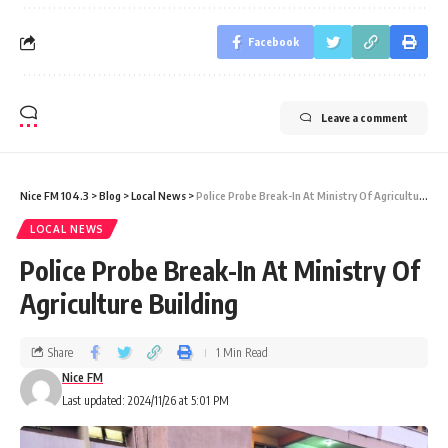
Facebook
Leave a comment
Nice FM 104.3
>
Blog
>
Local News
>
Police Probe Break-In At Ministry Of Agriculture Building
LOCAL NEWS
Police Probe Break-In At Ministry Of
Agriculture Building
Share
1 Min Read
Nice FM
Last updated: 2024/11/26 at 5:01 PM