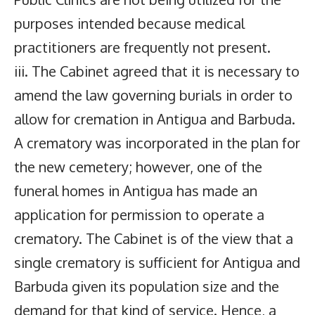
purposes intended because medical
practitioners are frequently not present.
iii. The Cabinet agreed that it is necessary to
amend the law governing burials in order to
allow for cremation in Antigua and Barbuda.
A crematory was incorporated in the plan for
the new cemetery; however, one of the
funeral homes in Antigua has made an
application for permission to operate a
crematory. The Cabinet is of the view that a
single crematory is sufficient for Antigua and
Barbuda given its population size and the
demand for that kind of service. Hence, a