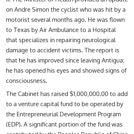
on Andre Simon the cyclist who was hit by a
motorist several months ago. He was flown
to Texas by Air Ambulance to a Hospital
that specializes in repairing neurological
damage to accident victims. The report is
that he has improved since leaving Antigua;
he has opened his eyes and showed signs of
consciousness.
The Cabinet has raised $1,000,000.00 to add
to a venture capital fund to be operated by
the Entrepreneurial Development Program
(EDP). A significant portion of the fund was