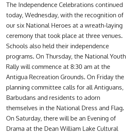
The Independence Celebrations continued
today, Wednesday, with the recognition of
our six National Heroes at a wreath-laying
ceremony that took place at three venues.
Schools also held their independence
programs. On Thursday, the National Youth
Rally will commence at 8:30 am at the
Antigua Recreation Grounds. On Friday the
planning committee calls for all Antiguans,
Barbudans and residents to adorn
themselves in the National Dress and Flag.
On Saturday, there will be an Evening of
Drama at the Dean William Lake Cultural