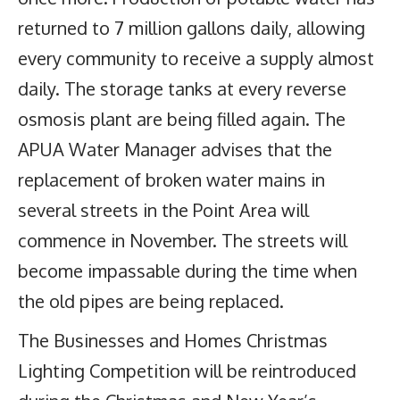
returned to 7 million gallons daily, allowing
every community to receive a supply almost
daily. The storage tanks at every reverse
osmosis plant are being filled again. The
APUA Water Manager advises that the
replacement of broken water mains in
several streets in the Point Area will
commence in November. The streets will
become impassable during the time when
the old pipes are being replaced.
The Businesses and Homes Christmas
Lighting Competition will be reintroduced