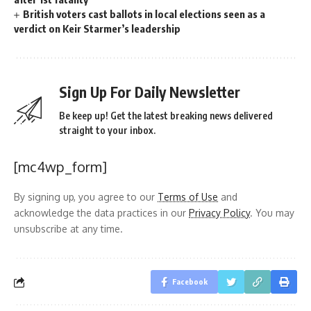
British voters cast ballots in local elections seen as a
verdict on Keir Starmer’s leadership
Sign Up For Daily Newsletter
Be keep up! Get the latest breaking news delivered
straight to your inbox.
[mc4wp_form]
By signing up, you agree to our
Terms of Use
and
acknowledge the data practices in our
Privacy Policy
. You may
unsubscribe at any time.
Facebook