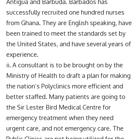
Antigua and Barbuda. Barbados has
successfully recruited one hundred nurses
from Ghana. They are English speaking, have
been trained to meet the standards set by
the United States, and have several years of
experience.
ii. A consultant is to be brought on by the
Ministry of Health to draft a plan for making
the nation’s Polyclinics more efficient and
better staffed. Many patients are going to
the Sir Lester Bird Medical Centre for
emergency treatment when they need
urgent care, and not emergency care. The
Public Clinics are not being utilized for the