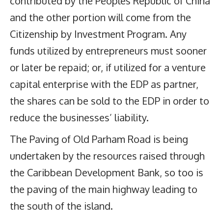
contributed by the Peoples Republic of China
and the other portion will come from the
Citizenship by Investment Program. Any
funds utilized by entrepreneurs must sooner
or later be repaid; or, if utilized for a venture
capital enterprise with the EDP as partner,
the shares can be sold to the EDP in order to
reduce the businesses’ liability.
The Paving of Old Parham Road is being
undertaken by the resources raised through
the Caribbean Development Bank, so too is
the paving of the main highway leading to
the south of the island.