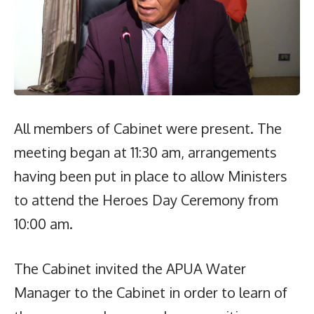
All members of Cabinet were present. The
meeting began at 11:30 am, arrangements
having been put in place to allow Ministers
to attend the Heroes Day Ceremony from
10:00 am.
The Cabinet invited the APUA Water
Manager to the Cabinet in order to learn of