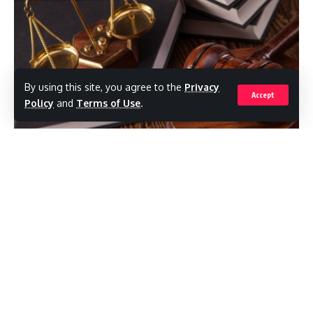
By using this site, you agree to the
Privacy
Accept
Policy
and
Terms of Use
.
(RealNews)Investigations into Chief
Magistrate Joanne Walsh and the operations
of the St. John’s Magistrates’ Court have
come to an abrupt end following the ruling
of a High Court judge.