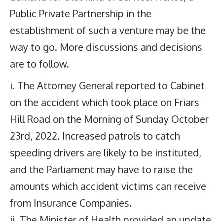
Public Private Partnership in the
establishment of such a venture may be the
way to go. More discussions and decisions
are to follow.
i. The Attorney General reported to Cabinet
on the accident which took place on Friars
Hill Road on the Morning of Sunday October
23rd, 2022. Increased patrols to catch
speeding drivers are likely to be instituted,
and the Parliament may have to raise the
amounts which accident victims can receive
from Insurance Companies.
ii. The Minister of Health provided an update