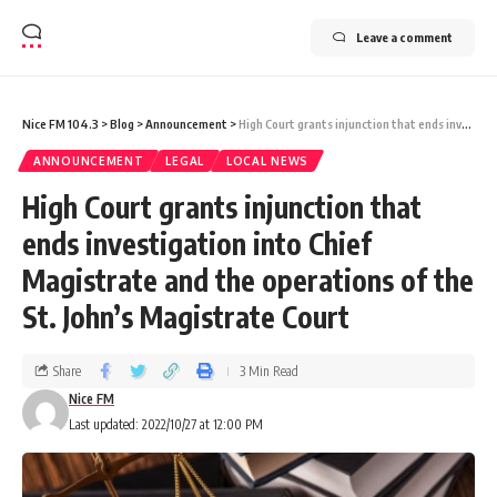
Leave a comment
Nice FM 104.3
>
Blog
>
Announcement
>
High Court grants injunction that ends investigation into Chief Magistrate and the operations of the St. John’s Magistrate Court
ANNOUNCEMENT
LEGAL
LOCAL NEWS
High Court grants injunction that
ends investigation into Chief
Magistrate and the operations of the
St. John’s Magistrate Court
Share
3 Min Read
Nice FM
Last updated: 2022/10/27 at 12:00 PM