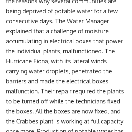
the reasons why several communities are
being deprived of potable water for a few
consecutive days. The Water Manager
explained that a challenge of moisture
accumulating in electrical boxes that power
the individual plants, malfunctioned. The
Hurricane Fiona, with its lateral winds
carrying water droplets, penetrated the
barriers and made the electrical boxes
malfunction. Their repair required the plants
to be turned off while the technicians fixed
the boxes. All the boxes are now fixed, and
the Crabbes plant is working at full capacity
once more. Production of potable water has