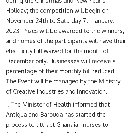
during the Christmas and New Year’s
Holiday; the competition will begin on
November 24th to Saturday 7th January,
2023. Prizes will be awarded to the winners,
and homes of the participants will have their
electricity bill waived for the month of
December only. Businesses will receive a
percentage of their monthly bill reduced.
The Event will be managed by the Ministry
of Creative Industries and Innovation.
i. The Minister of Health informed that
Antigua and Barbuda has started the
process to attract Ghanaian nurses to