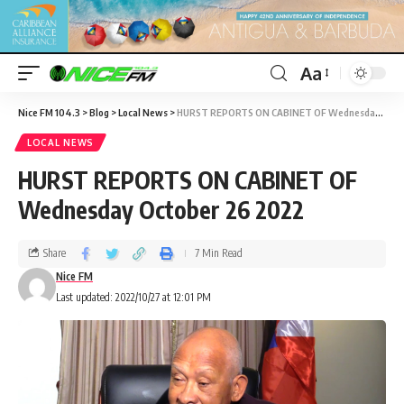
Aa
Nice FM 104.3
>
Blog
>
Local News
>
HURST REPORTS ON CABINET OF Wednesday October 26 2022
LOCAL NEWS
HURST REPORTS ON CABINET OF
Wednesday October 26 2022
Share
7 Min Read
Nice FM
Last updated: 2022/10/27 at 12:01 PM