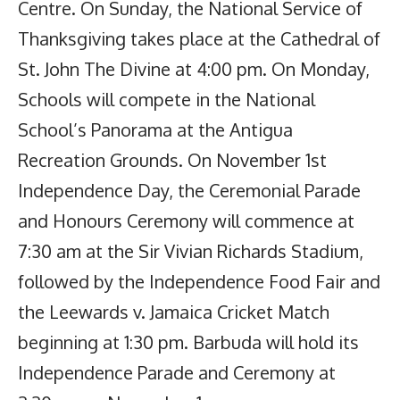
Centre. On Sunday, the National Service of
Thanksgiving takes place at the Cathedral of
St. John The Divine at 4:00 pm. On Monday,
Schools will compete in the National
School’s Panorama at the Antigua
Recreation Grounds. On November 1st
Independence Day, the Ceremonial Parade
and Honours Ceremony will commence at
7:30 am at the Sir Vivian Richards Stadium,
followed by the Independence Food Fair and
the Leewards v. Jamaica Cricket Match
beginning at 1:30 pm. Barbuda will hold its
Independence Parade and Ceremony at