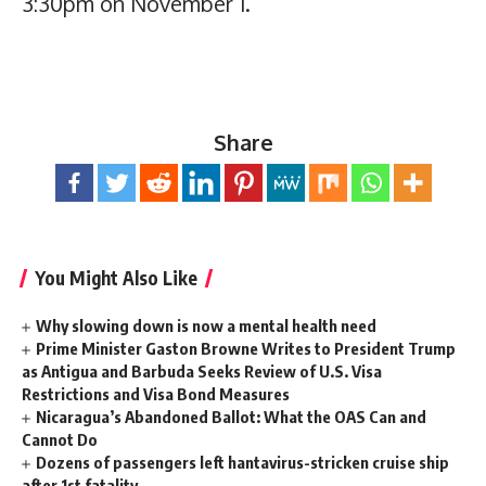
3:30pm on November 1.
Share
You Might Also Like
Why slowing down is now a mental health need
Prime Minister Gaston Browne Writes to President Trump
as Antigua and Barbuda Seeks Review of U.S. Visa
Restrictions and Visa Bond Measures
Nicaragua’s Abandoned Ballot: What the OAS Can and
Cannot Do
Dozens of passengers left hantavirus-stricken cruise ship
after 1st fatality