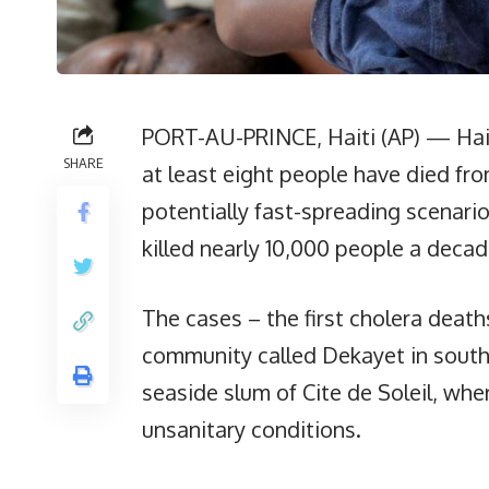
PORT-AU-PRINCE, Haiti (AP) — Hai
SHARE
at least eight people have died fro
potentially fast-spreading scenari
killed nearly 10,000 people a deca
The cases – the first cholera death
community called Dekayet in southe
seaside slum of Cite de Soleil, whe
unsanitary conditions.