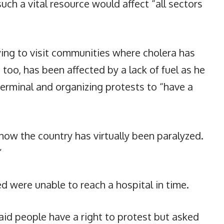
uch a vital resource would affect “all sectors
rying to visit communities where cholera has
 too, has been affected by a lack of fuel as he
terminal and organizing protests to “have a
f how the country has virtually been paralyzed.
”
d were unable to reach a hospital in time.
aid people have a right to protest but asked