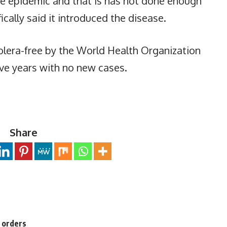
he epidemic and that is has not done enough
ifically said it introduced the disease.
olera-free by the World Health Organization
ive years with no new cases.
Share
n orders