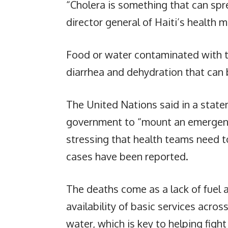
“Cholera is something that can spre
director general of Haiti’s health mi
Food or water contaminated with th
diarrhea and dehydration that can 
The United Nations said in a statem
government to “mount an emergency
stressing that health teams need 
cases have been reported.
The deaths come as a lack of fuel
availability of basic services acros
water, which is key to helping fight