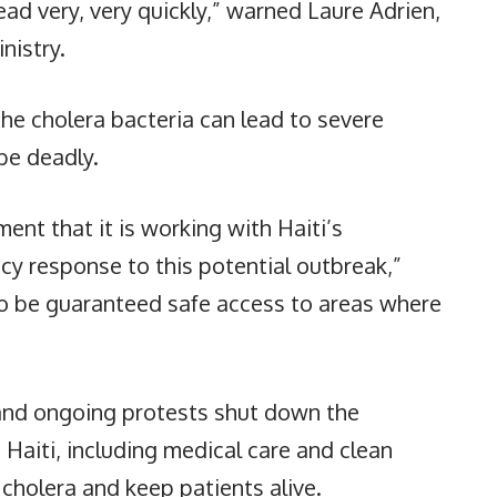
ad very, very quickly,” warned Laure Adrien,
nistry.
e cholera bacteria can lead to severe
be deadly.
ent that it is working with Haiti’s
 response to this potential outbreak,”
to be guaranteed safe access to areas where
 and ongoing protests shut down the
s Haiti, including medical care and clean
 cholera and keep patients alive.