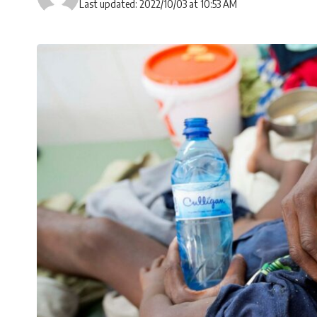
Last updated: 2022/10/03 at 10:53 AM