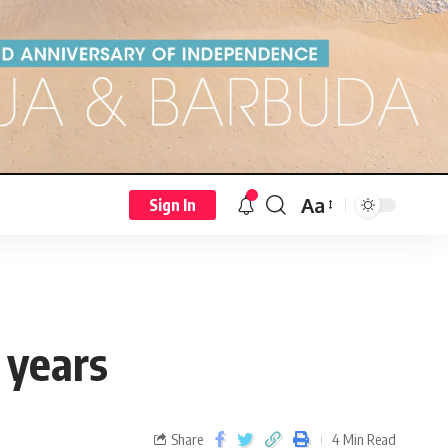
Aa
Sign In
3 years
Share
4 Min Read