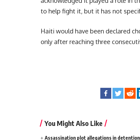
acknowledged it played a role in t
to help fight it, but it has not spec
Haiti would have been declared ch
only after reaching three consecut
You Might Also Like
Assassination plot allegations in detentio