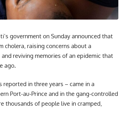
ti’s government on Sunday announced that
m cholera, raising concerns about a
o and reviving memories of an epidemic that
de ago.
s reported in three years – came in a
rn Port-au-Prince and in the gang-controlled
re thousands of people live in cramped,