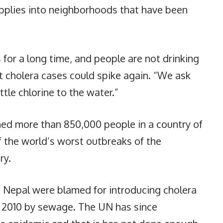
upplies into neighborhoods that have been
.
 for a long time, and people are not drinking
at cholera cases could spike again. “We ask
ttle chlorine to the water.”
ened more than 850,000 people in a country of
f the world’s worst outbreaks of the
ry.
Nepal were blamed for introducing cholera
er 2010 by sewage. The UN has since