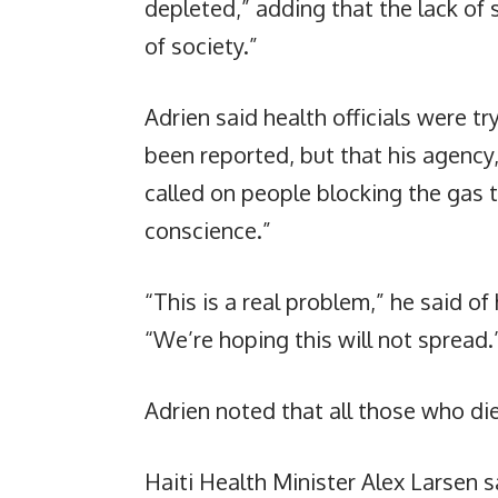
depleted,” adding that the lack of s
of society.”
Adrien said health officials were t
been reported, but that his agency,
called on people blocking the gas 
conscience.”
“This is a real problem,” he said o
“We’re hoping this will not spread.
Adrien noted that all those who die
Haiti Health Minister Alex Larsen s