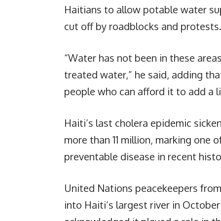
Haitians to allow potable water s
cut off by roadblocks and protests
“Water has not been in these areas
treated water,” he said, adding th
people who can afford it to add a li
Haiti’s last cholera epidemic sick
more than 11 million, marking one o
preventable disease in recent histo
United Nations peacekeepers from 
into Haiti’s largest river in Octob