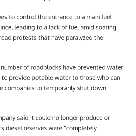
es to control the entrance to a main fuel
rince, leading to a lack of fuel amid soaring
read protests that have paralyzed the
g number of roadblocks have prevented water
s to provide potable water to those who can
ome companies to temporarily shut down
pany said it could no longer produce or
ts diesel reserves were “completely