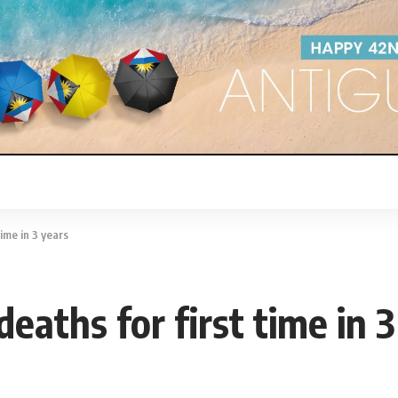
time in 3 years
deaths for first time in 