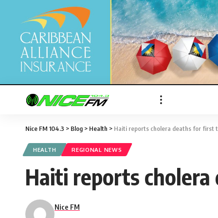
Nice FM 104.3
>
Blog
>
Health
>
Haiti reports cholera deaths for first 
HEALTH
REGIONAL NEWS
Haiti reports cholera 
Nice FM