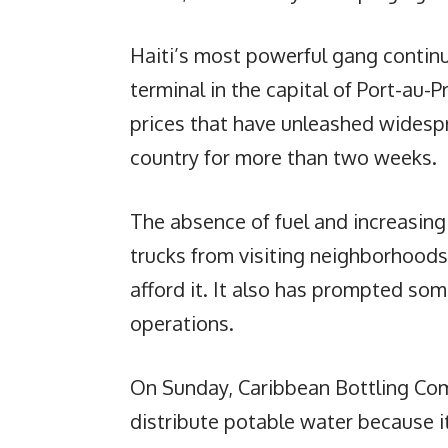
Haiti’s most powerful gang continu
terminal in the capital of Port-au-P
prices that have unleashed widesp
country for more than two weeks.
The absence of fuel and increasin
trucks from visiting neighborhood
afford it. It also has prompted s
operations.
On Sunday, Caribbean Bottling Com
distribute potable water because i