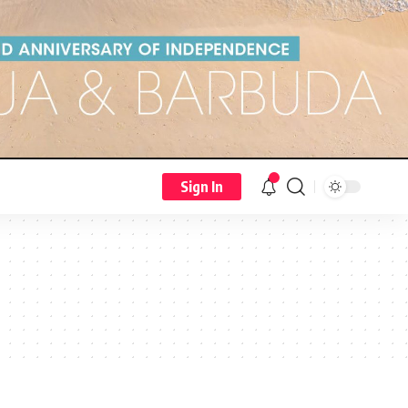
Sign In