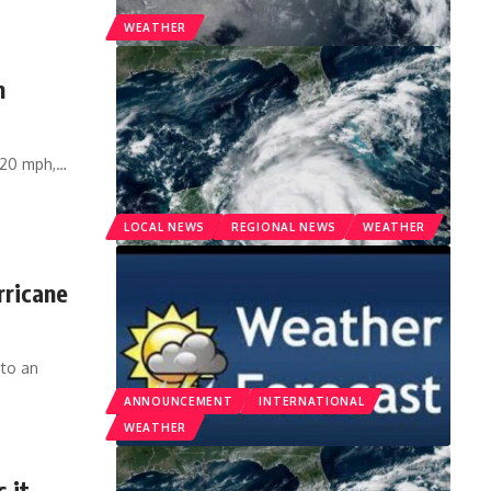
WEATHER
n
120 mph,
…
LOCAL NEWS
REGIONAL NEWS
WEATHER
rricane
nto an
ANNOUNCEMENT
INTERNATIONAL
WEATHER
 it