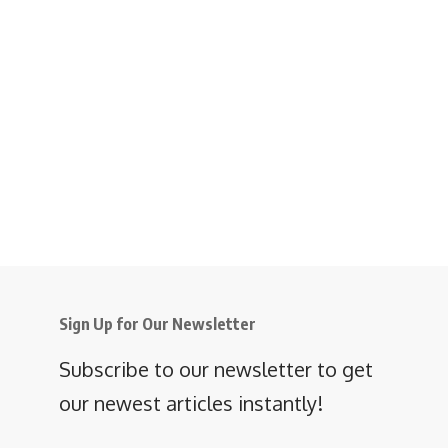
Sign Up for Our Newsletter
Subscribe to our newsletter to get
our newest articles instantly!