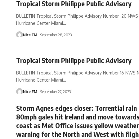
Tropical Storm Philippe Public Advisory
BULLETIN Tropical Storm Philippe Advisory Number 20 NWS 
Hurricane Center Miami
…
Nice FM
September 28, 2023
Tropical Storm Philippe Public Advisory
BULLETIN Tropical Storm Philippe Advisory Number 16 NWS N
Hurricane Center Miami
…
Nice FM
September 27, 2023
Storm Agnes edges closer: Torrential rain
80mph gales hit Ireland and move toward
coast as Met Office issues yellow weather
warning for the North and West with fligh