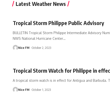
Latest Weather News
Tropical Storm Philippe Public Advisory
BULLETIN Tropical Storm Philippe Intermediate Advisory Nu
NWS National Hurricane Center
…
Nice FM
October 2, 2023
Tropical Storm Watch for Philippe in effe
A tropical storm watch is in effect for Antigua and Barbuda.
Nice FM
October 1, 2023