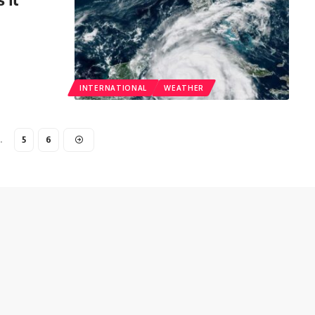
INTERNATIONAL
WEATHER
…
5
6