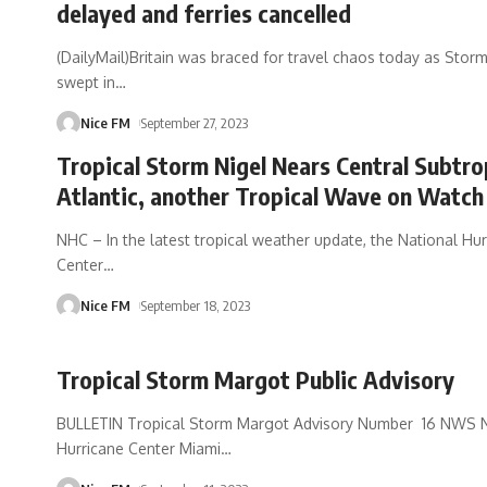
delayed and ferries cancelled
(DailyMail)Britain was braced for travel chaos today as Stor
swept in
…
Nice FM
September 27, 2023
Tropical Storm Nigel Nears Central Subtro
Atlantic, another Tropical Wave on Watch
NHC – In the latest tropical weather update, the National Hu
Center
…
Nice FM
September 18, 2023
Tropical Storm Margot Public Advisory
BULLETIN Tropical Storm Margot Advisory Number 16 NWS N
Hurricane Center Miami
…