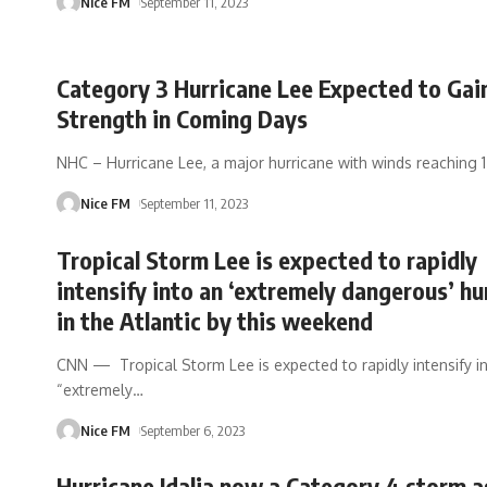
Nice FM
September 11, 2023
Category 3 Hurricane Lee Expected to Gai
Strength in Coming Days
NHC – Hurricane Lee, a major hurricane with winds reaching 
Nice FM
September 11, 2023
Tropical Storm Lee is expected to rapidly
intensify into an ‘extremely dangerous’ hu
in the Atlantic by this weekend
CNN — Tropical Storm Lee is expected to rapidly intensify i
“extremely
…
Nice FM
September 6, 2023
Hurricane Idalia now a Category 4 storm as