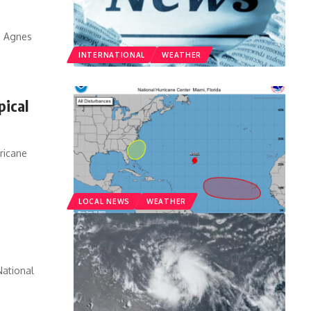
m Agnes
INTERNATIONAL
WEATHER
pical
rricane
LOCAL NEWS
WEATHER
ational