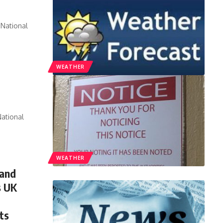
National
WEATHER
ational
WEATHER
 and
s UK
ts