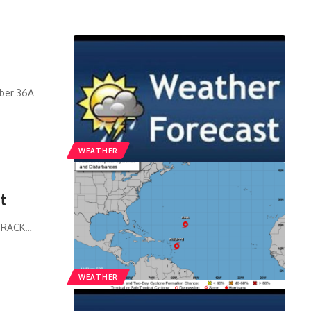
mber 36A
WEATHER
ct
 TRACK
…
WEATHER