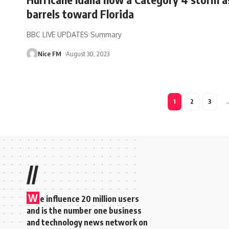
barrels toward Florida
BBC LIVE UPDATES Summary
Nice FM
August 30, 2023
1
2
3
//
W
e influence 20 million users
and is the number one business
and technology news network on