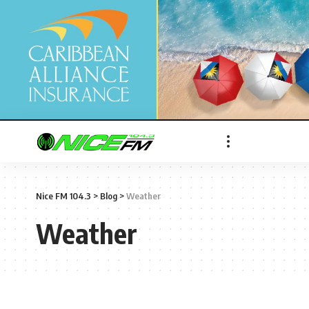
Nice FM 104.3
>
Blog
>
Weather
Weather