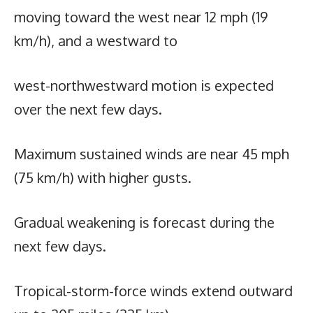
moving toward the west near 12 mph (19
km/h), and a westward to
west-northwestward motion is expected
over the next few days.
Maximum sustained winds are near 45 mph
(75 km/h) with higher gusts.
Gradual weakening is forecast during the
next few days.
Tropical-storm-force winds extend outward