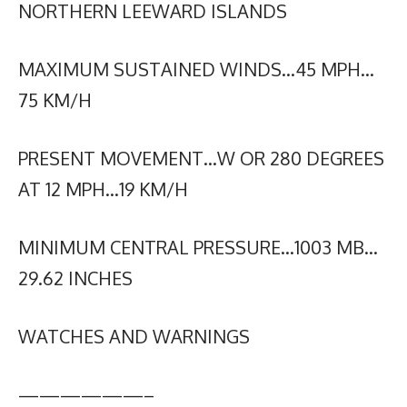
NORTHERN LEEWARD ISLANDS
MAXIMUM SUSTAINED WINDS…45 MPH…
75 KM/H
PRESENT MOVEMENT…W OR 280 DEGREES
AT 12 MPH…19 KM/H
MINIMUM CENTRAL PRESSURE…1003 MB…
29.62 INCHES
WATCHES AND WARNINGS
——————–