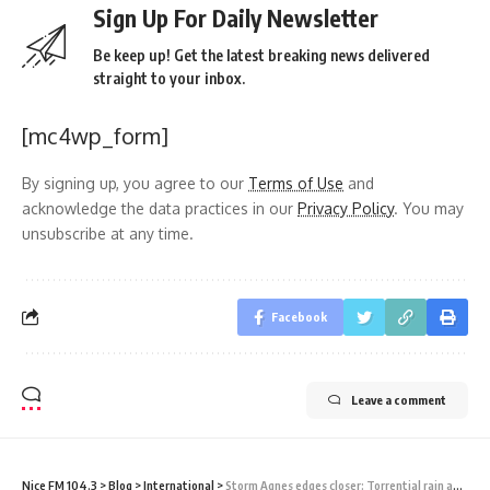
Sign Up For Daily Newsletter
Be keep up! Get the latest breaking news delivered
straight to your inbox.
[mc4wp_form]
By signing up, you agree to our
Terms of Use
and
acknowledge the data practices in our
Privacy Policy
. You may
unsubscribe at any time.
Facebook
Leave a comment
Nice FM 104.3
>
Blog
>
International
>
Storm Agnes edges closer: Torrential rain and 80mph gales hit Ireland and move towards UK coast as Met Office issues yellow weather warning for the North and West with flights delayed and ferries cancelled