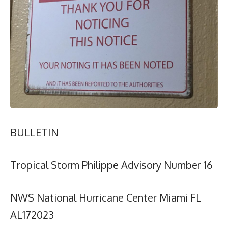
BULLETIN
Tropical Storm Philippe Advisory Number 16
NWS National Hurricane Center Miami FL
AL172023