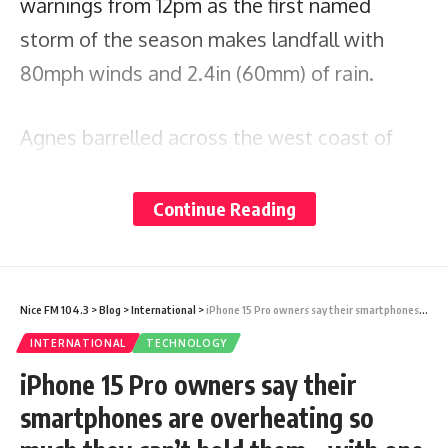
warnings from 12pm as the first named
storm of the season makes landfall with
80mph winds and 2.4in (60mm) of rain.
Agnes barrelled across the west coast of
Ireland this morning – with 11 flights axed
today between
, Manchester or the Isle
Continue Reading
London
of Man and
, Dublin or Cork.
Belfast
Among the flights cancelled according to
Nice FM 104.3
>
Blog
>
International
>
iPhone 15 Pro owners say their smartphones are overheating so much they can’t hold them – with one user recording scorching temperatures of 48°C
the FlightRadar24 tracking website
INTERNATIONAL
TECHNOLOGY
were
services between
and
British Airways
Heathrow
iPhone 15 Pro owners say their
Dublin, easyJet planes between
and
smartphones are overheating so
Gatwick
Belfast and
routes between Dublin
Aer Lingus