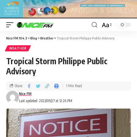
Aa
Nice FM 104.3
>
Blog
>
Weather
>
Tropical Storm Philippe Public Advisory
WEATHER
Tropical Storm Philippe Public
Advisory
Share
1 Min Read
Nice FM
Last updated: 2023/09/27 at 12:26 PM