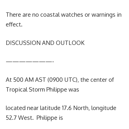
There are no coastal watches or warnings in
effect.
DISCUSSION AND OUTLOOK
———————-
At 500 AM AST (0900 UTC), the center of
Tropical Storm Philippe was
located near latitude 17.6 North, longitude
52.7 West. Philippe is