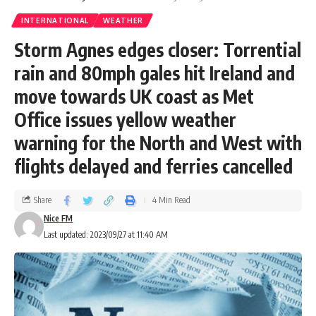
INTERNATIONAL
WEATHER
Storm Agnes edges closer: Torrential
rain and 80mph gales hit Ireland and
move towards UK coast as Met
Office issues yellow weather
warning for the North and West with
flights delayed and ferries cancelled
Share
4 Min Read
Nice FM
Last updated: 2023/09/27 at 11:40 AM