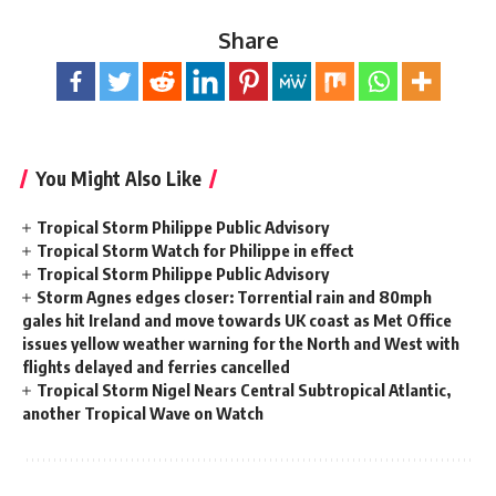
Share
You Might Also Like
Tropical Storm Philippe Public Advisory
Tropical Storm Watch for Philippe in effect
Tropical Storm Philippe Public Advisory
Storm Agnes edges closer: Torrential rain and 80mph
gales hit Ireland and move towards UK coast as Met Office
issues yellow weather warning for the North and West with
flights delayed and ferries cancelled
Tropical Storm Nigel Nears Central Subtropical Atlantic,
another Tropical Wave on Watch