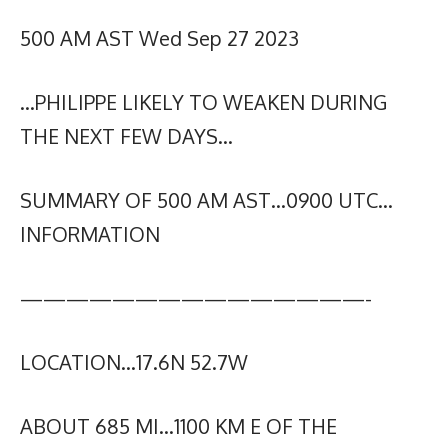
500 AM AST Wed Sep 27 2023
…PHILIPPE LIKELY TO WEAKEN DURING
THE NEXT FEW DAYS…
SUMMARY OF 500 AM AST…0900 UTC…
INFORMATION
———————————————-
LOCATION…17.6N 52.7W
ABOUT 685 MI…1100 KM E OF THE