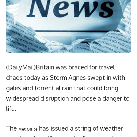
(DailyMail)Britain was braced for travel
chaos today as Storm Agnes swept in with
gales and torrential rain that could bring
widespread disruption and pose a danger to
life.
The
has issued a string of weather
Met Office