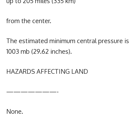
up to 205 miles (335 km)
from the center.
The estimated minimum central pressure is
1003 mb (29.62 inches).
HAZARDS AFFECTING LAND
———————-
None.