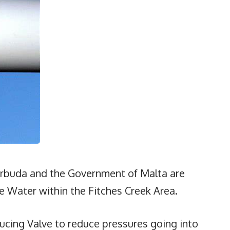
rbuda and the Government of Malta are
 Water within the Fitches Creek Area.
ducing Valve to reduce pressures going into