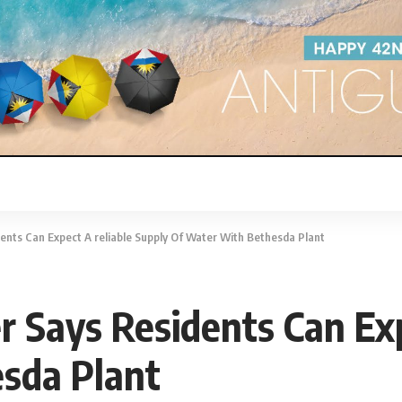
nts Can Expect A reliable Supply Of Water With Bethesda Plant
Says Residents Can Expe
sda Plant