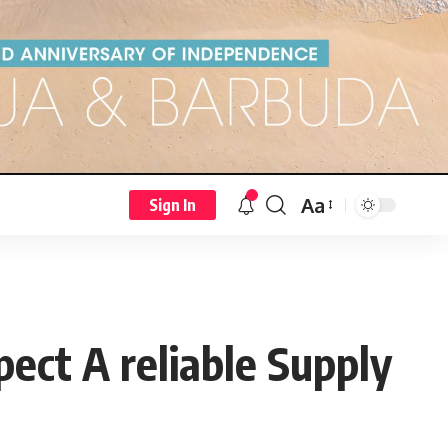
Aa
Sign In
ct A reliable Supply