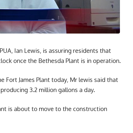
A, Ian Lewis, is assuring residents that
lock once the Bethesda Plant is in operation.
e Fort James Plant today, Mr lewis said that
 producing 3.2 million gallons a day.
t is about to move to the construction