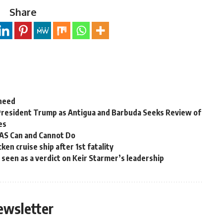
Share
 need
President Trump as Antigua and Barbuda Seeks Review of
es
OAS Can and Cannot Do
en cruise ship after 1st fatality
ns seen as a verdict on Keir Starmer’s leadership
ewsletter