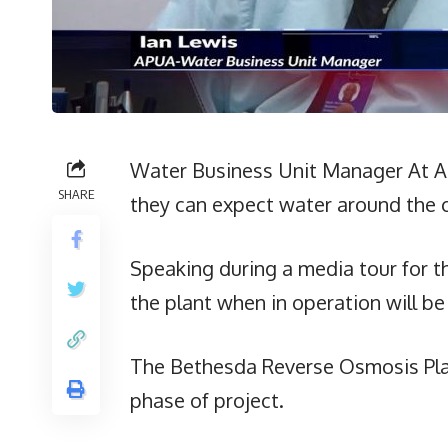
Water Business Unit Manager At APU
SHARE
they can expect water around the c
Speaking during a media tour for th
the plant when in operation will be
The Bethesda Reverse Osmosis Plan
phase of project.