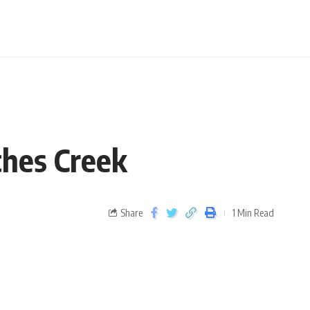
tches Creek
Share
1 Min Read