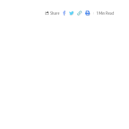
Share
1 Min Read