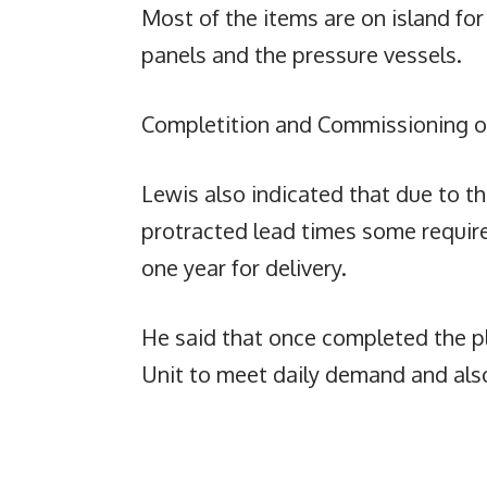
Most of the items are on island for
panels and the pressure vessels.
Completition and Commissioning of
Lewis also indicated that due to th
protracted lead times some requir
one year for delivery.
He said that once completed the pl
Unit to meet daily demand and als