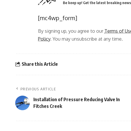
Be keep up! Get the latest breaking news 
[mc4wp_form]
By signing up, you agree to our
Terms of Us
Policy
. You may unsubscribe at any time.
Share this Article
PREVIOUS ARTICLE
Installation of Pressure Reducing Valve In
Fitches Creek