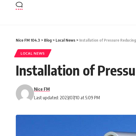
Nice FM 104.3
>
Blog
>
Local News
>
Installation of Pressure Reducing
LOCAL NEWS
Installation of Press
Nice FM
Last updated: 2023/07/10 at 5:09 PM