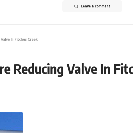
Leave a comment
 Valve In Fitches Creek
ure Reducing Valve In Fi