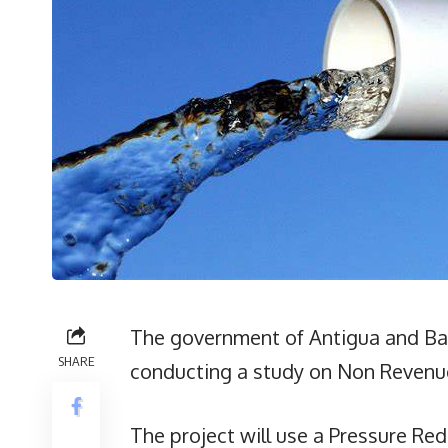
The government of Antigua and Ba
SHARE
conducting a study on Non Revenue
The project will use a Pressure Re