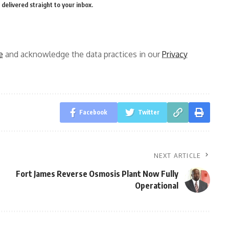
delivered straight to your inbox.
e
and acknowledge the data practices in our
Privacy
Facebook
Twitter
NEXT ARTICLE
Fort James Reverse Osmosis Plant Now Fully
Operational