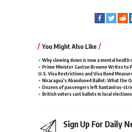
You Might Also Like
Why slowing down is now a mental health
Prime Minister Gaston Browne Writes to 
U.S. Visa Restrictions and Visa Bond Measur
Nicaragua’s Abandoned Ballot: What the 
Dozens of passengers left hantavirus-strick
British voters cast ballots in local electio
Sign Up For Daily N