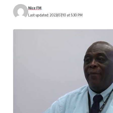
Nice FM
Last updated: 2023/07/10 at 5:30 PM