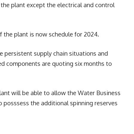
 the plant except the electrical and control
 the plant is now schedule for 2024.
e persistent supply chain situations and
ed components are quoting six months to
ant will be able to allow the Water Business
o posssess the additional spinning reserves