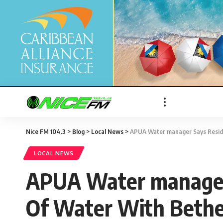
Nice FM 104.3
>
Blog
>
Local News
>
APUA Water manager Says Reside
LOCAL NEWS
APUA Water manager 
Of Water With Bethe