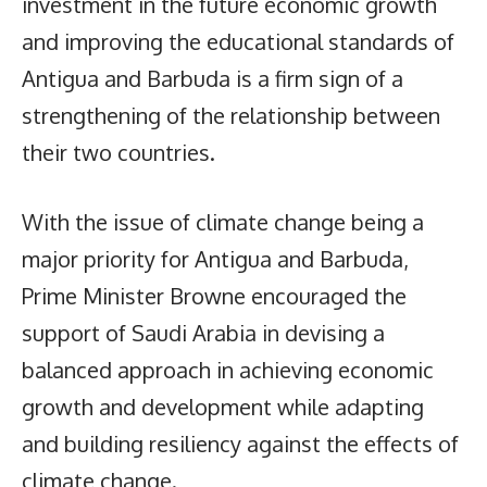
investment in the future economic growth
and improving the educational standards of
Antigua and Barbuda is a firm sign of a
strengthening of the relationship between
their two countries.
With the issue of climate change being a
major priority for Antigua and Barbuda,
Prime Minister Browne encouraged the
support of Saudi Arabia in devising a
balanced approach in achieving economic
growth and development while adapting
and building resiliency against the effects of
climate change.