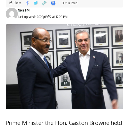
Share
3 Min Read
Nice FM
Last updated: 2023/09/22 at 12:23 PM
Prime Minister the Hon. Gaston Browne held