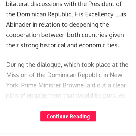
bilateral discussions with the President of
the Dominican Republic, His Excellency Luis
Abinader in relation to deepening the
cooperation between both countries given
their strong historical and economic ties.
During the dialogue, which took place at the
Mission of the Dominican Republic in New
York, Prime Minister Browne laid out a clear
plan of engagement that would be pursued
on a two-tiered basis.
Continue Reading
For the first level, which deals with global
issues, Prime Minister Browne presented an