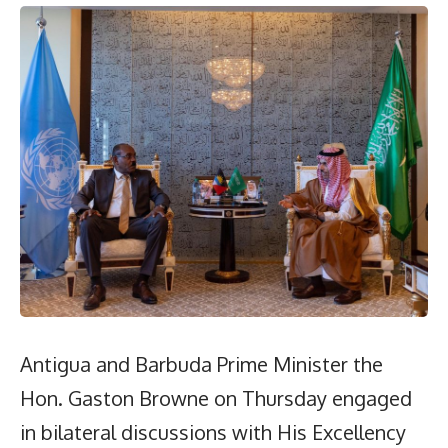
Antigua and Barbuda Prime Minister the
Hon. Gaston Browne on Thursday engaged
in bilateral discussions with His Excellency