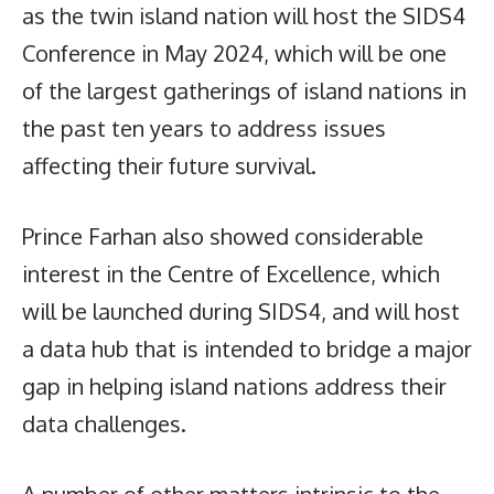
as the twin island nation will host the SIDS4
Conference in May 2024, which will be one
of the largest gatherings of island nations in
the past ten years to address issues
affecting their future survival.
Prince Farhan also showed considerable
interest in the Centre of Excellence, which
will be launched during SIDS4, and will host
a data hub that is intended to bridge a major
gap in helping island nations address their
data challenges.