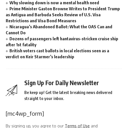
Why slowing down is now a mental health need
Prime Minister Gaston Browne Writes to President Trump
as Antigua and Barbuda Seeks Review of U.S. Visa
Restrictions and Visa Bond Measures
Nicaragua’s Abandoned Ballot: What the OAS Can and
Cannot Do
Dozens of passengers left hantavirus-stricken cruise ship
after 1st fatality
British voters cast ballots in local elections seen as a
verdict on Keir Starmer’s leadership
Sign Up For Daily Newsletter
Be keep up! Get the latest breaking news delivered
straight to your inbox.
[mc4wp_form]
By signing up, you agree to our
Terms of Use
and