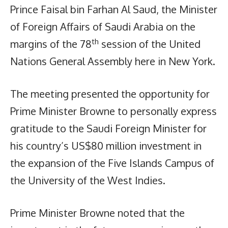
Prince Faisal bin Farhan Al Saud, the Minister
of Foreign Affairs of Saudi Arabia on the
th
margins of the 78
session of the United
Nations General Assembly here in New York.
The meeting presented the opportunity for
Prime Minister Browne to personally express
gratitude to the Saudi Foreign Minister for
his country’s US$80 million investment in
the expansion of the Five Islands Campus of
the University of the West Indies.
Prime Minister Browne noted that the