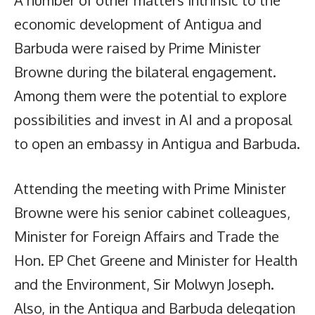
A number of other matters intrinsic to the
economic development of Antigua and
Barbuda were raised by Prime Minister
Browne during the bilateral engagement.
Among them were the potential to explore
possibilities and invest in AI and a proposal
to open an embassy in Antigua and Barbuda.
Attending the meeting with Prime Minister
Browne were his senior cabinet colleagues,
Minister for Foreign Affairs and Trade the
Hon. EP Chet Greene and Minister for Health
and the Environment, Sir Molwyn Joseph.
Also, in the Antigua and Barbuda delegation