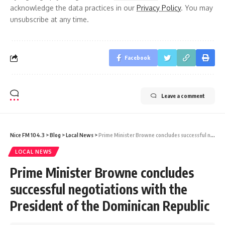
acknowledge the data practices in our
Privacy Policy
. You may
unsubscribe at any time.
Facebook
Leave a comment
Nice FM 104.3
>
Blog
>
Local News
>
Prime Minister Browne concludes successful negotiations with the President of the Dominican Republic
LOCAL NEWS
Prime Minister Browne concludes
successful negotiations with the
President of the Dominican Republic