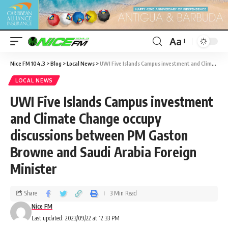
Aa
Nice FM 104.3
>
Blog
>
Local News
>
UWI Five Islands Campus investment and Climate Change occupy discussions between PM Gaston Browne and Saudi Arabia Foreign Minister
LOCAL NEWS
UWI Five Islands Campus investment
and Climate Change occupy
discussions between PM Gaston
Browne and Saudi Arabia Foreign
Minister
Share
3 Min Read
Nice FM
Last updated: 2023/09/22 at 12:33 PM