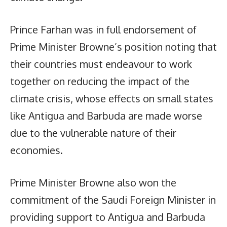
Prince Farhan was in full endorsement of
Prime Minister Browne’s position noting that
their countries must endeavour to work
together on reducing the impact of the
climate crisis, whose effects on small states
like Antigua and Barbuda are made worse
due to the vulnerable nature of their
economies.
Prime Minister Browne also won the
commitment of the Saudi Foreign Minister in
providing support to Antigua and Barbuda