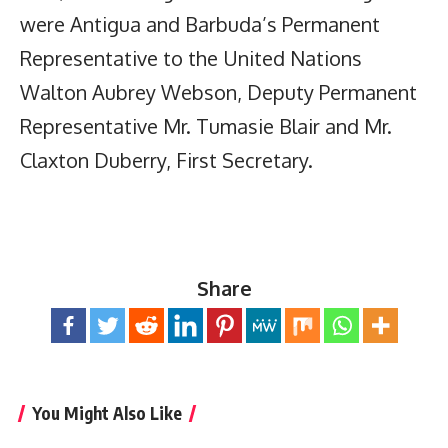
were Antigua and Barbuda’s Permanent
Representative to the United Nations
Walton Aubrey Webson, Deputy Permanent
Representative Mr. Tumasie Blair and Mr.
Claxton Duberry, First Secretary.
Share
You Might Also Like