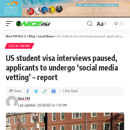
Aa
Nice FM 104.3
>
Blog
>
Local News
>
US student visa interviews paused, applicants to undergo ‘social media vetting’ – report
LOCAL NEWS
US student visa interviews paused,
applicants to undergo ‘social media
vetting’ – report
Share
1 Min Read
Nice FM
Last updated: 2025/05/27 at 7:10 PM