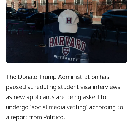
The Donald Trump Administration has
paused scheduling student visa interviews
as new applicants are being asked to
undergo ‘social media vetting’ according to
a report from Politico.