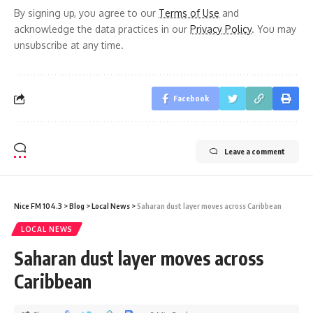
By signing up, you agree to our
Terms of Use
and
acknowledge the data practices in our
Privacy Policy
. You may
unsubscribe at any time.
Facebook
Leave a comment
Nice FM 104.3
>
Blog
>
Local News
>
Saharan dust layer moves across Caribbean
LOCAL NEWS
Saharan dust layer moves across
Caribbean