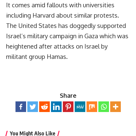
It comes amid fallouts with universities
including Harvard about similar protests.
The United States has doggedly supported
Israel’s military campaign in Gaza which was
heightened after attacks on Israel by
militant group Hamas.
Share
You Might Also Like