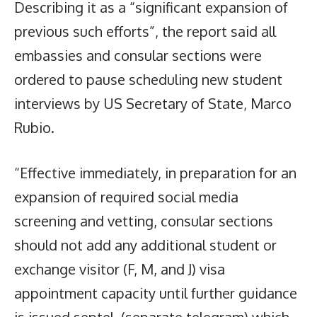
Describing it as a “significant expansion of
previous such efforts”, the report said all
embassies and consular sections were
ordered to pause scheduling new student
interviews by US Secretary of State, Marco
Rubio.
“Effective immediately, in preparation for an
expansion of required social media
screening and vetting, consular sections
should not add any additional student or
exchange visitor (F, M, and J) visa
appointment capacity until further guidance