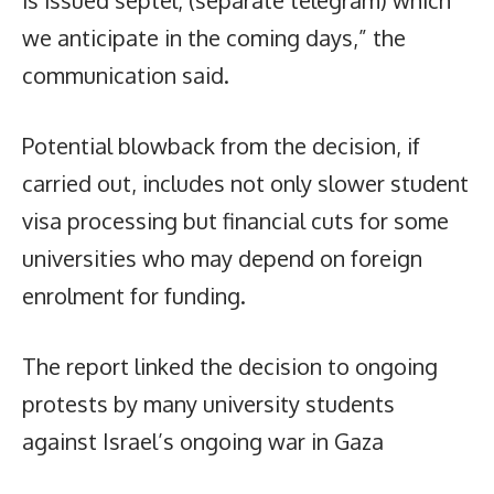
is issued septel, (separate telegram) which
we anticipate in the coming days,” the
communication said.
Potential blowback from the decision, if
carried out, includes not only slower student
visa processing but financial cuts for some
universities who may depend on foreign
enrolment for funding.
The report linked the decision to ongoing
protests by many university students
against Israel’s ongoing war in Gaza