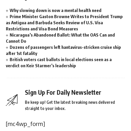
Why slowing down is now a mental health need
Prime Minister Gaston Browne Writes to President Trump
as Antigua and Barbuda Seeks Review of U.S. Visa
Restrictions and Visa Bond Measures
Nicaragua’s Abandoned Ballot: What the OAS Can and
Cannot Do
Dozens of passengers left hantavirus-stricken cruise ship
after 1st fatality
British voters cast ballots in local elections seen as a
verdict on Keir Starmer’s leadership
Sign Up For Daily Newsletter
Be keep up! Get the latest breaking news delivered
straight to your inbox.
[mc4wp_form]