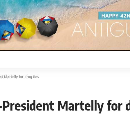
t Martelly for drug ties
-President Martelly for 