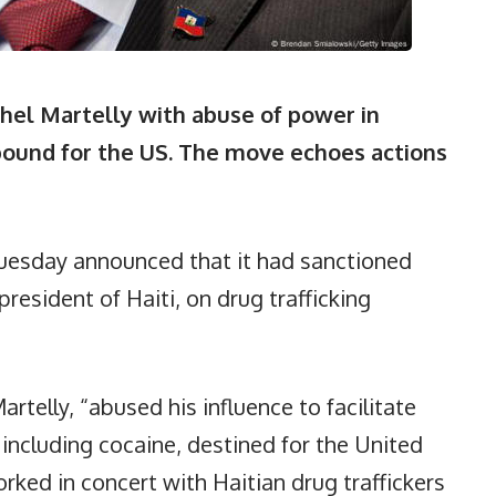
hel Martelly with abuse of power in
 bound for the US. The move echoes actions
esday announced that it had sanctioned
resident of Haiti, on drug trafficking
rtelly, “abused his influence to facilitate
 including cocaine, destined for the United
orked in concert with Haitian drug traffickers