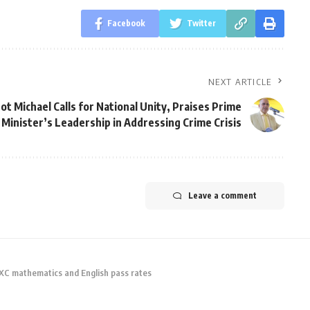
Facebook
Twitter
NEXT ARTICLE
ot Michael Calls for National Unity, Praises Prime
Minister’s Leadership in Addressing Crime Crisis
Leave a comment
CXC mathematics and English pass rates