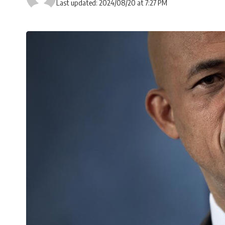
Last updated: 2024/08/20 at 7:27 PM