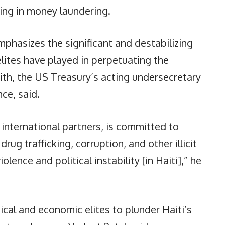
ng in money laundering.
mphasizes the significant and destabilizing
 elites have played in perpetuating the
mith, the US Treasury’s acting undersecretary
nce, said.
 international partners, is committed to
rug trafficking, corruption, and other illicit
iolence and political instability [in Haiti],” he
tical and economic elites to plunder Haiti’s