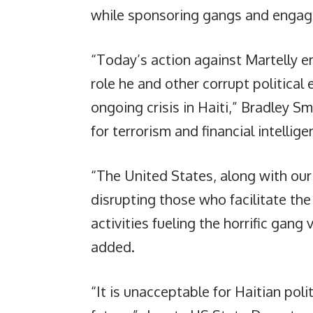
while sponsoring gangs and engagi
“Today’s action against Martelly e
role he and other corrupt political
ongoing crisis in Haiti,” Bradley S
for terrorism and financial intellige
“The United States, along with our
disrupting those who facilitate the d
activities fueling the horrific gang v
added.
“It is unacceptable for Haitian poli