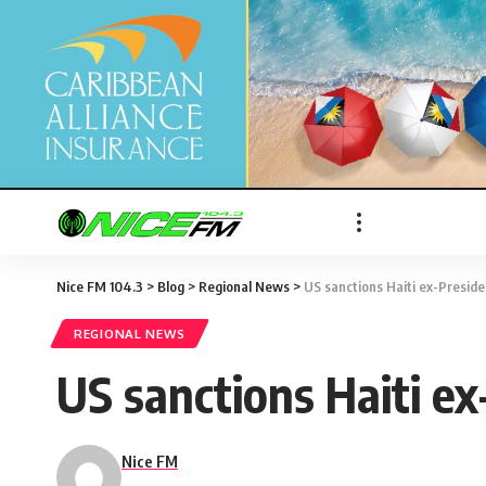
Nice FM 104.3
>
Blog
>
Regional News
>
US sanctions Haiti ex-Presiden
REGIONAL NEWS
US sanctions Haiti ex
Nice FM