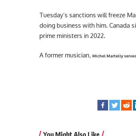
Tuesday’s sanctions will freeze Ma
doing business with him. Canada si
prime ministers in 2022.
A former musician,
Michel Martelly served
You Might Also Like