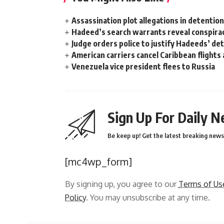
Assassination plot allegations in detentio
Hadeed’s search warrants reveal conspira
Judge orders police to justify Hadeeds’ de
American carriers cancel Caribbean flights
Venezuela vice president flees to Russia
Sign Up For Daily N
Be keep up! Get the latest breaking news 
[mc4wp_form]
By signing up, you agree to our
Terms of Us
Policy
. You may unsubscribe at any time.