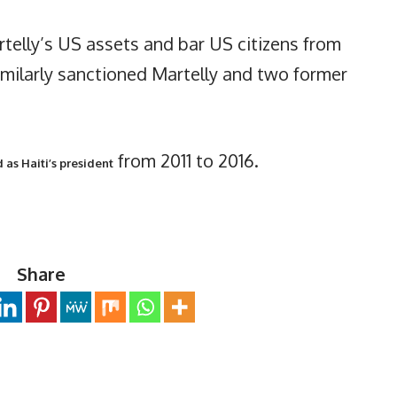
rtelly’s US assets and bar US citizens from
milarly sanctioned Martelly and two former
from 2011 to 2016.
 as Haiti’s president
Share