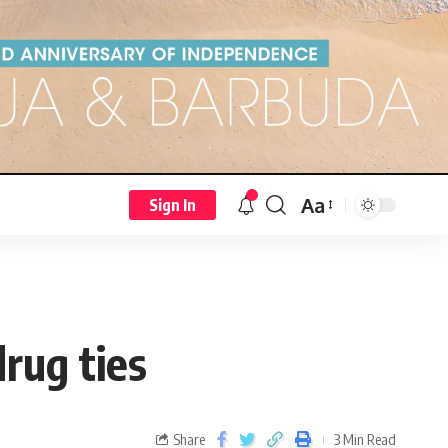
Aa
Sign In
drug ties
Share
3 Min Read