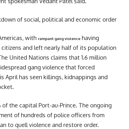
ent spokesman Vedant Patel said.
kdown of social, political and economic order
 Americas, with
having
rampant gang violence
itizens and left nearly half of its population
 The United Nations claims that 1.6 million
.Widespread gang violence that forced
is April has seen killings, kidnappings and
ocket.
of the capital Port-au-Prince. The ongoing
ment of hundreds of police officers from
an to quell violence and restore order.