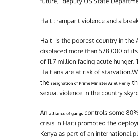
future,” deputy US State Departm
Haiti: rampant violence and a brea
Haiti is the poorest country in the
displaced more than 578,000 of its c
of 11.7 million facing acute hunger.
Haitians are at risk of starvation
the
th
resignation of Prime Minister Ariel Henry
sexual violence in the country skyr
An
controls some 80% 
alliance of gangs
crisis in Haiti prompted the deploy
Kenya as part of an international pl