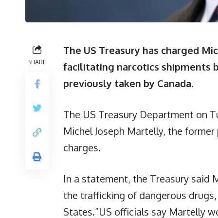
The US Treasury has charged Mic
SHARE
facilitating narcotics shipments
previously taken by Canada.
The US Treasury Department on Tu
Michel Joseph Martelly, the former p
charges.
In a statement, the Treasury said Ma
the trafficking of dangerous drugs,
States.”US officials say Martelly w