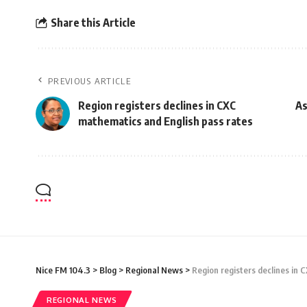
Share this Article
PREVIOUS ARTICLE
Region registers declines in CXC
As
mathematics and English pass rates
Nice FM 104.3
>
Blog
>
Regional News
>
Region registers declines in 
REGIONAL NEWS