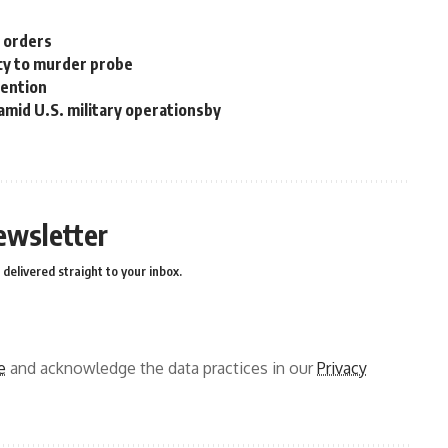
n orders
cy to murder probe
tention
 amid U.S. military operationsby
ewsletter
delivered straight to your inbox.
e
and acknowledge the data practices in our
Privacy