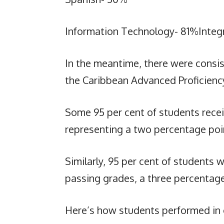
Information Technology- 81%Integ
In the meantime, there were consist
the Caribbean Advanced Proficienc
Some 95 per cent of students recei
representing a two percentage poin
Similarly, 95 per cent of students
passing grades, a three percentage
Here’s how students performed in 