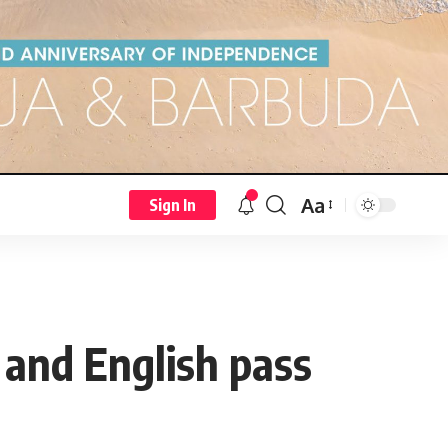
Aa
Sign In
 and English pass