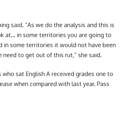
ing said. “As we do the analysis and this is
k at… in some territories you are going to
d in some territories it would not have been
need to get out of this rut,” she said.
s who sat English A received grades one to
rease when compared with last year. Pass