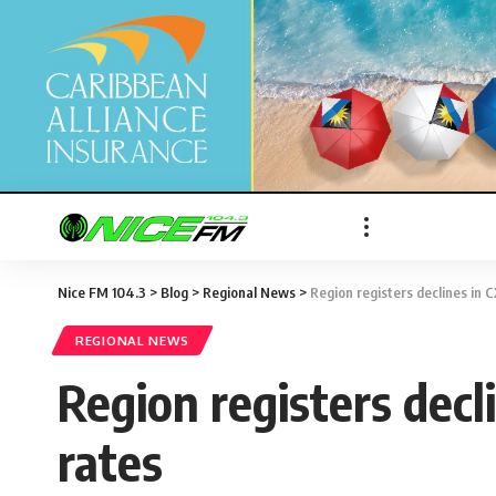
Nice FM 104.3
>
Blog
>
Regional News
>
Region registers declines in 
REGIONAL NEWS
Region registers dec
rates