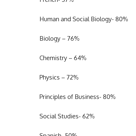
Human and Social Biology- 80%
Biology – 76%
Chemistry – 64%
Physics – 72%
Principles of Business- 80%
Social Studies- 62%
Spanish- 50%