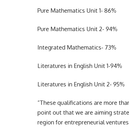
Pure Mathematics Unit 1- 86%
Pure Mathematics Unit 2- 94%
Integrated Mathematics- 73%
Literatures in English Unit 1-94%
Literatures in English Unit 2- 95%
“These qualifications are more than
point out that we are aiming strate
region for entrepreneurial venture