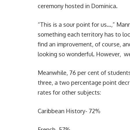
ceremony hosted in Dominica.
“This is a sour point for us…,” Mann
something each territory has to loo
find an improvement, of course, an
looking so wonderful. However, we 
Meanwhile, 76 per cent of student
three, a two percentage point dec
rates for other subjects:
Caribbean History- 72%
French- 57%