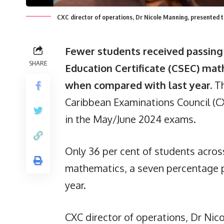
CXC director of operations, Dr Nicole Manning, presented 
Fewer students received passing 
SHARE
Education Certificate (CSEC) ma
when compared with last year.
Th
Caribbean Examinations Council (C
in the May/June 2024 exams.
Only 36 per cent of students acros
mathematics, a seven percentage 
year.
CXC director of operations, Dr Nic