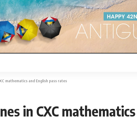
CXC mathematics and English pass rates
lines in CXC mathematics