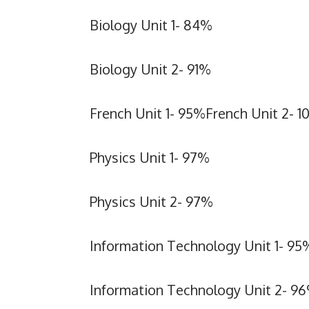
Biology Unit 1- 84%
Biology Unit 2- 91%
French Unit 1- 95%French Unit 2- 
Physics Unit 1- 97%
Physics Unit 2- 97%
Information Technology Unit 1- 95
Information Technology Unit 2- 9