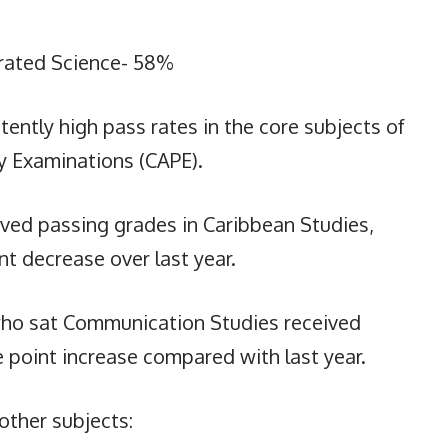
rated Science- 58%
ently high pass rates in the core subjects of
y Examinations (CAPE).
ved passing grades in Caribbean Studies,
t decrease over last year.
 who sat Communication Studies received
 point increase compared with last year.
other subjects: