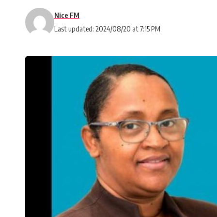
Nice FM
Last updated: 2024/08/20 at 7:15 PM