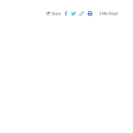
Share
3 Min Read