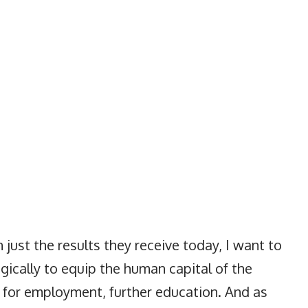
 just the results they receive today, I want to
gically to equip the human capital of the
s for employment, further education. And as