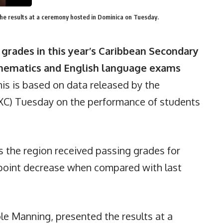
the results at a ceremony hosted in Dominica on Tuesday.
grades in this year’s Caribbean Secondary
thematics and English language exams
is is based on data released by the
XC) Tuesday on the performance of students
s the region received passing grades for
point decrease when compared with last
ole Manning, presented the results at a