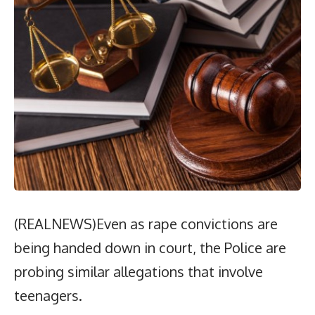
(REALNEWS)Even as rape convictions are
being handed down in court, the Police are
probing similar allegations that involve
teenagers.