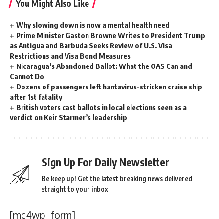
You Might Also Like
Why slowing down is now a mental health need
Prime Minister Gaston Browne Writes to President Trump
as Antigua and Barbuda Seeks Review of U.S. Visa
Restrictions and Visa Bond Measures
Nicaragua’s Abandoned Ballot: What the OAS Can and
Cannot Do
Dozens of passengers left hantavirus-stricken cruise ship
after 1st fatality
British voters cast ballots in local elections seen as a
verdict on Keir Starmer’s leadership
Sign Up For Daily Newsletter
Be keep up! Get the latest breaking news delivered
straight to your inbox.
[mc4wp_form]