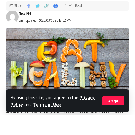
Share
11 Min Read
Nice FM
Last updated: 2023/03/08 at 12:02 PM
By using this site, you agree to the
Privacy
Accept
Policy
and
Terms of Use
.
2023 marks the year when the Government
of Antigua and Barbuda’s mandate for
gender equality and women’s empowerment