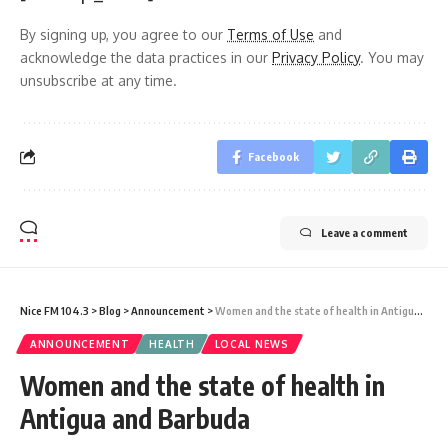
By signing up, you agree to our
Terms of Use
and
acknowledge the data practices in our
Privacy Policy
. You may
unsubscribe at any time.
Facebook
Leave a comment
Nice FM 104.3
>
Blog
>
Announcement
>
Women and the state of health in Antigua and Barbuda
ANNOUNCEMENT
HEALTH
LOCAL NEWS
Women and the state of health in
Antigua and Barbuda