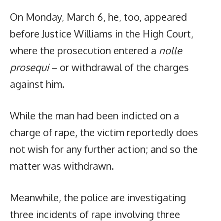
On Monday, March 6, he, too, appeared
before Justice Williams in the High Court,
where the prosecution entered a
nolle
prosequi
– or withdrawal of the charges
against him.
While the man had been indicted on a
charge of rape, the victim reportedly does
not wish for any further action; and so the
matter was withdrawn.
Meanwhile, the police are investigating
three incidents of rape involving three