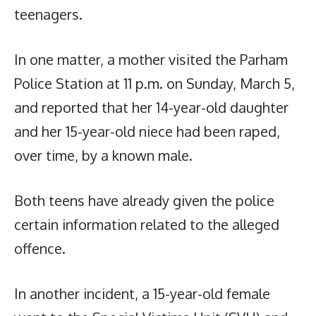
teenagers.
In one matter, a mother visited the Parham
Police Station at 11 p.m. on Sunday, March 5,
and reported that her 14-year-old daughter
and her 15-year-old niece had been raped,
over time, by a known male.
Both teens have already given the police
certain information related to the alleged
offence.
In another incident, a 15-year-old female