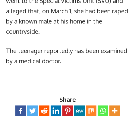
went to the Special Victims Unit (SVU) and
alleged that, on March 1, she had been raped
by a known male at his home in the
countryside.
The teenager reportedly has been examined
by a medical doctor.
Share