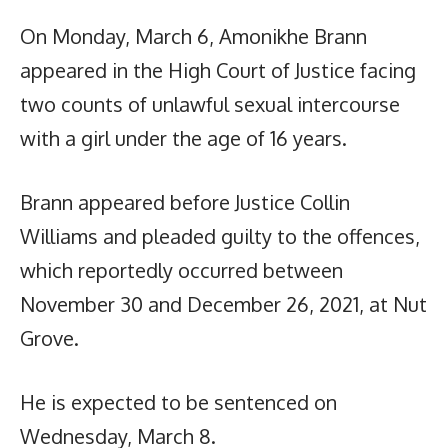
On Monday, March 6, Amonikhe Brann
appeared in the High Court of Justice facing
two counts of unlawful sexual intercourse
with a girl under the age of 16 years.
Brann appeared before Justice Collin
Williams and pleaded guilty to the offences,
which reportedly occurred between
November 30 and December 26, 2021, at Nut
Grove.
He is expected to be sentenced on
Wednesday, March 8.