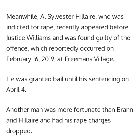
Meanwhile, Al Sylvester Hillaire, who was
indicted for rape, recently appeared before
Justice Williams and was found guilty of the
offence, which reportedly occurred on
February 16, 2019, at Freemans Village.
He was granted bail until his sentencing on
April 4.
Another man was more fortunate than Brann
and Hillaire and had his rape charges
dropped.