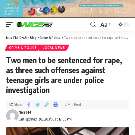
Aa
Nice FM 104.3
>
Blog
>
Crime & Police
>
Two men to be sentenced for rape, as three such offenses against teenage girls are under police investigation
CRIME & POLICE
LOCAL NEWS
Two men to be sentenced for rape,
as three such offenses against
teenage girls are under police
investigation
Share
2 Min Read
Nice FM
Last updated: 2023/03/08 at 12:05 PM