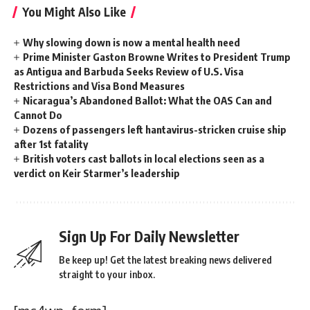
You Might Also Like
Why slowing down is now a mental health need
Prime Minister Gaston Browne Writes to President Trump
as Antigua and Barbuda Seeks Review of U.S. Visa
Restrictions and Visa Bond Measures
Nicaragua’s Abandoned Ballot: What the OAS Can and
Cannot Do
Dozens of passengers left hantavirus-stricken cruise ship
after 1st fatality
British voters cast ballots in local elections seen as a
verdict on Keir Starmer’s leadership
Sign Up For Daily Newsletter
Be keep up! Get the latest breaking news delivered
straight to your inbox.