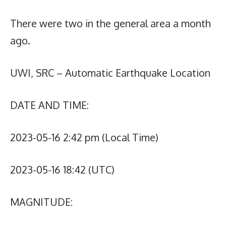
There were two in the general area a month
ago.
UWI, SRC – Automatic Earthquake Location
DATE AND TIME:
2023-05-16 2:42 pm (Local Time)
2023-05-16 18:42 (UTC)
MAGNITUDE: