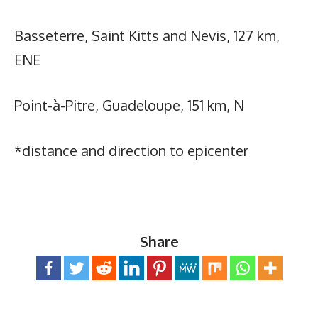
Basseterre, Saint Kitts and Nevis, 127 km,
ENE
Point-à-Pitre, Guadeloupe, 151 km, N
*distance and direction to epicenter
Share