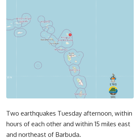
Two earthquakes Tuesday afternoon, within
hours of each other and within 15 miles east
and northeast of Barbuda.