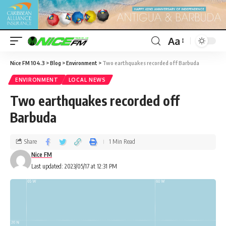
Aa
Nice FM 104.3
>
Blog
>
Environment
>
Two earthquakes recorded off Barbuda
ENVIRONMENT
LOCAL NEWS
Two earthquakes recorded off
Barbuda
Share
1 Min Read
Nice FM
Last updated: 2023/05/17 at 12:31 PM