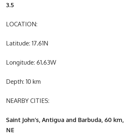
3.5
LOCATION:
Latitude: 17.61N
Longitude: 61.63W
Depth: 10 km
NEARBY CITIES:
Saint John’s, Antigua and Barbuda, 60 km,
NE