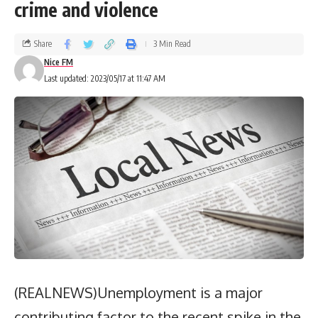
crime and violence
Share
3 Min Read
Nice FM
Last updated: 2023/05/17 at 11:47 AM
(REALNEWS)Unemployment is a major
contributing factor to the recent spike in the