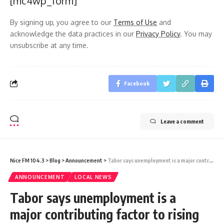
[mc4wp_form]
By signing up, you agree to our
Terms of Use
and
acknowledge the data practices in our
Privacy Policy
. You may
unsubscribe at any time.
Facebook
Leave a comment
Nice FM 104.3
>
Blog
>
Announcement
>
Tabor says unemployment is a major contributing factor to rising crime and violence
ANNOUNCEMENT
LOCAL NEWS
Tabor says unemployment is a
major contributing factor to rising