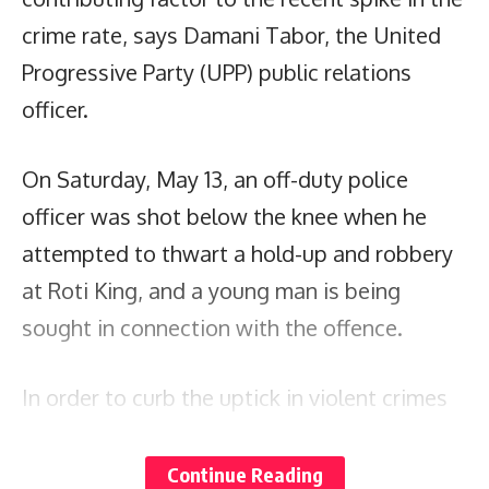
crime rate, says Damani Tabor, the United
Progressive Party (UPP) public relations
officer.
On Saturday, May 13, an off-duty police
officer was shot below the knee when he
attempted to thwart a hold-up and robbery
at Roti King, and a young man is being
sought in connection with the offence.
In order to curb the uptick in violent crimes
of acquisition, Tabor says, job creation for
the youth is vital. He notes that there is an
Continue Reading