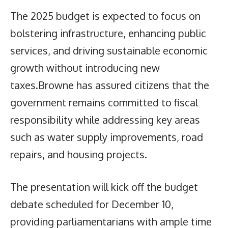
The 2025 budget is expected to focus on
bolstering infrastructure, enhancing public
services, and driving sustainable economic
growth without introducing new
taxes.Browne has assured citizens that the
government remains committed to fiscal
responsibility while addressing key areas
such as water supply improvements, road
repairs, and housing projects.
The presentation will kick off the budget
debate scheduled for December 10,
providing parliamentarians with ample time