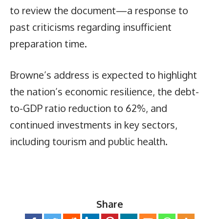
to review the document—a response to
past criticisms regarding insufficient
preparation time.
Browne’s address is expected to highlight
the nation’s economic resilience, the debt-
to-GDP ratio reduction to 62%, and
continued investments in key sectors,
including tourism and public health.
Share