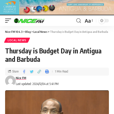
Aa
Nice FM 104.3
>
Blog
>
Local News
>
Thursday is Budget Day in Antigua and Barbuda
LOCAL NEWS
Thursday is Budget Day in Antigua
and Barbuda
Share
1 Min Read
Nice FM
Last updated: 2024/12/04 at 5:41 PM