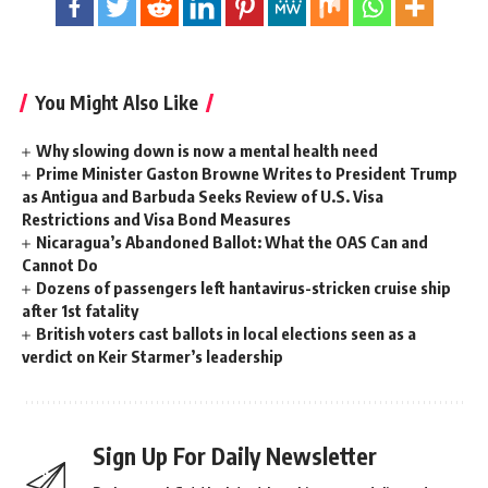
You Might Also Like
Why slowing down is now a mental health need
Prime Minister Gaston Browne Writes to President Trump
as Antigua and Barbuda Seeks Review of U.S. Visa
Restrictions and Visa Bond Measures
Nicaragua’s Abandoned Ballot: What the OAS Can and
Cannot Do
Dozens of passengers left hantavirus-stricken cruise ship
after 1st fatality
British voters cast ballots in local elections seen as a
verdict on Keir Starmer’s leadership
Sign Up For Daily Newsletter