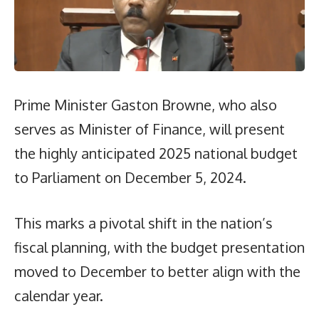
Prime Minister Gaston Browne, who also
serves as Minister of Finance, will present
the highly anticipated 2025 national budget
to Parliament on December 5, 2024.
This marks a pivotal shift in the nation’s
fiscal planning, with the budget presentation
moved to December to better align with the
calendar year.