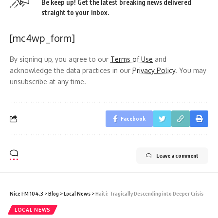
Be keep up! Get the latest breaking news delivered
straight to your inbox.
[mc4wp_form]
By signing up, you agree to our
Terms of Use
and
acknowledge the data practices in our
Privacy Policy
. You may
unsubscribe at any time.
Facebook
Leave a comment
Nice FM 104.3
>
Blog
>
Local News
>
Haiti: Tragically Descending into Deeper Crisis
LOCAL NEWS