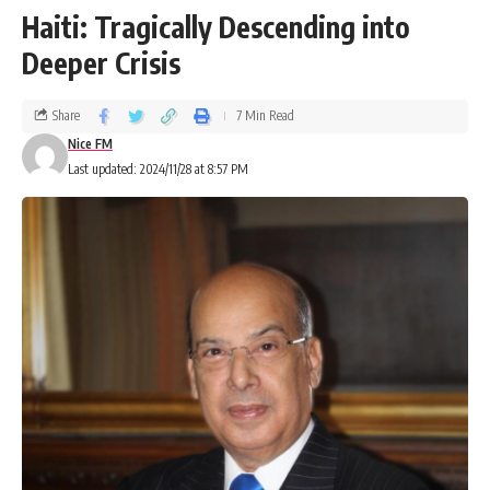
Haiti: Tragically Descending into
Deeper Crisis
Share
7 Min Read
Nice FM
Last updated: 2024/11/28 at 8:57 PM