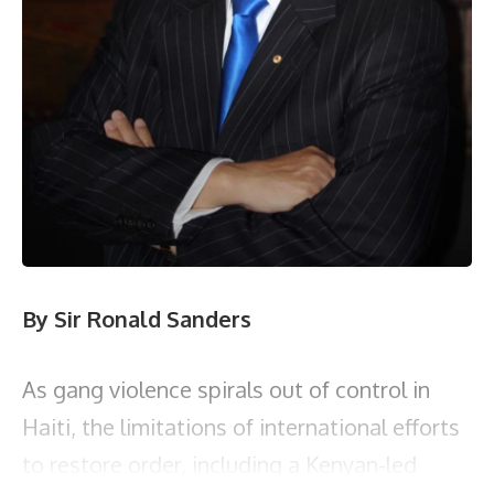
By Sir Ronald Sanders
As gang violence spirals out of control in
Haiti, the limitations of international efforts
to restore order, including a Kenyan-led