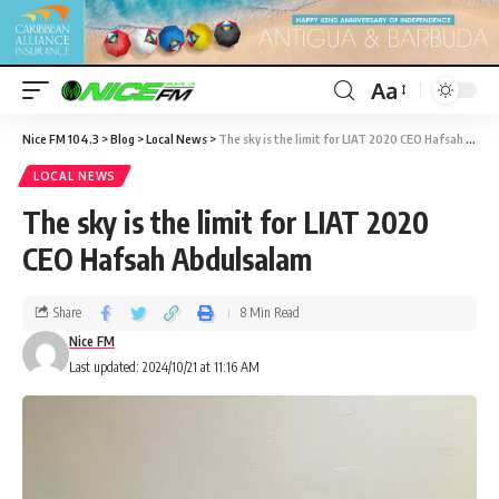
Aa
Nice FM 104.3
>
Blog
>
Local News
>
The sky is the limit for LIAT 2020 CEO Hafsah Abdulsalam
LOCAL NEWS
The sky is the limit for LIAT 2020
CEO Hafsah Abdulsalam
Share
8 Min Read
Nice FM
Last updated: 2024/10/21 at 11:16 AM