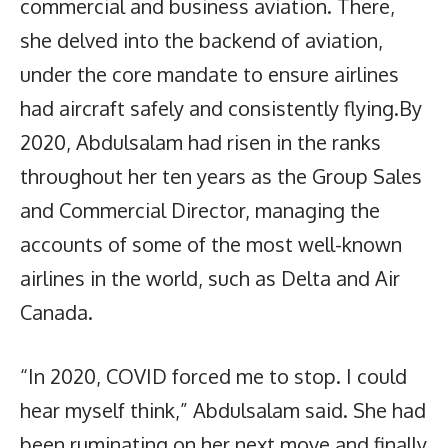
commercial and business aviation. There,
she delved into the backend of aviation,
under the core mandate to ensure airlines
had aircraft safely and consistently flying.By
2020, Abdulsalam had risen in the ranks
throughout her ten years as the Group Sales
and Commercial Director, managing the
accounts of some of the most well-known
airlines in the world, such as Delta and Air
Canada.
“In 2020, COVID forced me to stop. I could
hear myself think,” Abdulsalam said. She had
been ruminating on her next move and finally