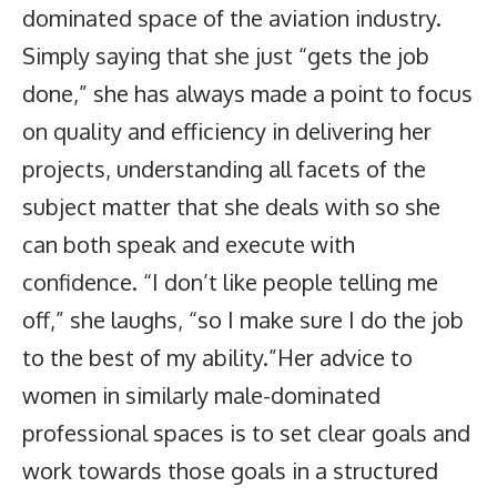
dominated space of the aviation industry.
Simply saying that she just “gets the job
done,” she has always made a point to focus
on quality and efficiency in delivering her
projects, understanding all facets of the
subject matter that she deals with so she
can both speak and execute with
confidence. “I don’t like people telling me
off,” she laughs, “so I make sure I do the job
to the best of my ability.”Her advice to
women in similarly male-dominated
professional spaces is to set clear goals and
work towards those goals in a structured