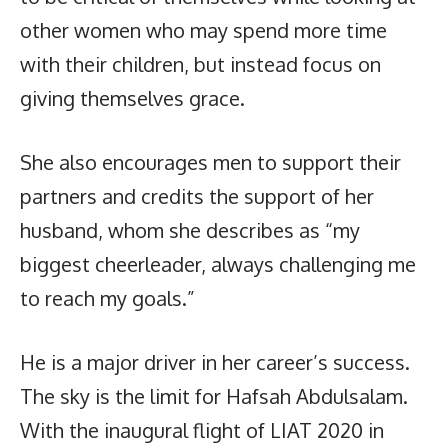
other women who may spend more time
with their children, but instead focus on
giving themselves grace.
She also encourages men to support their
partners and credits the support of her
husband, whom she describes as “my
biggest cheerleader, always challenging me
to reach my goals.”
He is a major driver in her career’s success.
The sky is the limit for Hafsah Abdulsalam.
With the inaugural flight of LIAT 2020 in