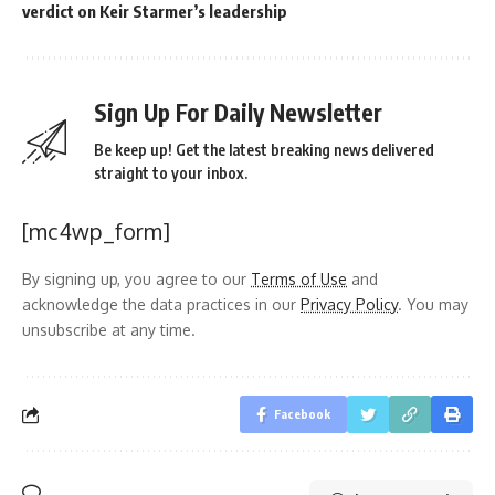
verdict on Keir Starmer’s leadership
Sign Up For Daily Newsletter
Be keep up! Get the latest breaking news delivered
straight to your inbox.
[mc4wp_form]
By signing up, you agree to our
Terms of Use
and
acknowledge the data practices in our
Privacy Policy
. You may
unsubscribe at any time.
Facebook