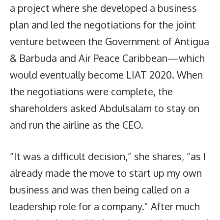
a project where she developed a business
plan and led the negotiations for the joint
venture between the Government of Antigua
& Barbuda and Air Peace Caribbean—which
would eventually become LIAT 2020. When
the negotiations were complete, the
shareholders asked Abdulsalam to stay on
and run the airline as the CEO.
“It was a difficult decision,” she shares, “as I
already made the move to start up my own
business and was then being called on a
leadership role for a company.” After much