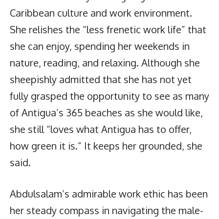
Caribbean culture and work environment.
She relishes the “less frenetic work life” that
she can enjoy, spending her weekends in
nature, reading, and relaxing. Although she
sheepishly admitted that she has not yet
fully grasped the opportunity to see as many
of Antigua’s 365 beaches as she would like,
she still “loves what Antigua has to offer,
how green it is.” It keeps her grounded, she
said.
Abdulsalam’s admirable work ethic has been
her steady compass in navigating the male-