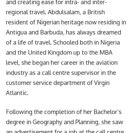
and creating ease for intra- and inter-
regional travel. Abdulsalam, a British
resident of Nigerian heritage now residing in
Antigua and Barbuda, has always dreamed
of a life of travel. Schooled both in Nigeria
and the United Kingdom up to the MBA
level, she began her career in the aviation
industry as a call centre supervisor in the
customer service department of Virgin
Atlantic.
Following the completion of her Bachelor’s
degree in Geography and Planning, she saw
an advertisement for a job at the call centre,