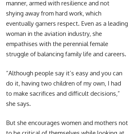
manner, armed with resilience and not
shying away from hard work, which
eventually garners respect. Even as a leading
woman in the aviation industry, she
empathises with the perennial female
struggle of balancing family life and careers.
“Although people say it’s easy and you can
do it, having two children of my own, I had
to make sacrifices and difficult decisions,”
she says.
But she encourages women and mothers not
to be critical of themselves while looking at