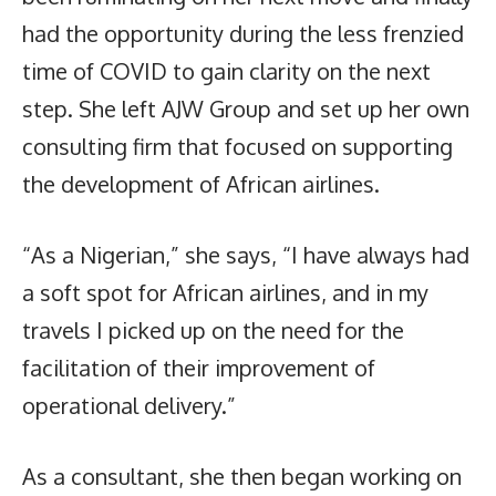
had the opportunity during the less frenzied
time of COVID to gain clarity on the next
step. She left AJW Group and set up her own
consulting firm that focused on supporting
the development of African airlines.
“As a Nigerian,” she says, “I have always had
a soft spot for African airlines, and in my
travels I picked up on the need for the
facilitation of their improvement of
operational delivery.”
As a consultant, she then began working on