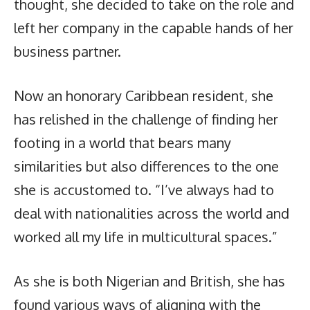
thought, she decided to take on the role and
left her company in the capable hands of her
business partner.
Now an honorary Caribbean resident, she
has relished in the challenge of finding her
footing in a world that bears many
similarities but also differences to the one
she is accustomed to. “I’ve always had to
deal with nationalities across the world and
worked all my life in multicultural spaces.”
As she is both Nigerian and British, she has
found various ways of aligning with the