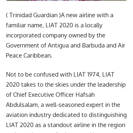
( Trinidad Guardian )A new airline with a
familiar name, LIAT 2020 is a locally
incorporated company owned by the
Government of Antigua and Barbuda and Air
Peace Caribbean.
Not to be confused with LIAT 1974, LIAT
2020 takes to the skies under the leadership
of Chief Executive Officer Hafsah
Abdulsalam, a well-seasoned expert in the
aviation industry dedicated to distinguishing
LIAT 2020 as a standout airline in the region