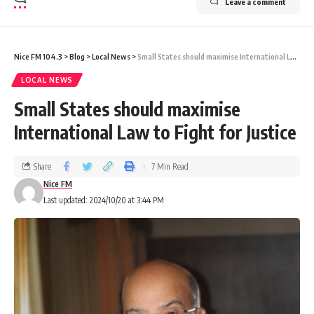
Leave a comment
Nice FM 104.3
>
Blog
>
Local News
>
Small States should maximise International Law to Fight for Justice
LOCAL NEWS
Small States should maximise
International Law to Fight for Justice
Share
7 Min Read
Nice FM
Last updated: 2024/10/20 at 3:44 PM