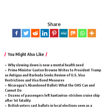
Share
You Might Also Like
Why slowing down is now a mental health need
Prime Minister Gaston Browne Writes to President Trump
as Antigua and Barbuda Seeks Review of U.S. Visa
Restrictions and Visa Bond Measures
Nicaragua’s Abandoned Ballot: What the OAS Can and
Cannot Do
Dozens of passengers left hantavirus-stricken cruise ship
after 1st fatality
British voters cast ballots in local elections seen as a