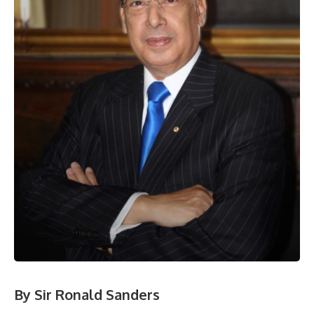
By Sir Ronald Sanders