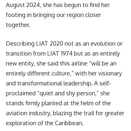
August 2024, she has begun to find her
footing in bringing our region closer
together.
Describing LIAT 2020 not as an evolution or
transition from LIAT 1974 but as an entirely
new entity, she said this airline “will be an
entirely different culture,” with her visionary
and transformational leadership. A self-
proclaimed “quiet and shy person,” she
stands firmly planted at the helm of the
aviation industry, blazing the trail for greater
exploration of the Caribbean.