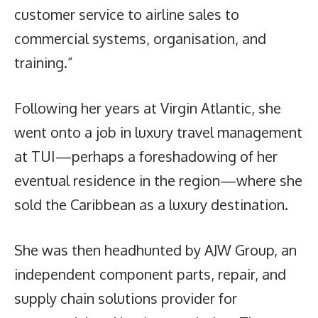
customer service to airline sales to
commercial systems, organisation, and
training.”
Following her years at Virgin Atlantic, she
went onto a job in luxury travel management
at TUI—perhaps a foreshadowing of her
eventual residence in the region—where she
sold the Caribbean as a luxury destination.
She was then headhunted by AJW Group, an
independent component parts, repair, and
supply chain solutions provider for