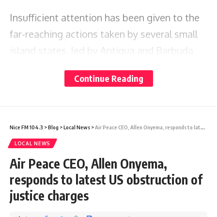
Insufficient attention has been given to the
far-reaching actions taken by several small
island states, led by Antigua and Barbuda
and Tuvalu, to challenge the destruction of
Continue Reading
their countries by major global polluters.
In December 2022, these states made a bold
Nice FM 104.3
>
Blog
>
Local News
>
Air Peace CEO, Allen Onyema, responds to latest US obstruction of justice charges
request for the first-ever advisory opinion on
LOCAL NEWS
climate change from the International
Air Peace CEO, Allen Onyema,
Tribunal for the Law of the Sea (ITLOS). This
responds to latest US obstruction of
request sought clarity on states’ obligations
justice charges
under the United Nations Convention on the
Law of the Sea (UNCLOS) to protect oceans