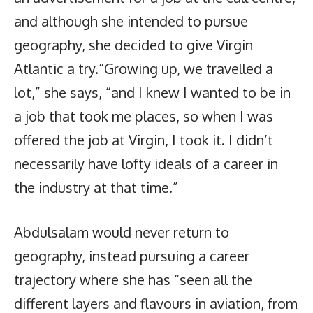
and although she intended to pursue
geography, she decided to give Virgin
Atlantic a try.“Growing up, we travelled a
lot,” she says, “and I knew I wanted to be in
a job that took me places, so when I was
offered the job at Virgin, I took it. I didn’t
necessarily have lofty ideals of a career in
the industry at that time.”
Abdulsalam would never return to
geography, instead pursuing a career
trajectory where she has “seen all the
different layers and flavours in aviation, from