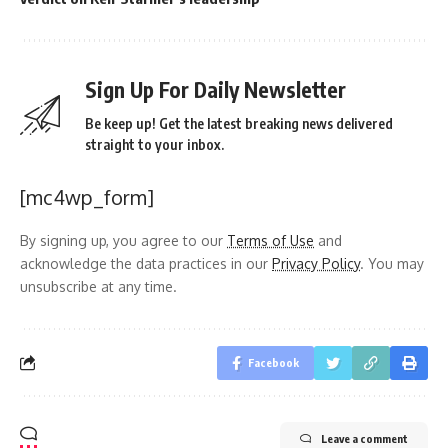
Sign Up For Daily Newsletter
Be keep up! Get the latest breaking news delivered
straight to your inbox.
[mc4wp_form]
By signing up, you agree to our
Terms of Use
and
acknowledge the data practices in our
Privacy Policy
. You may
unsubscribe at any time.
Facebook
Leave a comment