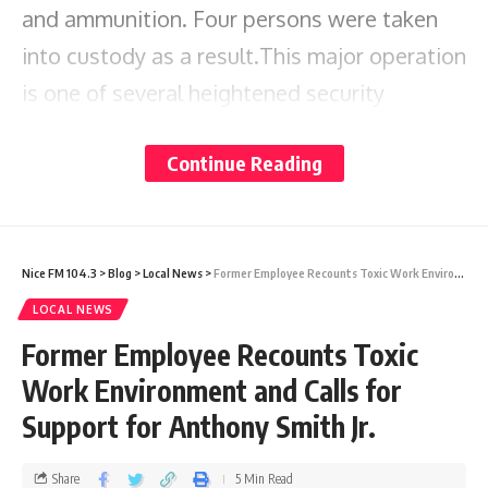
and ammunition. Four persons were taken
into custody as a result.This major operation
is one of several heightened security
measures being implemented by the police
Continue Reading
to rid the streets of illegal firearms and
ammunition.
The public is urged to continue supporting
Nice FM 104.3
>
Blog
>
Local News
>
Former Employee Recounts Toxic Work Environment and Calls for Support for Anthony Smith Jr.
the efforts of the police as they work toward
LOCAL NEWS
keeping
safe. Further
Former Employee Recounts Toxic
Antigua and Barbuda
investgations are ongoing into the matter.
Work Environment and Calls for
Support for Anthony Smith Jr.
Share
Share
5 Min Read