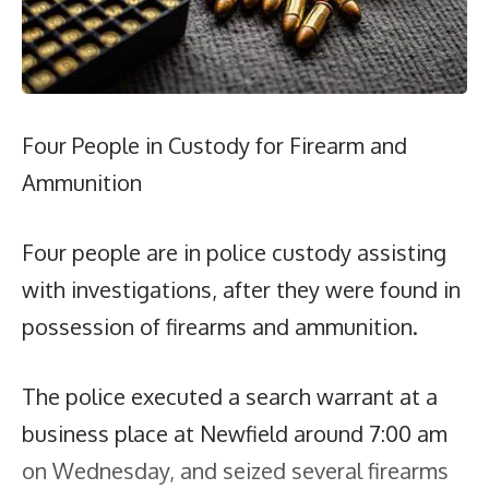
Four People in Custody for Firearm and
Ammunition
Four people are in police custody assisting
with investigations, after they were found in
possession of firearms and ammunition.
The police executed a search warrant at a
business place at Newfield around 7:00 am
on Wednesday, and seized several firearms