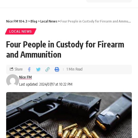
Nice FM 104.3
>
Blog
>
Local News
>
Four People in Custody for Firearm and Ammunition
LOCAL NEWS
Four People in Custody for Firearm
and Ammunition
Share
1 Min Read
Nice FM
Last updated: 2024/07/17 at 10:22 PM