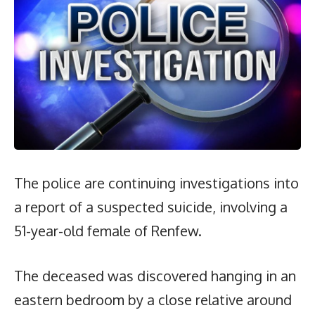
The police are continuing investigations into
a report of a suspected suicide, involving a
51-year-old female of Renfew.
The deceased was discovered hanging in an
eastern bedroom by a close relative around