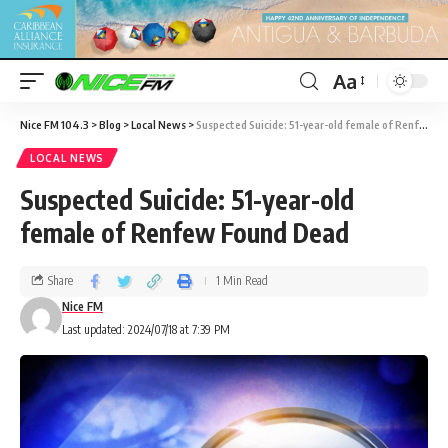
Aa
Nice FM 104.3
>
Blog
>
Local News
>
Suspected Suicide: 51-year-old female of Renfew Found Dead
LOCAL NEWS
Suspected Suicide: 51-year-old
female of Renfew Found Dead
Share
1 Min Read
Nice FM
Last updated: 2024/07/18 at 7:39 PM