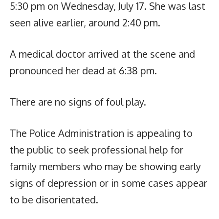
5:30 pm on Wednesday, July 17. She was last
seen alive earlier, around 2:40 pm.
A medical doctor arrived at the scene and
pronounced her dead at 6:38 pm.
There are no signs of foul play.
The Police Administration is appealing to
the public to seek professional help for
family members who may be showing early
signs of depression or in some cases appear
to be disorientated.