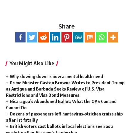
Share
You Might Also Like
Why slowing down is now a mental health need
Prime Minister Gaston Browne Writes to President Trump
as Antigua and Barbuda Seeks Review of U.S. Visa
Restrictions and Visa Bond Measures
Nicaragua’s Abandoned Ballot: What the OAS Can and
Cannot Do
Dozens of passengers left hantavirus-stricken cruise ship
after 1st fatality
British voters cast ballots in local elections seen as a
verdict on Keir Starmer’s leadership