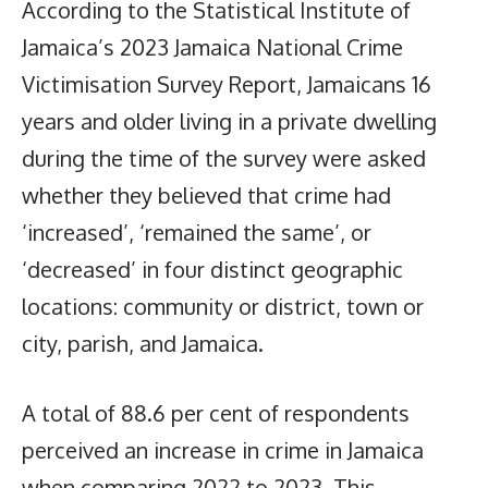
According to the Statistical Institute of
Jamaica’s 2023 Jamaica National Crime
Victimisation Survey Report, Jamaicans 16
years and older living in a private dwelling
during the time of the survey were asked
whether they believed that crime had
‘increased’, ‘remained the same’, or
‘decreased’ in four distinct geographic
locations: community or district, town or
city, parish, and Jamaica.
A total of 88.6 per cent of respondents
perceived an increase in crime in Jamaica
when comparing 2022 to 2023. This