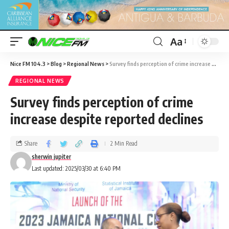
Aa
Nice FM 104.3
>
Blog
>
Regional News
>
Survey finds perception of crime increase despite reported declines
REGIONAL NEWS
Survey finds perception of crime
increase despite reported declines
Share
2 Min Read
sherwin jupiter
Last updated: 2025/03/30 at 6:40 PM