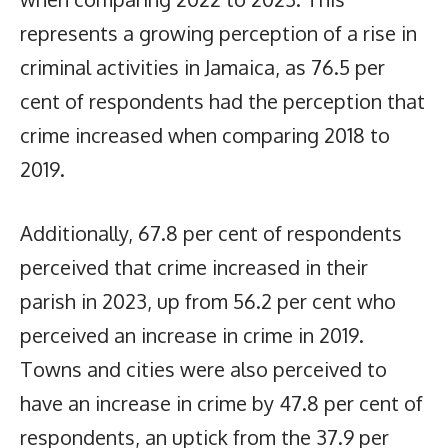
represents a growing perception of a rise in
criminal activities in Jamaica, as 76.5 per
cent of respondents had the perception that
crime increased when comparing 2018 to
2019.
Additionally, 67.8 per cent of respondents
perceived that crime increased in their
parish in 2023, up from 56.2 per cent who
perceived an increase in crime in 2019.
Towns and cities were also perceived to
have an increase in crime by 47.8 per cent of
respondents, an uptick from the 37.9 per