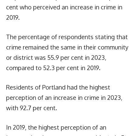
cent who perceived an increase in crime in
2019.
The percentage of respondents stating that
crime remained the same in their community
or district was 55.9 per cent in 2023,
compared to 52.3 per cent in 2019.
Residents of Portland had the highest
perception of an increase in crime in 2023,
with 92.7 per cent.
In 2019, the highest perception of an