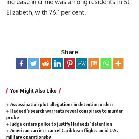
increase in crime was among residents in St
Elizabeth, with 76.1 per cent.
Share
You Might Also Like
Assassination plot allegations in detention orders
Hadeed’s search warrants reveal conspiracy to murder
probe
Judge orders police to justify Hadeeds’ detention
American carriers cancel Caribbean flights amid U.S.
military operationsby