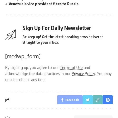
Venezuela vice president flees to Russia
Sign Up For Daily Newsletter
Be keep up! Get the latest breaking news delivered
straight to your inbox.
[mc4wp_form]
By signing up, you agree to our
Terms of Use
and
acknowledge the data practices in our
Privacy Policy
. You may
unsubscribe at any time.
Facebook