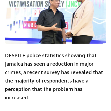
DESPITE police statistics showing that
Jamaica has seen a reduction in major
crimes, a recent survey has revealed that
the majority of respondents have a
perception that the problem has
increased.