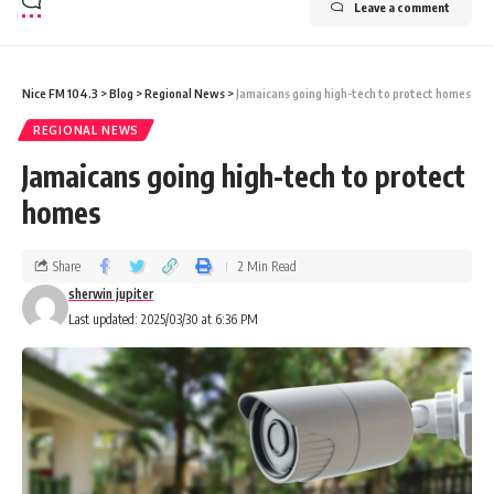
Leave a comment
Nice FM 104.3
>
Blog
>
Regional News
>
Jamaicans going high-tech to protect homes
REGIONAL NEWS
Jamaicans going high-tech to protect
homes
Share
2 Min Read
sherwin jupiter
Last updated: 2025/03/30 at 6:36 PM