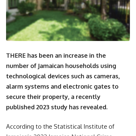
THERE has been an increase in the
number of Jamaican households using
technological devices such as cameras,
alarm systems and electronic gates to
secure their property, a recently
published 2023 study has revealed.
According to the Statistical Institute of