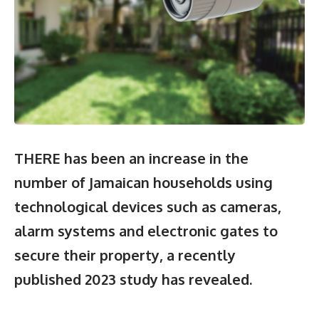
THERE has been an increase in the
number of Jamaican households using
technological devices such as cameras,
alarm systems and electronic gates to
secure their property, a recently
published 2023 study has revealed.