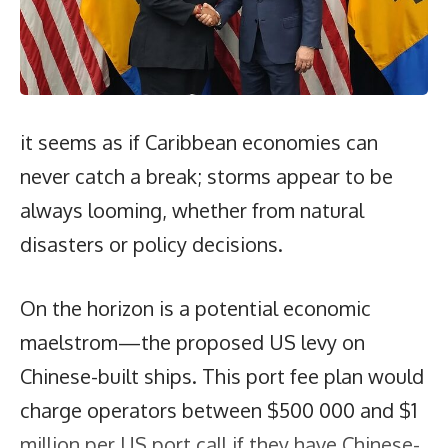
it seems as if Caribbean economies can
never catch a break; storms appear to be
always looming, whether from natural
disasters or policy decisions.
On the horizon is a potential economic
maelstrom—the proposed US levy on
Chinese-built ships. This port fee plan would
charge operators between $500 000 and $1
million per US port call if they have Chinese-