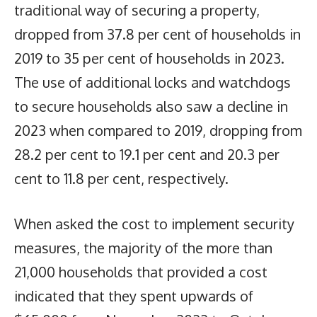
traditional way of securing a property,
dropped from 37.8 per cent of households in
2019 to 35 per cent of households in 2023.
The use of additional locks and watchdogs
to secure households also saw a decline in
2023 when compared to 2019, dropping from
28.2 per cent to 19.1 per cent and 20.3 per
cent to 11.8 per cent, respectively.
When asked the cost to implement security
measures, the majority of the more than
21,000 households that provided a cost
indicated that they spent upwards of