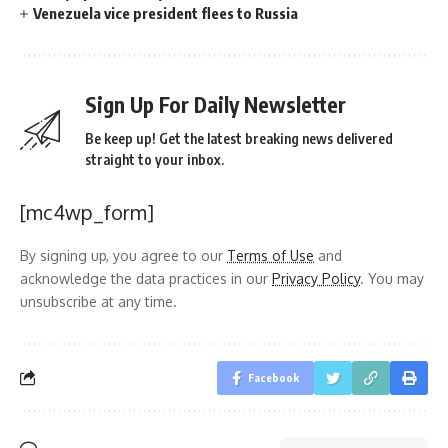
Venezuela vice president flees to Russia
Sign Up For Daily Newsletter
Be keep up! Get the latest breaking news delivered
straight to your inbox.
[mc4wp_form]
By signing up, you agree to our
Terms of Use
and
acknowledge the data practices in our
Privacy Policy
. You may
unsubscribe at any time.
Facebook