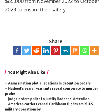
$65,000 from November 2022 to October
2023 to ensure their safety.
Share
You Might Also Like
Assassination plot allegations in detention orders
Hadeed’s search warrants reveal conspiracy to murder
probe
Judge orders police to justify Hadeeds’ detention
American carriers cancel Caribbean flights amid U.S.
military operationsby