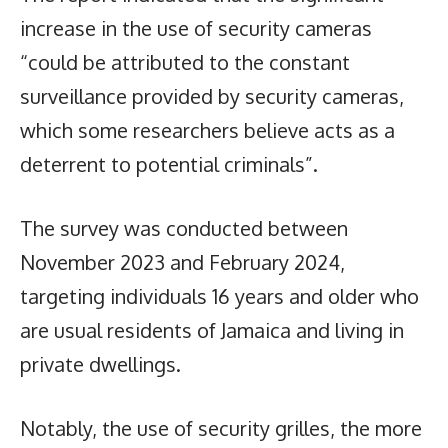
increase in the use of security cameras
“could be attributed to the constant
surveillance provided by security cameras,
which some researchers believe acts as a
deterrent to potential criminals”.
The survey was conducted between
November 2023 and February 2024,
targeting individuals 16 years and older who
are usual residents of Jamaica and living in
private dwellings.
Notably, the use of security grilles, the more