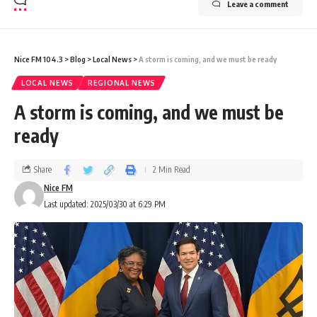
Leave a comment
Nice FM 104.3
>
Blog
>
Local News
>
A storm is coming, and we must be ready
LOCAL NEWS
REGIONAL NEWS
A storm is coming, and we must be
ready
Share
2 Min Read
Nice FM
Last updated: 2025/03/30 at 6:29 PM