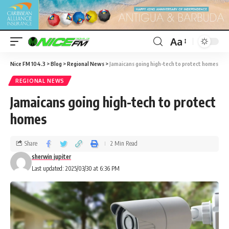
Aa
Nice FM 104.3
>
Blog
>
Regional News
>
Jamaicans going high-tech to protect homes
REGIONAL NEWS
Jamaicans going high-tech to protect
homes
Share
2 Min Read
sherwin jupiter
Last updated: 2025/03/30 at 6:36 PM