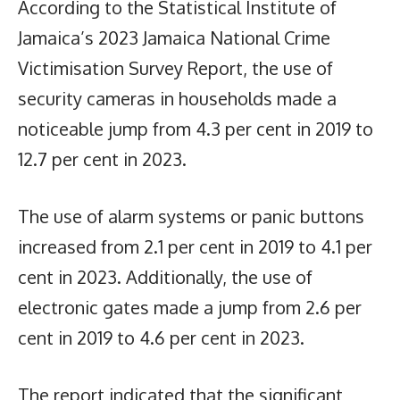
According to the Statistical Institute of
Jamaica’s 2023 Jamaica National Crime
Victimisation Survey Report, the use of
security cameras in households made a
noticeable jump from 4.3 per cent in 2019 to
12.7 per cent in 2023.
The use of alarm systems or panic buttons
increased from 2.1 per cent in 2019 to 4.1 per
cent in 2023. Additionally, the use of
electronic gates made a jump from 2.6 per
cent in 2019 to 4.6 per cent in 2023.
The report indicated that the significant