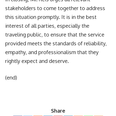
stakeholders to come together to address
this situation promptly. It is in the best
interest of all parties, especially the
traveling public, to ensure that the service
provided meets the standards of reliability,
empathy, and professionalism that they
rightly expect and deserve.
(end)
Share