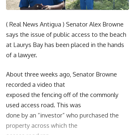
( Real News Antigua ) Senator Alex Browne
says the issue of public access to the beach
at Laurys Bay has been placed in the hands
of a lawyer.
About three weeks ago, Senator Browne
recorded a video that
exposed the fencing off of the commonly
used access road. This was
done by an “investor” who purchased the
property across which the