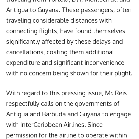
Antigua to Guyana. These passengers, often
traveling considerable distances with
connecting flights, have found themselves
significantly affected by these delays and
cancellations, costing them additional
expenditure and significant inconvenience
with no concern being shown for their plight.
With regard to this pressing issue, Mr. Reis
respectfully calls on the governments of
Antigua and Barbuda and Guyana to engage
with InterCaribbean Airlines. Since
permission for the airline to operate within