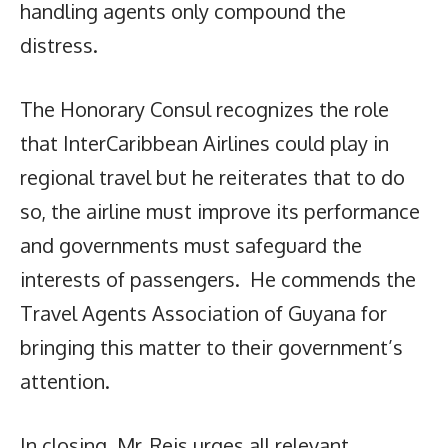
handling agents only compound the
distress.
The Honorary Consul recognizes the role
that InterCaribbean Airlines could play in
regional travel but he reiterates that to do
so, the airline must improve its performance
and governments must safeguard the
interests of passengers. He commends the
Travel Agents Association of Guyana for
bringing this matter to their government’s
attention.
In closing, Mr. Reis urges all relevant