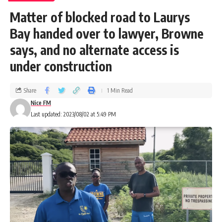
Matter of blocked road to Laurys
Bay handed over to lawyer, Browne
says, and no alternate access is
under construction
Share
1 Min Read
Nice FM
Last updated: 2023/08/02 at 5:49 PM