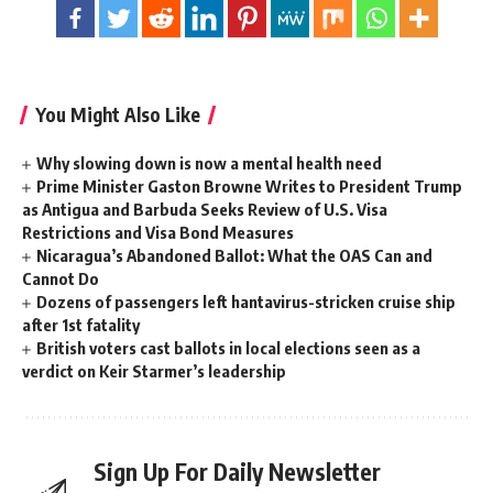
You Might Also Like
Why slowing down is now a mental health need
Prime Minister Gaston Browne Writes to President Trump
as Antigua and Barbuda Seeks Review of U.S. Visa
Restrictions and Visa Bond Measures
Nicaragua’s Abandoned Ballot: What the OAS Can and
Cannot Do
Dozens of passengers left hantavirus-stricken cruise ship
after 1st fatality
British voters cast ballots in local elections seen as a
verdict on Keir Starmer’s leadership
Sign Up For Daily Newsletter