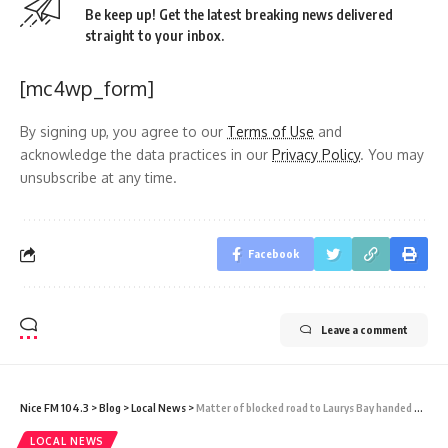
Be keep up! Get the latest breaking news delivered
straight to your inbox.
[mc4wp_form]
By signing up, you agree to our
Terms of Use
and
acknowledge the data practices in our
Privacy Policy
. You may
unsubscribe at any time.
Facebook
Leave a comment
Nice FM 104.3
>
Blog
>
Local News
>
Matter of blocked road to Laurys Bay handed over to lawyer, Browne says, and no alternate access is under construction
LOCAL NEWS