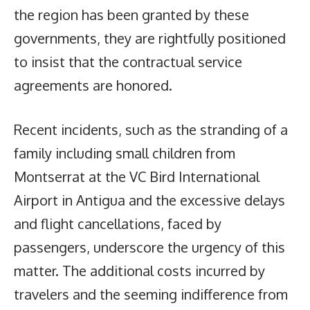
the region has been granted by these
governments, they are rightfully positioned
to insist that the contractual service
agreements are honored.
Recent incidents, such as the stranding of a
family including small children from
Montserrat at the VC Bird International
Airport in Antigua and the excessive delays
and flight cancellations, faced by
passengers, underscore the urgency of this
matter. The additional costs incurred by
travelers and the seeming indifference from