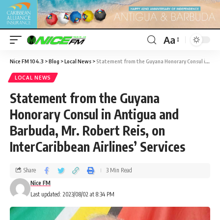
Aa
Nice FM 104.3
>
Blog
>
Local News
>
Statement from the Guyana Honorary Consul in Antigua and Barbuda, Mr. Robert Reis, on InterCaribbean Airlines’ Services
LOCAL NEWS
Statement from the Guyana
Honorary Consul in Antigua and
Barbuda, Mr. Robert Reis, on
InterCaribbean Airlines’ Services
Share
3 Min Read
Nice FM
Last updated: 2023/08/02 at 8:34 PM