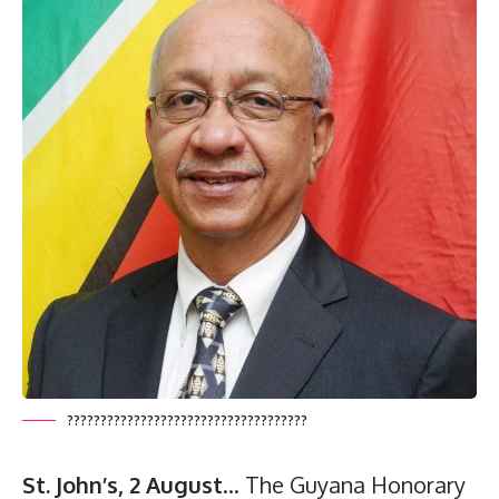
????????????????????????????????????
St. John’s, 2 August
… The Guyana Honorary