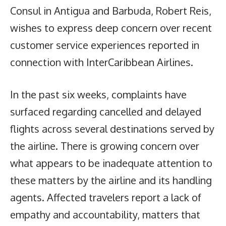
Consul in Antigua and Barbuda, Robert Reis,
wishes to express deep concern over recent
customer service experiences reported in
connection with InterCaribbean Airlines.
In the past six weeks, complaints have
surfaced regarding cancelled and delayed
flights across several destinations served by
the airline. There is growing concern over
what appears to be inadequate attention to
these matters by the airline and its handling
agents. Affected travelers report a lack of
empathy and accountability, matters that