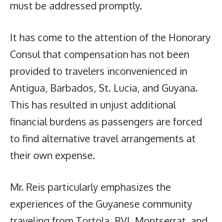
must be addressed promptly.
It has come to the attention of the Honorary
Consul that compensation has not been
provided to travelers inconvenienced in
Antigua, Barbados, St. Lucia, and Guyana.
This has resulted in unjust additional
financial burdens as passengers are forced
to find alternative travel arrangements at
their own expense.
Mr. Reis particularly emphasizes the
experiences of the Guyanese community
traveling from Tortola, BVI, Montserrat, and