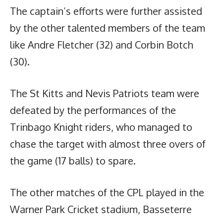
The captain’s efforts were further assisted
by the other talented members of the team
like Andre Fletcher (32) and Corbin Botch
(30).
The St Kitts and Nevis Patriots team were
defeated by the performances of the
Trinbago Knight riders, who managed to
chase the target with almost three overs of
the game (17 balls) to spare.
The other matches of the CPL played in the
Warner Park Cricket stadium, Basseterre