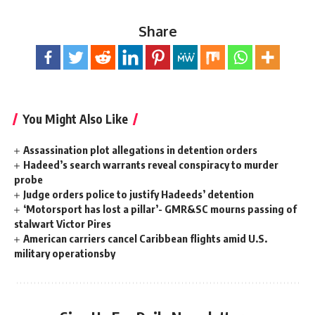
Share
You Might Also Like
Assassination plot allegations in detention orders
Hadeed’s search warrants reveal conspiracy to murder
probe
Judge orders police to justify Hadeeds’ detention
‘Motorsport has lost a pillar’- GMR&SC mourns passing of
stalwart Victor Pires
American carriers cancel Caribbean flights amid U.S.
military operationsby