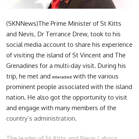
(SKNNews)The Prime Minister of St Kitts
and Nevis, Dr Terrance Drew, took to his
social media account to share his experience
of visiting the island of St Vincent and The
Grenadines for a multi-day visit. During his
trip, he met and
with the various
interacted
prominent people associated with the island
nation. He also got the opportunity to visit
and engage with many members of the
country’s administration.
The leader of St Kitts and Nevis Labour