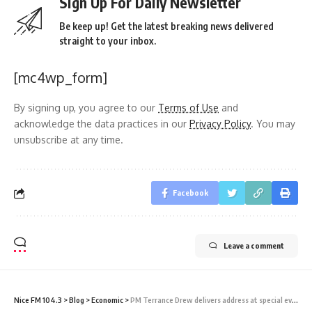
Sign Up For Daily Newsletter
Be keep up! Get the latest breaking news delivered
straight to your inbox.
[mc4wp_form]
By signing up, you agree to our
Terms of Use
and
acknowledge the data practices in our
Privacy Policy
. You may
unsubscribe at any time.
Facebook
Leave a comment
Nice FM 104.3
>
Blog
>
Economic
>
PM Terrance Drew delivers address at special event in St Vincent and Grenadines