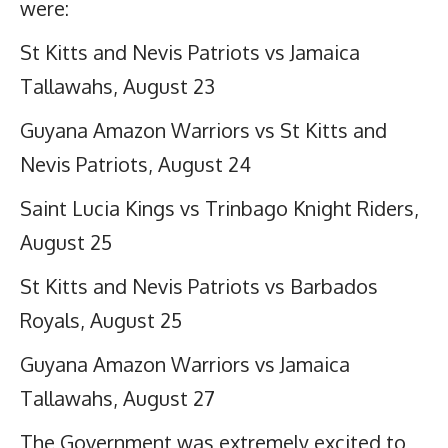
were:
St Kitts and Nevis Patriots vs Jamaica
Tallawahs, August 23
Guyana Amazon Warriors vs St Kitts and
Nevis Patriots, August 24
Saint Lucia Kings vs Trinbago Knight Riders,
August 25
St Kitts and Nevis Patriots vs Barbados
Royals, August 25
Guyana Amazon Warriors vs Jamaica
Tallawahs, August 27
The Government was extremely excited to