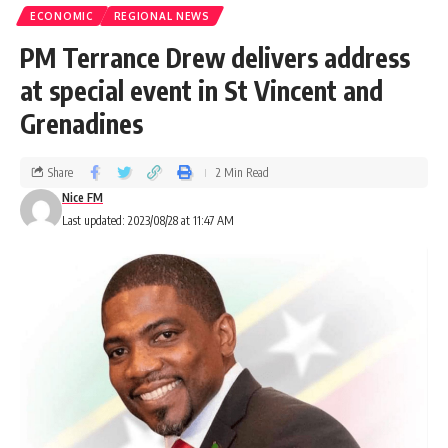
ECONOMIC
REGIONAL NEWS
PM Terrance Drew delivers address
at special event in St Vincent and
Grenadines
Share
2 Min Read
Nice FM
Last updated: 2023/08/28 at 11:47 AM