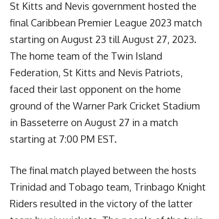
St Kitts and Nevis government hosted the
final Caribbean Premier League 2023 match
starting on August 23 till August 27, 2023.
The home team of the Twin Island
Federation, St Kitts and Nevis Patriots,
faced their last opponent on the home
ground of the Warner Park Cricket Stadium
in Basseterre on August 27 in a match
starting at 7:00 PM EST.
The final match played between the hosts
Trinidad and Tobago team, Trinbago Knight
Riders resulted in the victory of the latter