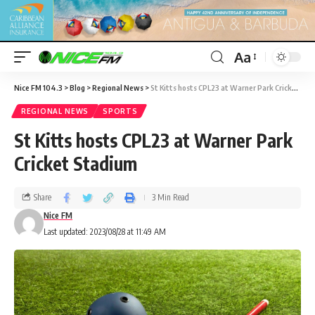
Aa
Nice FM 104.3
>
Blog
>
Regional News
>
St Kitts hosts CPL23 at Warner Park Cricket Stadium
REGIONAL NEWS
SPORTS
St Kitts hosts CPL23 at Warner Park
Cricket Stadium
Share
3 Min Read
Nice FM
Last updated: 2023/08/28 at 11:49 AM