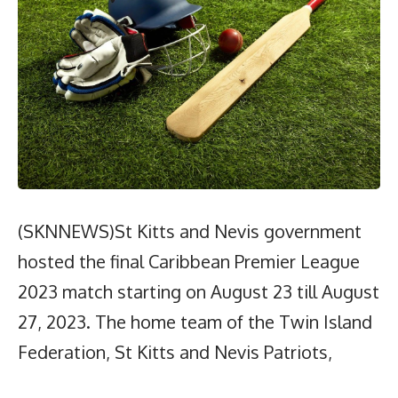
(SKNNEWS)St Kitts and Nevis government
hosted the final Caribbean Premier League
2023 match starting on August 23 till August
27, 2023. The home team of the Twin Island
Federation, St Kitts and Nevis Patriots,