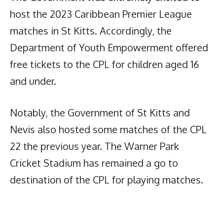
host the 2023 Caribbean Premier League
matches in St Kitts. Accordingly, the
Department of Youth Empowerment offered
free tickets to the CPL for children aged 16
and under.
Notably, the Government of St Kitts and
Nevis also hosted some matches of the CPL
22 the previous year. The Warner Park
Cricket Stadium has remained a go to
destination of the CPL for playing matches.