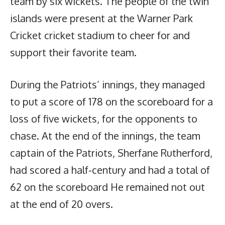
team by six wickets. The people of the twin
islands were present at the Warner Park
Cricket cricket stadium to cheer for and
support their favorite team.
During the Patriots’ innings, they managed
to put a score of 178 on the scoreboard for a
loss of five wickets, for the opponents to
chase. At the end of the innings, the team
captain of the Patriots, Sherfane Rutherford,
had scored a half-century and had a total of
62 on the scoreboard He remained not out
at the end of 20 overs.