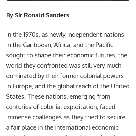
By Sir Ronald Sanders
In the 1970s, as newly independent nations
in the Caribbean, Africa, and the Pacific
sought to shape their economic futures, the
world they confronted was still very much
dominated by their former colonial powers
in Europe, and the global reach of the United
States. These nations, emerging from
centuries of colonial exploitation, faced
immense challenges as they tried to secure
a fair place in the international economic