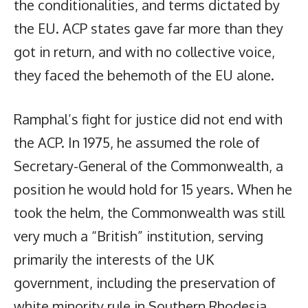
the conditionalities, and terms dictated by
the EU. ACP states gave far more than they
got in return, and with no collective voice,
they faced the behemoth of the EU alone.
Ramphal’s fight for justice did not end with
the ACP. In 1975, he assumed the role of
Secretary-General of the Commonwealth, a
position he would hold for 15 years. When he
took the helm, the Commonwealth was still
very much a “British” institution, serving
primarily the interests of the UK
government, including the preservation of
white minority rule in Southern Rhodesia