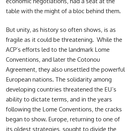
economic negotiations, had a seat at the
table with the might of a bloc behind them.
But unity, as history so often shows, is as
fragile as it could be threatening. While the
ACP’s efforts led to the landmark Lome
Conventions, and later the Cotonou
Agreement, they also unsettled the powerful
European nations. The solidarity among
developing countries threatened the EU’s
ability to dictate terms, and in the years
following the Lome Conventions, the cracks
began to show. Europe, returning to one of
its oldest strategies, sought to divide the