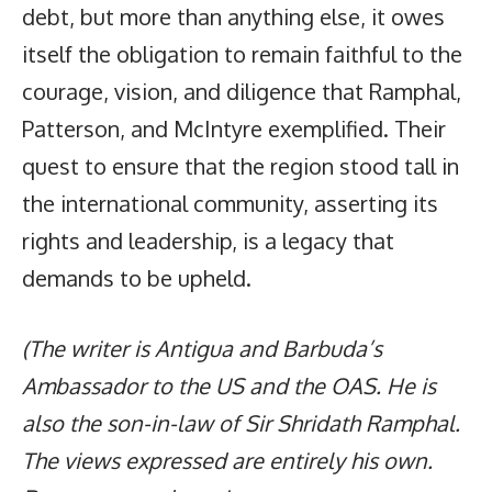
debt, but more than anything else, it owes
itself the obligation to remain faithful to the
courage, vision, and diligence that Ramphal,
Patterson, and McIntyre exemplified. Their
quest to ensure that the region stood tall in
the international community, asserting its
rights and leadership, is a legacy that
demands to be upheld.
(The writer is Antigua and Barbuda’s
Ambassador to the US and the OAS. He is
also the son-in-law of Sir Shridath Ramphal.
The views expressed are entirely his own.