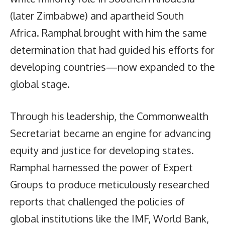
(later Zimbabwe) and apartheid South
Africa. Ramphal brought with him the same
determination that had guided his efforts for
developing countries—now expanded to the
global stage.
Through his leadership, the Commonwealth
Secretariat became an engine for advancing
equity and justice for developing states.
Ramphal harnessed the power of Expert
Groups to produce meticulously researched
reports that challenged the policies of
global institutions like the IMF, World Bank,