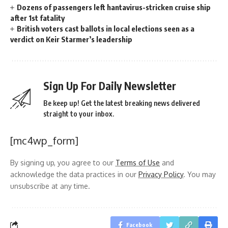
Dozens of passengers left hantavirus-stricken cruise ship
after 1st fatality
British voters cast ballots in local elections seen as a
verdict on Keir Starmer’s leadership
Sign Up For Daily Newsletter
Be keep up! Get the latest breaking news delivered
straight to your inbox.
[mc4wp_form]
By signing up, you agree to our
Terms of Use
and
acknowledge the data practices in our
Privacy Policy
. You may
unsubscribe at any time.
Facebook