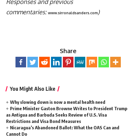
Responses and previous
commentaries:
)
www.sirronaldsanders.com
Share
You Might Also Like
Why slowing down is now a mental health need
Prime Minister Gaston Browne Writes to President Trump
as Antigua and Barbuda Seeks Review of U.S. Visa
Restrictions and Visa Bond Measures
Nicaragua’s Abandoned Ballot: What the OAS Can and
Cannot Do