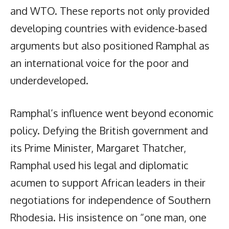
and WTO. These reports not only provided
developing countries with evidence-based
arguments but also positioned Ramphal as
an international voice for the poor and
underdeveloped.
Ramphal’s influence went beyond economic
policy. Defying the British government and
its Prime Minister, Margaret Thatcher,
Ramphal used his legal and diplomatic
acumen to support African leaders in their
negotiations for independence of Southern
Rhodesia. His insistence on “one man, one