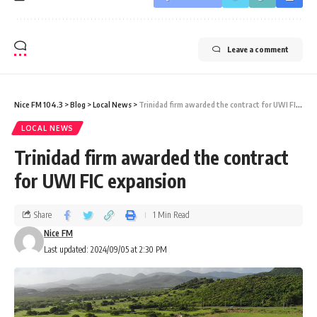
Leave a comment
Nice FM 104.3
>
Blog
>
Local News
>
Trinidad firm awarded the contract for UWI FIC expansion
LOCAL NEWS
Trinidad firm awarded the contract
for UWI FIC expansion
Share
1 Min Read
Nice FM
Last updated: 2024/09/05 at 2:30 PM