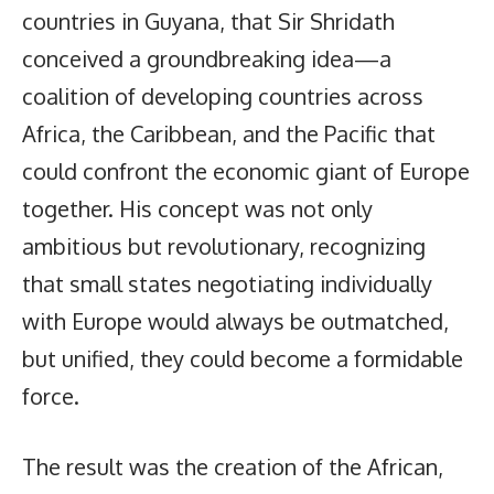
countries in Guyana, that Sir Shridath
conceived a groundbreaking idea—a
coalition of developing countries across
Africa, the Caribbean, and the Pacific that
could confront the economic giant of Europe
together. His concept was not only
ambitious but revolutionary, recognizing
that small states negotiating individually
with Europe would always be outmatched,
but unified, they could become a formidable
force.
The result was the creation of the African,