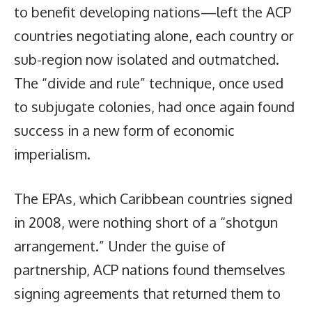
to benefit developing nations—left the ACP
countries negotiating alone, each country or
sub-region now isolated and outmatched.
The “divide and rule” technique, once used
to subjugate colonies, had once again found
success in a new form of economic
imperialism.
The EPAs, which Caribbean countries signed
in 2008, were nothing short of a “shotgun
arrangement.” Under the guise of
partnership, ACP nations found themselves
signing agreements that returned them to