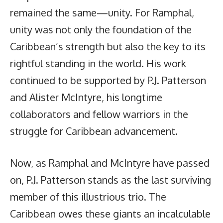
remained the same—unity. For Ramphal,
unity was not only the foundation of the
Caribbean’s strength but also the key to its
rightful standing in the world. His work
continued to be supported by P.J. Patterson
and Alister McIntyre, his longtime
collaborators and fellow warriors in the
struggle for Caribbean advancement.
Now, as Ramphal and McIntyre have passed
on, P.J. Patterson stands as the last surviving
member of this illustrious trio. The
Caribbean owes these giants an incalculable