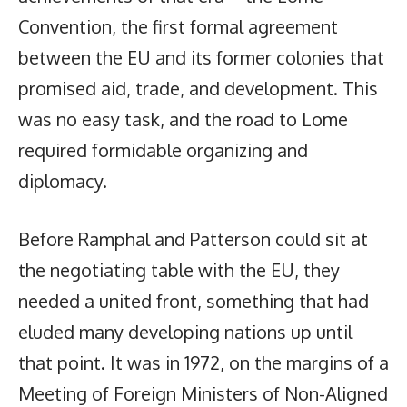
Convention, the first formal agreement
between the EU and its former colonies that
promised aid, trade, and development. This
was no easy task, and the road to Lome
required formidable organizing and
diplomacy.
Before Ramphal and Patterson could sit at
the negotiating table with the EU, they
needed a united front, something that had
eluded many developing nations up until
that point. It was in 1972, on the margins of a
Meeting of Foreign Ministers of Non-Aligned