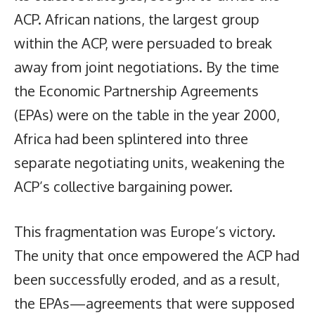
ACP. African nations, the largest group
within the ACP, were persuaded to break
away from joint negotiations. By the time
the Economic Partnership Agreements
(EPAs) were on the table in the year 2000,
Africa had been splintered into three
separate negotiating units, weakening the
ACP’s collective bargaining power.
This fragmentation was Europe’s victory.
The unity that once empowered the ACP had
been successfully eroded, and as a result,
the EPAs—agreements that were supposed