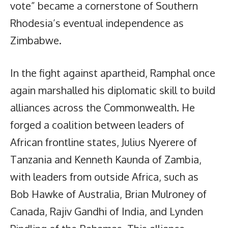
vote” became a cornerstone of Southern
Rhodesia’s eventual independence as
Zimbabwe.
In the fight against apartheid, Ramphal once
again marshalled his diplomatic skill to build
alliances across the Commonwealth. He
forged a coalition between leaders of
African frontline states, Julius Nyerere of
Tanzania and Kenneth Kaunda of Zambia,
with leaders from outside Africa, such as
Bob Hawke of Australia, Brian Mulroney of
Canada, Rajiv Gandhi of India, and Lynden