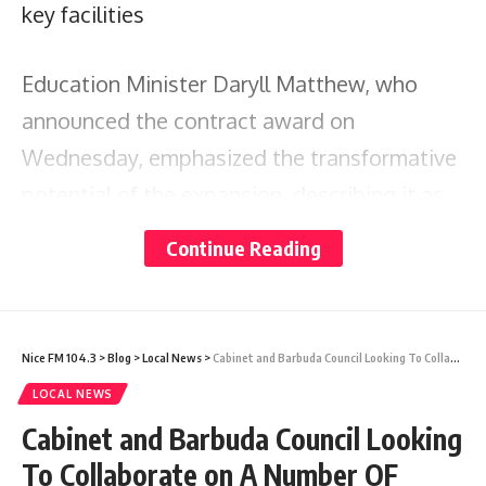
key facilities
Education Minister Daryll Matthew, who
announced the contract award on
Wednesday, emphasized the transformative
potential of the expansion, describing it as
pivotal in establishing UWIFIC as a leading
Continue Reading
academic hub in the Caribbean.
Darren Sirju, lead consultant for KS&P
Nice FM 104.3
>
Blog
>
Local News
>
Cabinet and Barbuda Council Looking To Collaborate on A Number OF Projects
Limited, expressed the company’s
LOCAL NEWS
excitement about contributing to the
Cabinet and Barbuda Council Looking
campus’s development, promising a
To Collaborate on A Number OF
collaborative and high-value project