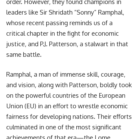
order. However, they found champions in
leaders like Sir Shridath “Sonny” Ramphal,
whose recent passing reminds us of a
critical chapter in the fight for economic
justice, and P.J. Patterson, a stalwart in that
same battle.
Ramphal, a man of immense skill, courage,
and vision, along with Patterson, boldly took
on the powerful countries of the European
Union (EU) in an effort to wrestle economic
fairness for developing nations. Their efforts
culminated in one of the most significant
achievements of that era—the Lome