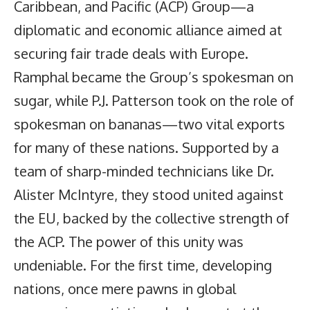
Caribbean, and Pacific (ACP) Group—a
diplomatic and economic alliance aimed at
securing fair trade deals with Europe.
Ramphal became the Group’s spokesman on
sugar, while P.J. Patterson took on the role of
spokesman on bananas—two vital exports
for many of these nations. Supported by a
team of sharp-minded technicians like Dr.
Alister McIntyre, they stood united against
the EU, backed by the collective strength of
the ACP. The power of this unity was
undeniable. For the first time, developing
nations, once mere pawns in global