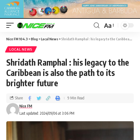
Aa
Nice FM 104.3
>
Blog
>
Local News
>
Shridath Ramphal : his legacy to the Caribbean is also the path to its brighter future
LOCAL NEWS
Shridath Ramphal : his legacy to the
Caribbean is also the path to its
brighter future
Share
9 Min Read
Nice FM
Last updated: 2024/09/06 at 3:06 PM