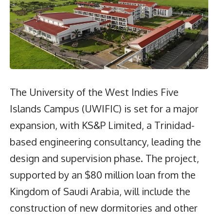
The University of the West Indies Five
Islands Campus (UWIFIC) is set for a major
expansion, with KS&P Limited, a Trinidad-
based engineering consultancy, leading the
design and supervision phase. The project,
supported by an $80 million loan from the
Kingdom of Saudi Arabia, will include the
construction of new dormitories and other