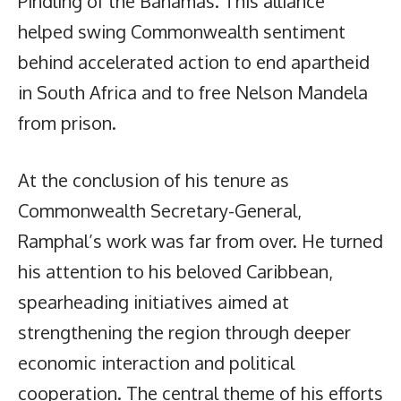
Pindling of the Bahamas. This alliance
helped swing Commonwealth sentiment
behind accelerated action to end apartheid
in South Africa and to free Nelson Mandela
from prison.
At the conclusion of his tenure as
Commonwealth Secretary-General,
Ramphal’s work was far from over. He turned
his attention to his beloved Caribbean,
spearheading initiatives aimed at
strengthening the region through deeper
economic interaction and political
cooperation. The central theme of his efforts