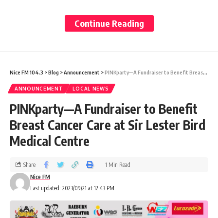
notice to return the station to WIOC
according to the agreement between both
Continue Reading
parties.
“The First Applicant (Gonsalves) and the
Nice FM 104.3
>
Blog
>
Announcement
>
PINKparty—A Fundraiser to Benefit Breast Cancer Care at Sir Lester Bird Medical Centre
Respondent (WIOC) entered into a service
ANNOUNCEMENT
LOCAL NEWS
station agreement for the Respondent to
PINKparty—A Fundraiser to Benefit
provide him with petroleum products which
Breast Cancer Care at Sir Lester Bird
included motor gas, kerosene, and diesel,
Medical Centre
lubricating oils and greases and LGP gas.
Share
1 Min Read
Nice FM
“The First Applicant and the Respondent
Last updated: 2023/09/21 at 12:43 PM
had previously operated pursuant to an oral
agreement but on 1st September 2004