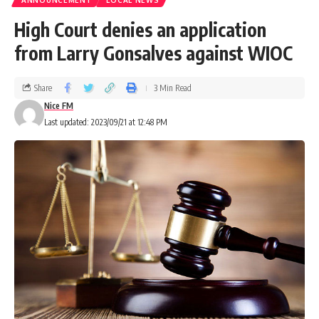
ANNOUNCEMENT
LOCAL NEWS
High Court denies an application
from Larry Gonsalves against WIOC
Share
3 Min Read
Nice FM
Last updated: 2023/09/21 at 12:48 PM