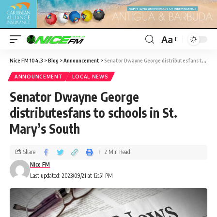
Aa
Nice FM 104.3
>
Blog
>
Announcement
>
Senator Dwayne George distributesfans to schools in St. Mary’s South
ANNOUNCEMENT
LOCAL NEWS
Senator Dwayne George
distributesfans to schools in St.
Mary’s South
Share
2 Min Read
Nice FM
Last updated: 2023/09/21 at 12:51 PM