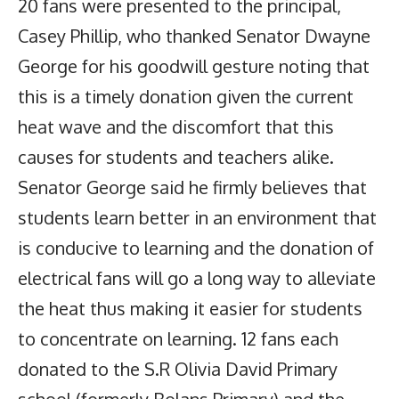
20 fans were presented to the principal,
Casey Phillip, who thanked Senator Dwayne
George for his goodwill gesture noting that
this is a timely donation given the current
heat wave and the discomfort that this
causes for students and teachers alike.
Senator George said he firmly believes that
students learn better in an environment that
is conducive to learning and the donation of
electrical fans will go a long way to alleviate
the heat thus making it easier for students
to concentrate on learning. 12 fans each
donated to the S.R Olivia David Primary