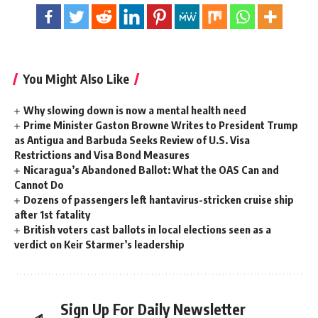
You Might Also Like
Why slowing down is now a mental health need
Prime Minister Gaston Browne Writes to President Trump
as Antigua and Barbuda Seeks Review of U.S. Visa
Restrictions and Visa Bond Measures
Nicaragua’s Abandoned Ballot: What the OAS Can and
Cannot Do
Dozens of passengers left hantavirus-stricken cruise ship
after 1st fatality
British voters cast ballots in local elections seen as a
verdict on Keir Starmer’s leadership
Sign Up For Daily Newsletter