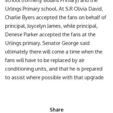
school (formerly Bolans Primary) and the
Urlings Primary school. At S.R Olivia David,
Charlie Byers accepted the fans on behalf of
principal, Joycelyn James, while principal,
Denese Parker accepted the fans at the
Urlings primary. Senator George said
ultimately there will come a time when the
fans will have to be replaced by air
conditioning units, and that he is prepared
to assist where possible with that upgrade
Share