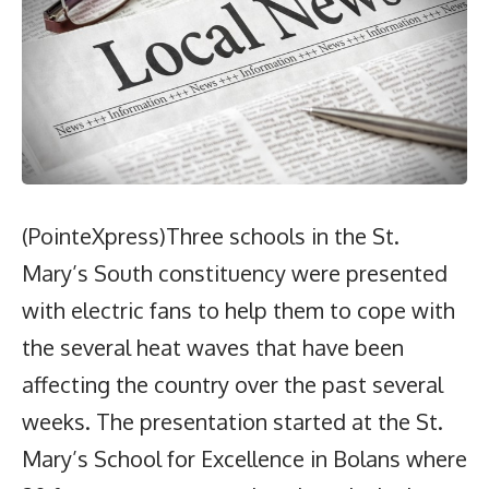
(PointeXpress)Three schools in the St.
Mary’s South constituency were presented
with electric fans to help them to cope with
the several heat waves that have been
affecting the country over the past several
weeks. The presentation started at the St.
Mary’s School for Excellence in Bolans where