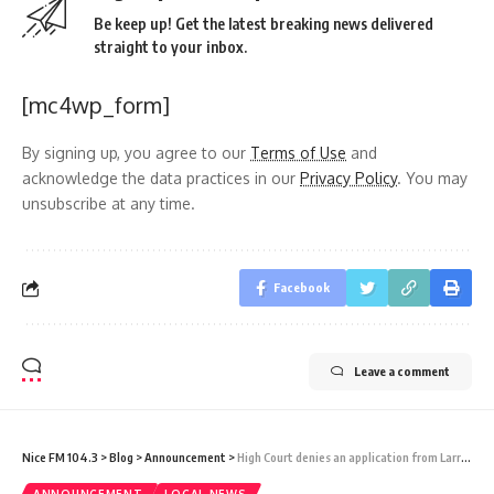
Be keep up! Get the latest breaking news delivered
straight to your inbox.
[mc4wp_form]
By signing up, you agree to our
Terms of Use
and
acknowledge the data practices in our
Privacy Policy
. You may
unsubscribe at any time.
Facebook
Leave a comment
Nice FM 104.3
>
Blog
>
Announcement
>
High Court denies an application from Larry Gonsalves against WIOC