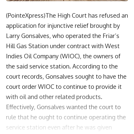
(PointeXpress)The High Court has refused an
application for injunctive relief brought by
Larry Gonsalves, who operated the Friar’s
Hill Gas Station under contract with West
Indies Oil Company (WIOC), the owners of
the said service station. According to the
court records, Gonsalves sought to have the
court order WIOC to continue to provide it
with oil and other related products.
Effectively, Gonsalves wanted the court to
rule that he ought to continue operating the
service station even after he was given