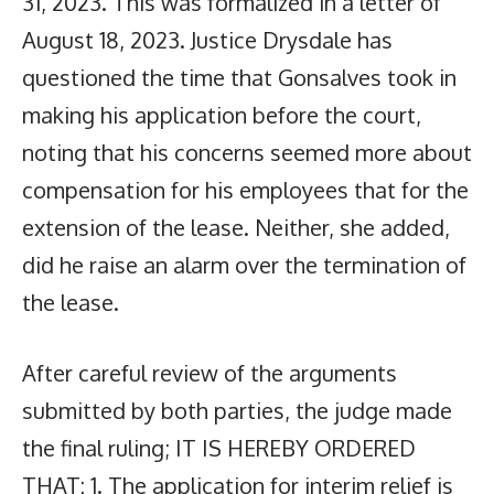
31, 2023. This was formalized in a letter of
August 18, 2023. Justice Drysdale has
questioned the time that Gonsalves took in
making his application before the court,
noting that his concerns seemed more about
compensation for his employees that for the
extension of the lease. Neither, she added,
did he raise an alarm over the termination of
the lease.
After careful review of the arguments
submitted by both parties, the judge made
the final ruling; IT IS HEREBY ORDERED
THAT: 1. The application for interim relief is