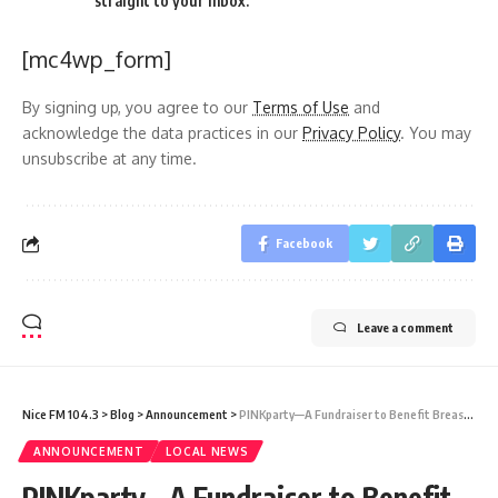
straight to your inbox.
[mc4wp_form]
By signing up, you agree to our
Terms of Use
and
acknowledge the data practices in our
Privacy Policy
. You may
unsubscribe at any time.
Facebook
Leave a comment
Nice FM 104.3
>
Blog
>
Announcement
>
PINKparty—A Fundraiser to Benefit Breast Cancer Care at Sir Lester Bird Medical Centre
ANNOUNCEMENT
LOCAL NEWS
PINKparty—A Fundraiser to Benefit