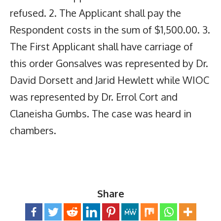
refused. 2. The Applicant shall pay the
Respondent costs in the sum of $1,500.00. 3.
The First Applicant shall have carriage of
this order Gonsalves was represented by Dr.
David Dorsett and Jarid Hewlett while WIOC
was represented by Dr. Errol Cort and
Claneisha Gumbs. The case was heard in
chambers.
Share