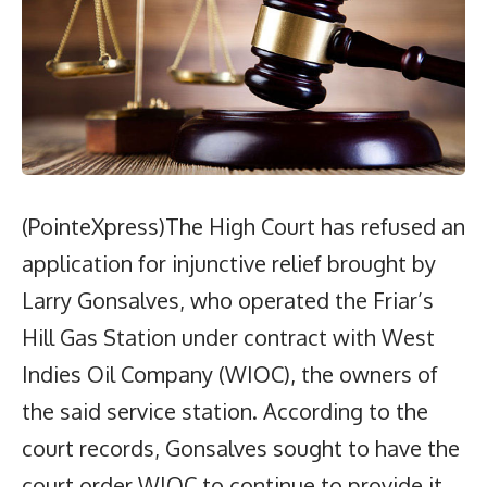
(PointeXpress)The High Court has refused an
application for injunctive relief brought by
Larry Gonsalves, who operated the Friar’s
Hill Gas Station under contract with West
Indies Oil Company (WIOC), the owners of
the said service station. According to the
court records, Gonsalves sought to have the
court order WIOC to continue to provide it