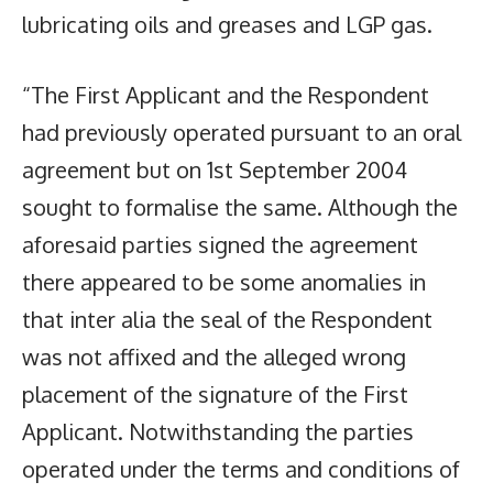
lubricating oils and greases and LGP gas.
“The First Applicant and the Respondent
had previously operated pursuant to an oral
agreement but on 1st September 2004
sought to formalise the same. Although the
aforesaid parties signed the agreement
there appeared to be some anomalies in
that inter alia the seal of the Respondent
was not affixed and the alleged wrong
placement of the signature of the First
Applicant. Notwithstanding the parties
operated under the terms and conditions of