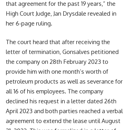
that agreement for the past 19 years,” the
High Court Judge, Jan Drysdale revealed in
her 6-page ruling.
The court heard that after receiving the
letter of termination, Gonsalves petitioned
the company on 28th February 2023 to
provide him with one month’s worth of
petroleum products as well as severance for
all 16 of his employees. The company
declined his request in a letter dated 26th
April 2023 and both parties reached a verbal
agreement to extend the lease until August