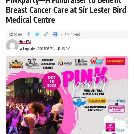
Breast Cancer Care at Sir Lester Bird
Medical Centre
Share
1 Min Read
Nice FM
Last updated: 2023/09/21 at 12:43 PM