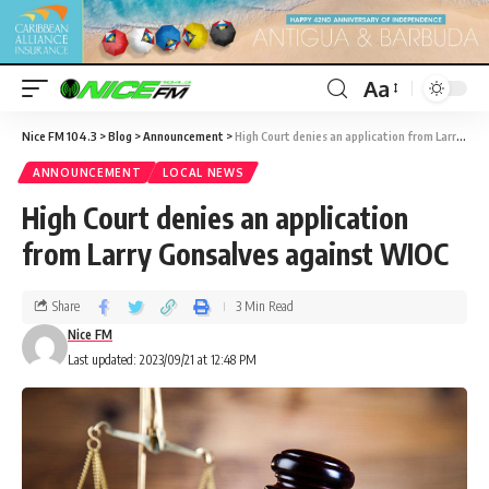
Aa
Nice FM 104.3
>
Blog
>
Announcement
>
High Court denies an application from Larry Gonsalves against WIOC
ANNOUNCEMENT
LOCAL NEWS
High Court denies an application
from Larry Gonsalves against WIOC
Share
3 Min Read
Nice FM
Last updated: 2023/09/21 at 12:48 PM