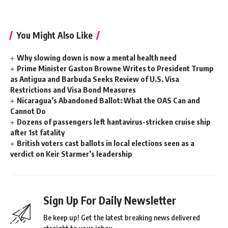
You Might Also Like
Why slowing down is now a mental health need
Prime Minister Gaston Browne Writes to President Trump
as Antigua and Barbuda Seeks Review of U.S. Visa
Restrictions and Visa Bond Measures
Nicaragua’s Abandoned Ballot: What the OAS Can and
Cannot Do
Dozens of passengers left hantavirus-stricken cruise ship
after 1st fatality
British voters cast ballots in local elections seen as a
verdict on Keir Starmer’s leadership
Sign Up For Daily Newsletter
Be keep up! Get the latest breaking news delivered