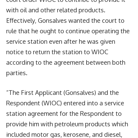
with oil and other related products.
Effectively, Gonsalves wanted the court to
rule that he ought to continue operating the
service station even after he was given
notice to return the station to WIOC
according to the agreement between both
parties.
“The First Applicant (Gonsalves) and the
Respondent (WIOC) entered into a service
station agreement for the Respondent to
provide him with petroleum products which
included motor gas, kerosene, and diesel,