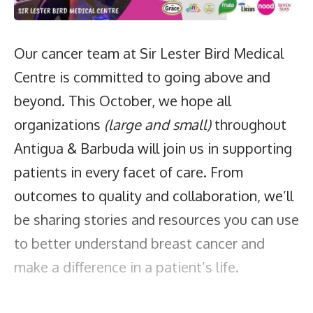
Our cancer team at Sir Lester Bird Medical
Centre is committed to going above and
beyond. This October, we hope all
organizations
(large and small)
throughout
Antigua & Barbuda will join us in supporting
patients in every facet of care. From
outcomes to quality and collaboration, we’ll
be sharing stories and resources you can use
to better understand breast cancer and
make a difference in a patient’s life.
How can you support cancer care at