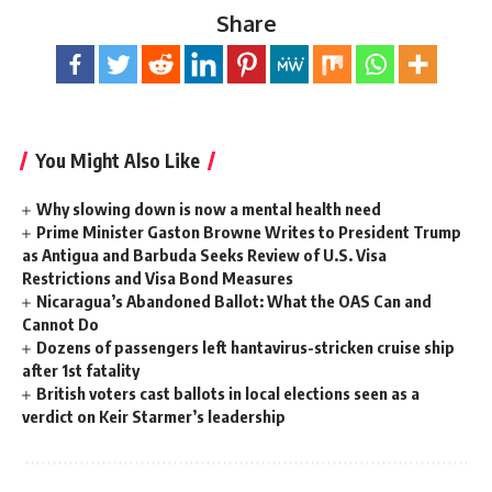
Share
You Might Also Like
Why slowing down is now a mental health need
Prime Minister Gaston Browne Writes to President Trump
as Antigua and Barbuda Seeks Review of U.S. Visa
Restrictions and Visa Bond Measures
Nicaragua’s Abandoned Ballot: What the OAS Can and
Cannot Do
Dozens of passengers left hantavirus-stricken cruise ship
after 1st fatality
British voters cast ballots in local elections seen as a
verdict on Keir Starmer’s leadership