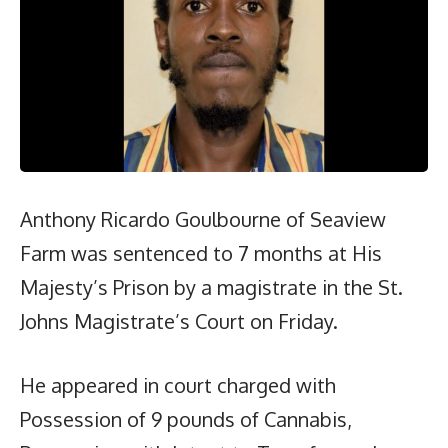
Anthony Ricardo Goulbourne of Seaview
Farm was sentenced to 7 months at His
Majesty’s Prison by a magistrate in the St.
Johns Magistrate’s Court on Friday.
He appeared in court charged with
Possession of 9 pounds of Cannabis,