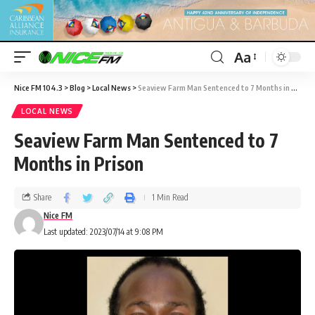
Aa
Nice FM 104.3
>
Blog
>
Local News
>
Seaview Farm Man Sentenced to 7 Months in Prison
LOCAL NEWS
Seaview Farm Man Sentenced to 7
Months in Prison
Share
1 Min Read
Nice FM
Last updated: 2023/07/14 at 9:08 PM