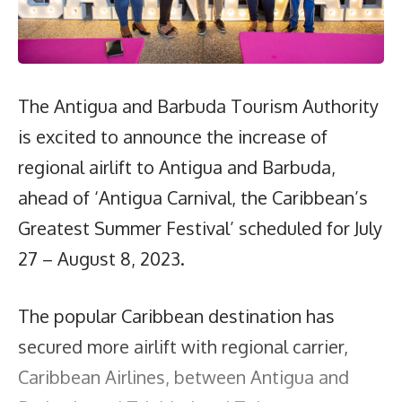
The Antigua and Barbuda Tourism Authority
is excited to announce the increase of
regional airlift to Antigua and Barbuda,
ahead of ‘Antigua Carnival, the Caribbean’s
Greatest Summer Festival’ scheduled for July
27 – August 8, 2023.
The popular Caribbean destination has
secured more airlift with regional carrier,
Caribbean Airlines, between Antigua and