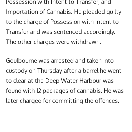
Possession with Intent to Transfer, and
Importation of Cannabis. He pleaded guilty
to the charge of Possession with Intent to
Transfer and was sentenced accordingly.
The other charges were withdrawn.
Goulbourne was arrested and taken into
custody on Thursday after a barrel he went
to clear at the Deep Water Harbour was
found with 12 packages of cannabis. He was
later charged for committing the offences.