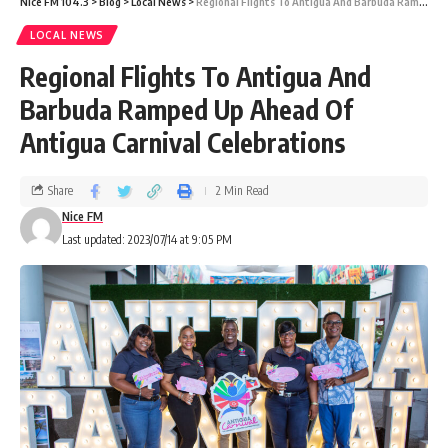
Nice FM 104.3
>
Blog
>
Local News
>
Regional Flights To Antigua And Barbuda Ramped Up Ahead Of Antigua Carnival Celebrations
LOCAL NEWS
Regional Flights To Antigua And
Barbuda Ramped Up Ahead Of
Antigua Carnival Celebrations
Share
2 Min Read
Nice FM
Last updated: 2023/07/14 at 9:05 PM