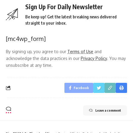
Sign Up For Daily Newsletter
Be keep up! Get the latest breaking news delivered
straight to your inbox.
[mc4wp_form]
By signing up, you agree to our
Terms of Use
and
acknowledge the data practices in our
Privacy Policy
. You may
unsubscribe at any time.
Facebook
Leave a comment