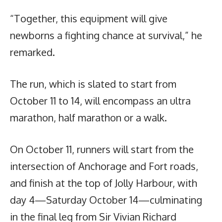
“Together, this equipment will give
newborns a fighting chance at survival,” he
remarked.
The run, which is slated to start from
October 11 to 14, will encompass an ultra
marathon, half marathon or a walk.
On October 11, runners will start from the
intersection of Anchorage and Fort roads,
and finish at the top of Jolly Harbour, with
day 4—Saturday October 14—culminating
in the final leg from Sir Vivian Richard