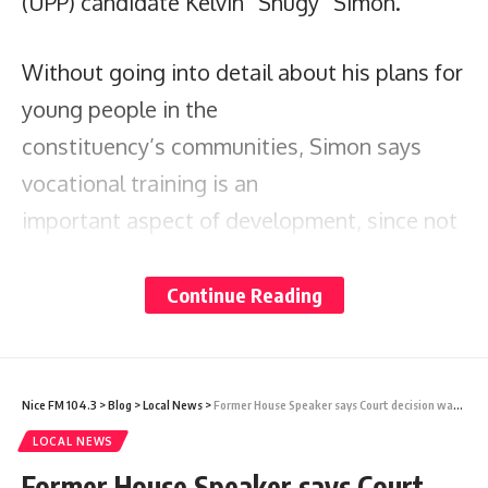
(UPP) candidate Kelvin “Shugy” Simon.
Without going into detail about his plans for
young people in the
constituency’s communities, Simon says
vocational training is an
important aspect of development, since not
everyone is inclined
toward academics.
Continue Reading
While some young people are masters with
books, others are very
Nice FM 104.3
>
Blog
>
Local News
>
Former House Speaker says Court decision was expected, but the fact remains that suspension procedures were botched
good with their hands, and they should not
LOCAL NEWS
be written off, he says.
Former House Speaker says Court