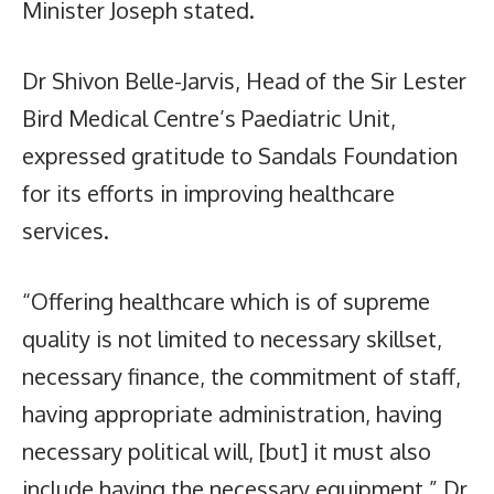
Minister Joseph stated.
Dr Shivon Belle-Jarvis, Head of the Sir Lester
Bird Medical Centre’s Paediatric Unit,
expressed gratitude to Sandals Foundation
for its efforts in improving healthcare
services.
“Offering healthcare which is of supreme
quality is not limited to necessary skillset,
necessary finance, the commitment of staff,
having appropriate administration, having
necessary political will, [but] it must also
include having the necessary equipment,” Dr