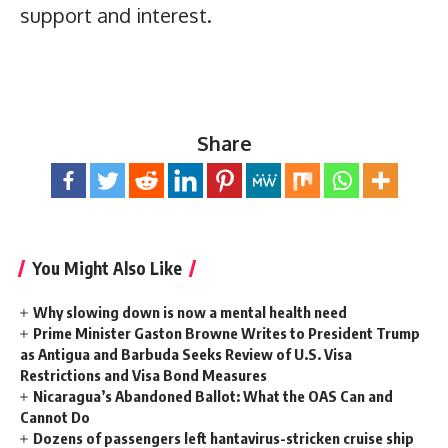
support and interest.
Share
You Might Also Like
Why slowing down is now a mental health need
Prime Minister Gaston Browne Writes to President Trump
as Antigua and Barbuda Seeks Review of U.S. Visa
Restrictions and Visa Bond Measures
Nicaragua’s Abandoned Ballot: What the OAS Can and
Cannot Do
Dozens of passengers left hantavirus-stricken cruise ship