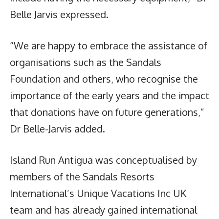
Belle Jarvis expressed.
“We are happy to embrace the assistance of
organisations such as the Sandals
Foundation and others, who recognise the
importance of the early years and the impact
that donations have on future generations,”
Dr Belle-Jarvis added.
Island Run Antigua was conceptualised by
members of the Sandals Resorts
International’s Unique Vacations Inc UK
team and has already gained international