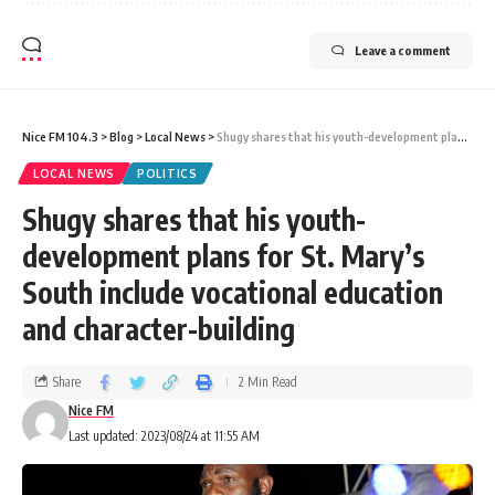
Leave a comment
Nice FM 104.3
>
Blog
>
Local News
>
Shugy shares that his youth-development plans for St. Mary’s South include vocational education and character-building
LOCAL NEWS
POLITICS
Shugy shares that his youth-
development plans for St. Mary’s
South include vocational education
and character-building
Share
2 Min Read
Nice FM
Last updated: 2023/08/24 at 11:55 AM