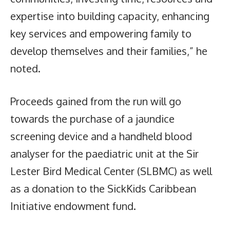
expertise into building capacity, enhancing
key services and empowering family to
develop themselves and their families,” he
noted.
Proceeds gained from the run will go
towards the purchase of a jaundice
screening device and a handheld blood
analyser for the paediatric unit at the Sir
Lester Bird Medical Center (SLBMC) as well
as a donation to the SickKids Caribbean
Initiative endowment fund.