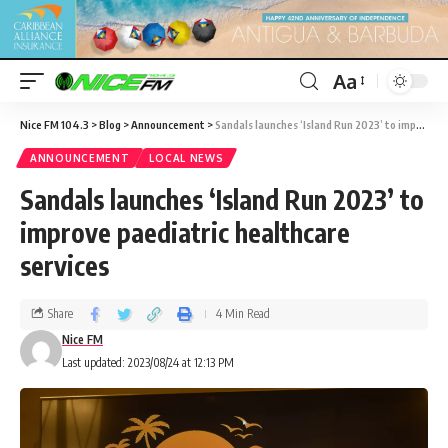
Aa
Nice FM 104.3
>
Blog
>
Announcement
>
Sandals launches ‘Island Run 2023’ to improve paediatric healthcare services
ANNOUNCEMENT
LOCAL NEWS
Sandals launches ‘Island Run 2023’ to
improve paediatric healthcare
services
Share
4 Min Read
Nice FM
Last updated: 2023/08/24 at 12:13 PM