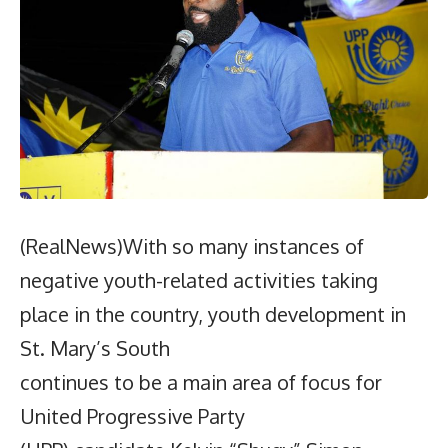
(RealNews)With so many instances of
negative youth-related activities taking
place in the country, youth development in
St. Mary’s South
continues to be a main area of focus for
United Progressive Party