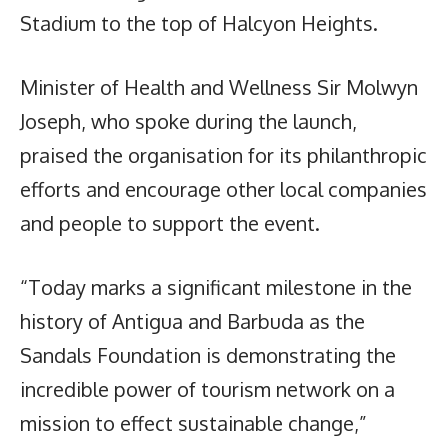
Stadium to the top of Halcyon Heights.
Minister of Health and Wellness Sir Molwyn
Joseph, who spoke during the launch,
praised the organisation for its philanthropic
efforts and encourage other local companies
and people to support the event.
“Today marks a significant milestone in the
history of Antigua and Barbuda as the
Sandals Foundation is demonstrating the
incredible power of tourism network on a
mission to effect sustainable change,”