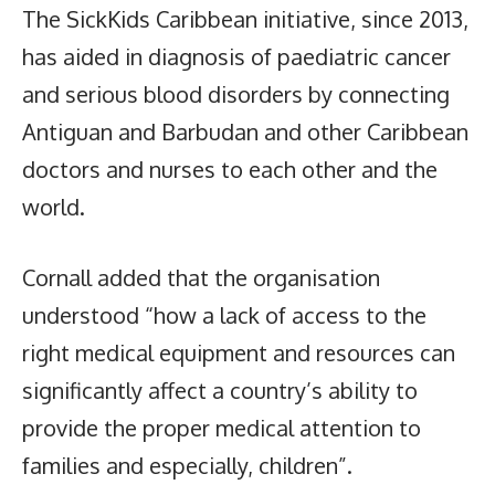
The SickKids Caribbean initiative, since 2013,
has aided in diagnosis of paediatric cancer
and serious blood disorders by connecting
Antiguan and Barbudan and other Caribbean
doctors and nurses to each other and the
world.
Cornall added that the organisation
understood “how a lack of access to the
right medical equipment and resources can
significantly affect a country’s ability to
provide the proper medical attention to
families and especially, children”.