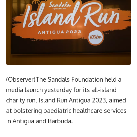
(Observer)The Sandals Foundation held a
media launch yesterday for its all-island
charity run, Island Run Antigua 2023, aimed
at bolstering paediatric healthcare services
in Antigua and Barbuda.