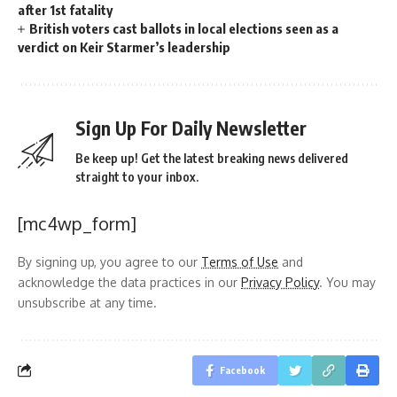
after 1st fatality
British voters cast ballots in local elections seen as a
verdict on Keir Starmer’s leadership
Sign Up For Daily Newsletter
Be keep up! Get the latest breaking news delivered
straight to your inbox.
[mc4wp_form]
By signing up, you agree to our
Terms of Use
and
acknowledge the data practices in our
Privacy Policy
. You may
unsubscribe at any time.
Facebook