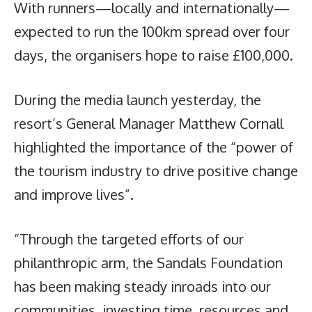
With runners—locally and internationally—
expected to run the 100km spread over four
days, the organisers hope to raise £100,000.
During the media launch yesterday, the
resort’s General Manager Matthew Cornall
highlighted the importance of the “power of
the tourism industry to drive positive change
and improve lives”.
“Through the targeted efforts of our
philanthropic arm, the Sandals Foundation
has been making steady inroads into our
communities, investing time, resources and