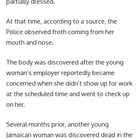
partially dressed.
At that time, according to a source, the
Police observed froth coming from her
mouth and nose.
The body was discovered after the young
woman’s employer reportedly became
concerned when she didn’t show up for work
at the scheduled time and went to check up
on her.
Several months prior, another young
Jamaican woman was discovered dead in the