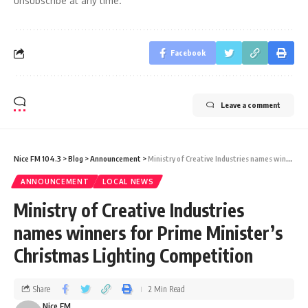
unsubscribe at any time.
Facebook
Leave a comment
Nice FM 104.3
>
Blog
>
Announcement
>
Ministry of Creative Industries names winners for Prime Minister’s Christmas Lighting Competition
ANNOUNCEMENT
LOCAL NEWS
Ministry of Creative Industries
names winners for Prime Minister’s
Christmas Lighting Competition
Share
2 Min Read
Nice FM