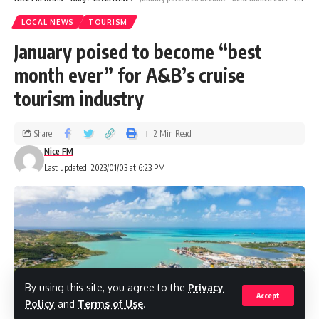
1st Place – Shoul’s Toys, Gifts and
LOCAL NEWS
TOURISM
Housewares 2nd Place – Shoe Palace
January poised to become “best
month ever” for A&B’s cruise
3rd Place – George Pigotts Mall
tourism industry
EAST
Share
2 Min Read
Nice FM
1st Place – Chatura Phillip
Last updated: 2023/01/03 at 6:23 PM
2nd Place – Marilyn Marsh
3rd Place – Kay Lewis
By using this site, you agree to the
Privacy
Accept
Policy
and
Terms of Use
.
SOUTH