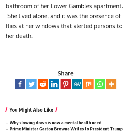
bathroom of her Lower Gambles apartment.
She lived alone, and it was the presence of
flies at her windows that alerted persons to
her death.
Share
You Might Also Like
Why slowing down is now a mental health need
Prime Minister Gaston Browne Writes to President Trump