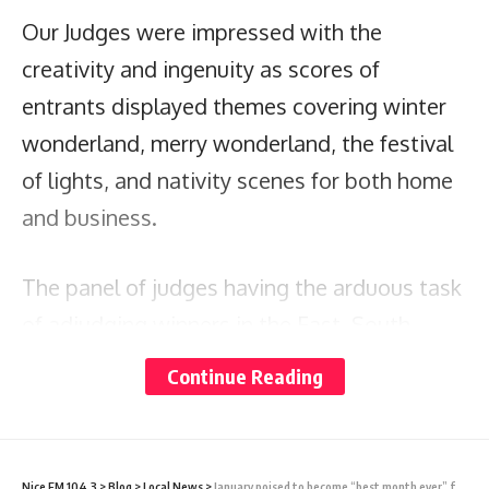
Our Judges were impressed with the
creativity and ingenuity as scores of
entrants displayed themes covering winter
wonderland, merry wonderland, the festival
of lights, and nativity scenes for both home
and business.
The panel of judges having the arduous task
of adjudging winners in the East, South,
West, North zones and Business category
Continue Reading
has made their decision; the official results
are as follows:
Nice FM 104.3
>
Blog
>
Local News
>
January poised to become “best month ever” for A&B’s cruise tourism industry