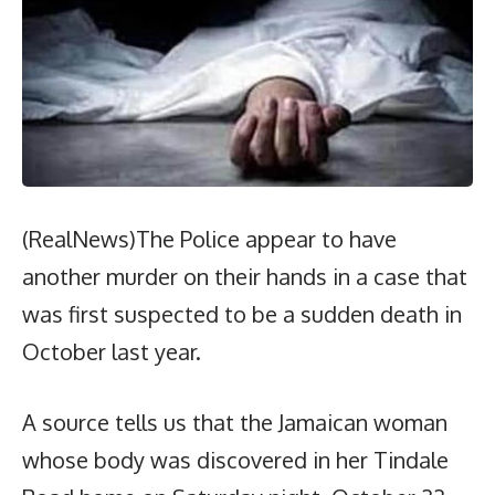
(RealNews)The Police appear to have
another murder on their hands in a case that
was first suspected to be a sudden death in
October last year.
A source tells us that the Jamaican woman
whose body was discovered in her Tindale