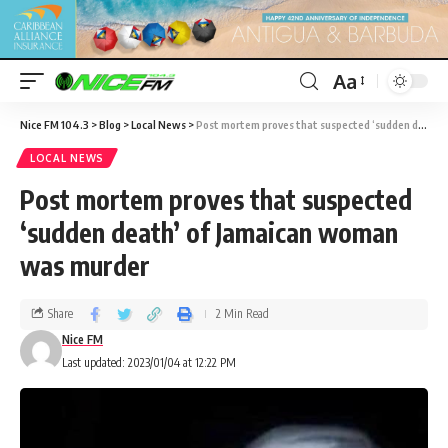
Aa
Nice FM 104.3
>
Blog
>
Local News
>
Post mortem proves that suspected ‘sudden death’ of Jamaican woman was murder
LOCAL NEWS
Post mortem proves that suspected
‘sudden death’ of Jamaican woman
was murder
Share
2 Min Read
Nice FM
Last updated: 2023/01/04 at 12:22 PM