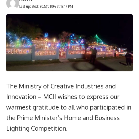
Last updated: 2023/01/04 at 12:17 PM
The Ministry of Creative Industries and
Innovation – MCII wishes to express our
warmest gratitude to all who participated in
the Prime Minister’s Home and Business
Lighting Competition.