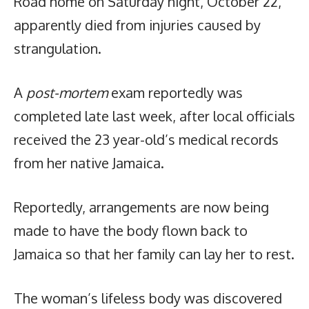
Road home on Saturday night, October 22,
apparently died from injuries caused by
strangulation.
A
post-mortem
exam reportedly was
completed late last week, after local officials
received the 23 year-old’s medical records
from her native Jamaica.
Reportedly, arrangements are now being
made to have the body flown back to
Jamaica so that her family can lay her to rest.
The woman’s lifeless body was discovered