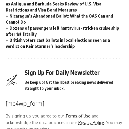
as Antigua and Barbuda Seeks Review of U.S. Visa
Restrictions and Visa Bond Measures
Nicaragua’s Abandoned Ballot: What the OAS Can and
Cannot Do
Dozens of passengers left hantavirus-stricken cruise ship
after 1st fatality
British voters cast ballots in local elections seen as a
verdict on Keir Starmer’s leadership
Sign Up For Daily Newsletter
Be keep up! Get the latest breaking news delivered
straight to your inbox.
[mc4wp_form]
By signing up, you agree to our
Terms of Use
and
acknowledge the data practices in our
Privacy Policy
. You may