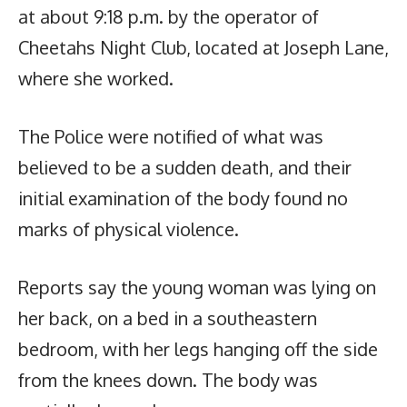
at about 9:18 p.m. by the operator of
Cheetahs Night Club, located at Joseph Lane,
where she worked.
The Police were notified of what was
believed to be a sudden death, and their
initial examination of the body found no
marks of physical violence.
Reports say the young woman was lying on
her back, on a bed in a southeastern
bedroom, with her legs hanging off the side
from the knees down. The body was