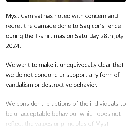
Myst Carnival has noted with concern and
regret the damage done to Sagicor’s fence
during the T-shirt mas on Saturday 28th July
2024.
We want to make it unequivocally clear that
we do not condone or support any form of
vandalism or destructive behavior.
We consider the actions of the individuals to
be unacceptable behaviour which does not
reflect the values or principles of Myst