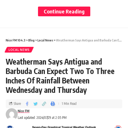
Carnival.
Continue Reading
In the spirit of having a good time, we firmly
believe that respect for people and property
Nice FM 104.3
>
Blog
>
Local News
>
Weatherman Says Antigua and Barbuda Can Expect Two To Three Inches Of Rainfall Between Wednesday and Thursday
must be maintained.
LOCAL NEWS
Weatherman Says Antigua and
We remain dedicated to upholding integrity
Barbuda Can Expect Two To Three
and respect within our company and our
Inches Of Rainfall Between
community.
Wednesday and Thursday
Our brand has long been known for its
Share
1 Min Read
Nice FM
strong commitment to corporate social
Last updated: 2024/07/29 at 2:05 PM
responsibility and community service.