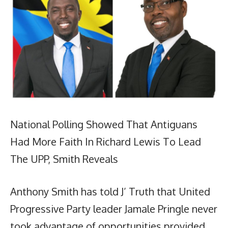
National Polling Showed That Antiguans
Had More Faith In Richard Lewis To Lead
The UPP, Smith Reveals
Anthony Smith has told J’ Truth that United
Progressive Party leader Jamale Pringle never
took advantage of opportunities provided