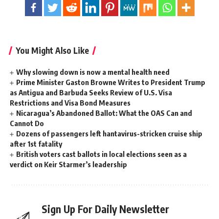
You Might Also Like
Why slowing down is now a mental health need
Prime Minister Gaston Browne Writes to President Trump
as Antigua and Barbuda Seeks Review of U.S. Visa
Restrictions and Visa Bond Measures
Nicaragua’s Abandoned Ballot: What the OAS Can and
Cannot Do
Dozens of passengers left hantavirus-stricken cruise ship
after 1st fatality
British voters cast ballots in local elections seen as a
verdict on Keir Starmer’s leadership
Sign Up For Daily Newsletter