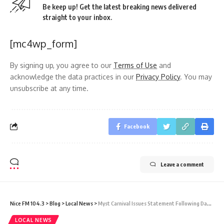
Be keep up! Get the latest breaking news delivered
straight to your inbox.
[mc4wp_form]
By signing up, you agree to our
Terms of Use
and
acknowledge the data practices in our
Privacy Policy
. You may
unsubscribe at any time.
Facebook
Leave a comment
Nice FM 104.3
>
Blog
>
Local News
>
Myst Carnival Issues Statement Following Damage to Sagicor’s Fence
LOCAL NEWS