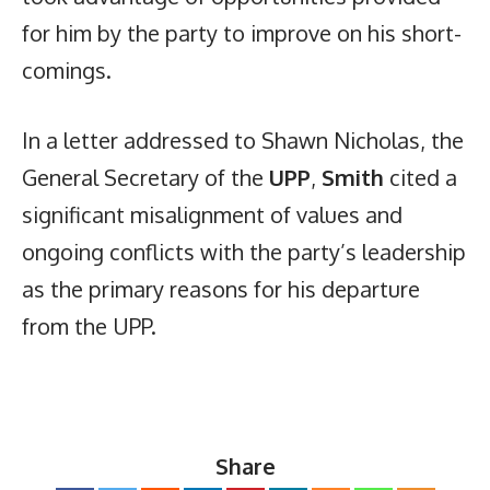
for him by the party to improve on his short-
comings.
In a letter addressed to Shawn Nicholas, the
General Secretary of the
UPP
,
Smith
cited a
significant misalignment of values and
ongoing conflicts with the party’s leadership
as the primary reasons for his departure
from the UPP.
Share