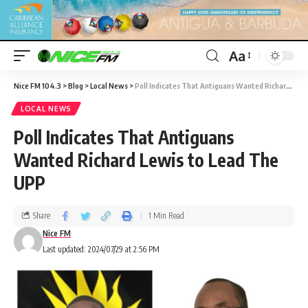
Aa
Nice FM 104.3
>
Blog
>
Local News
>
Poll Indicates That Antiguans Wanted Richard Lewis to Lead The UPP
LOCAL NEWS
Poll Indicates That Antiguans
Wanted Richard Lewis to Lead The
UPP
Share
1 Min Read
Nice FM
Last updated: 2024/07/29 at 2:56 PM