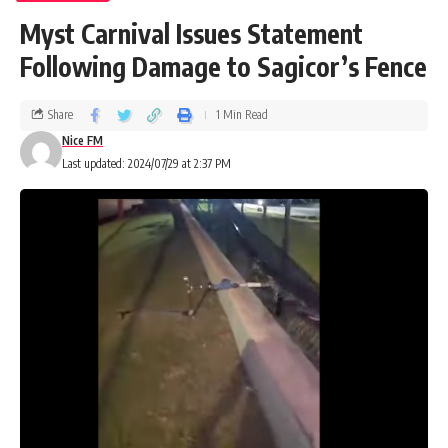
Myst Carnival Issues Statement
Following Damage to Sagicor’s Fence
Share
1 Min Read
Nice FM
Last updated: 2024/07/29 at 2:37 PM