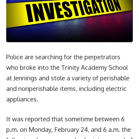
Police are searching for the perpetrators
who broke into the Trinity Academy School
at Jennings and stole a variety of perishable
and nonperishable items, including electric
appliances.
It was reported that sometime between 6
p.m. on Monday, February 24, and 6 a.m. the