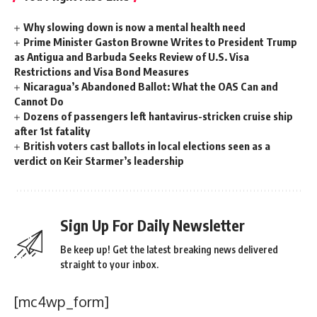
Why slowing down is now a mental health need
Prime Minister Gaston Browne Writes to President Trump
as Antigua and Barbuda Seeks Review of U.S. Visa
Restrictions and Visa Bond Measures
Nicaragua’s Abandoned Ballot: What the OAS Can and
Cannot Do
Dozens of passengers left hantavirus-stricken cruise ship
after 1st fatality
British voters cast ballots in local elections seen as a
verdict on Keir Starmer’s leadership
Sign Up For Daily Newsletter
Be keep up! Get the latest breaking news delivered
straight to your inbox.
[mc4wp_form]