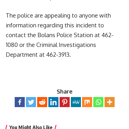
The police are appealing to anyone with
information regarding this incident to
contact the Bolans Police Station at 462-
1080 or the Criminal Investigations
Department at 462-3913.
Share
You Might Also Like