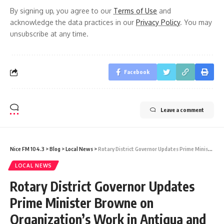
By signing up, you agree to our
Terms of Use
and
acknowledge the data practices in our
Privacy Policy
. You may
unsubscribe at any time.
Facebook
Leave a comment
Nice FM 104.3
>
Blog
>
Local News
>
Rotary District Governor Updates Prime Minister Browne on Organization’s Work in Antigua and Barbuda
LOCAL NEWS
Rotary District Governor Updates
Prime Minister Browne on
Organization’s Work in Antigua and