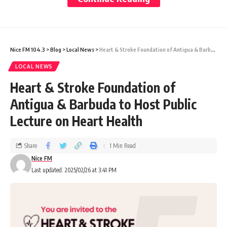
organization’s role in addressing societal
needs through its service initiatives.
Nice FM 104.3
>
Blog
>
Local News
>
Heart & Stroke Foundation of Antigua & Barbuda to Host Public Lecture on Heart Health
As part of her visit, District Governor
LOCAL NEWS
Roopchand also paid a courtesy call on
Heart & Stroke Foundation of
Governor General Sir Rodney Williams. She
Antigua & Barbuda to Host Public
presented both Prime Minister Browne and
Lecture on Heart Health
His Excellency with Peace Pins, reinforcing
her mission to promote peace across her
Share
1 Min Read
district.
Nice FM
Last updated: 2025/02/26 at 3:41 PM
Antigua and Barbuda was the ninth stop on
Governor Roopchand’s district tour, which
includes 17 countries within District 7030.