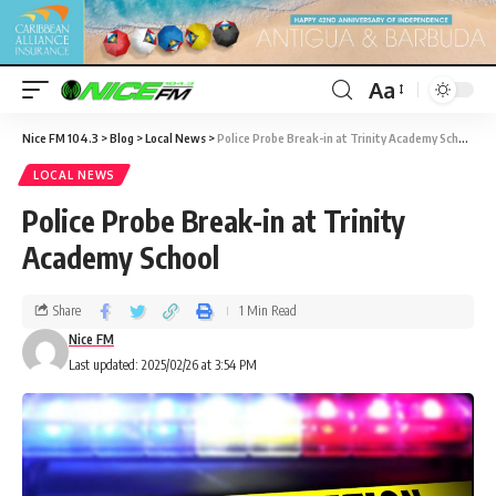
Aa
Nice FM 104.3
>
Blog
>
Local News
>
Police Probe Break-in at Trinity Academy School
LOCAL NEWS
Police Probe Break-in at Trinity
Academy School
Share
1 Min Read
Nice FM
Last updated: 2025/02/26 at 3:54 PM