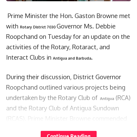
Prime Minister the Hon. Gaston Browne met
with
Governor Ms. Debbie
Rotary District 7030
Roopchand on Tuesday for an update on the
activities of the Rotary, Rotaract, and
Interact Clubs in
.
Antigua and Barbuda
During their discussion, District Governor
Roopchand outlined various projects being
undertaken by the Rotary Club of
(RCA)
Antigua
and the Rotary Club of Antigua Sundown
(RCAS). Prime Minister Browne commended
Rotary’s contributions, recognizing the
Continue Reading