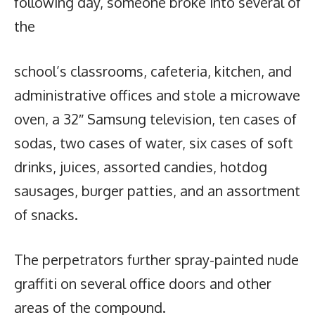
following day, someone broke into several of
the
school’s classrooms, cafeteria, kitchen, and
administrative offices and stole a microwave
oven, a 32″ Samsung television, ten cases of
sodas, two cases of water, six cases of soft
drinks, juices, assorted candies, hotdog
sausages, burger patties, and an assortment
of snacks.
The perpetrators further spray-painted nude
graffiti on several office doors and other
areas of the compound.