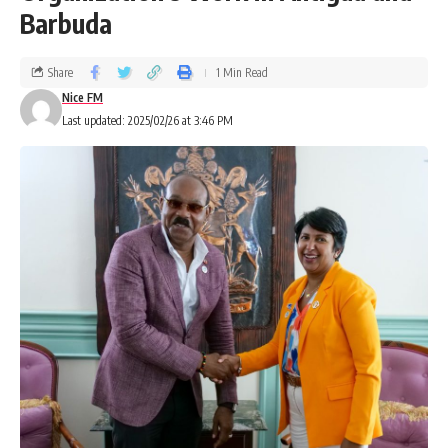
Barbuda
Share
1 Min Read
Nice FM
Last updated: 2025/02/26 at 3:46 PM