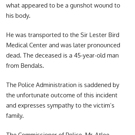
what appeared to be a gunshot wound to
his body.
He was transported to the Sir Lester Bird
Medical Center and was later pronounced
dead. The deceased is a 45-year-old man
from Bendals.
The Police Administration is saddened by
the unfortunate outcome of this incident
and expresses sympathy to the victim’s
family.
The Commissioner of Police, Mr. Atlee