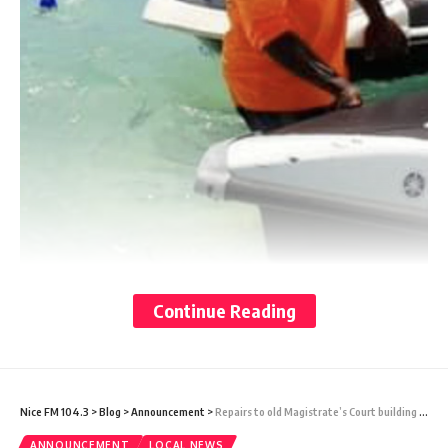
Continue Reading
Nice FM 104.3
>
Blog
>
Announcement
>
Repairs to old Magistrate’s Court building tipped for completion by September
ANNOUNCEMENT
LOCAL NEWS