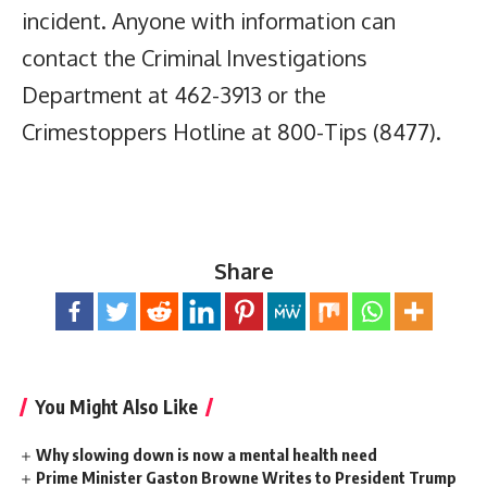
incident. Anyone with information can
contact the Criminal Investigations
Department at 462-3913 or the
Crimestoppers Hotline at 800-Tips (8477).
Share
You Might Also Like
Why slowing down is now a mental health need
Prime Minister Gaston Browne Writes to President Trump