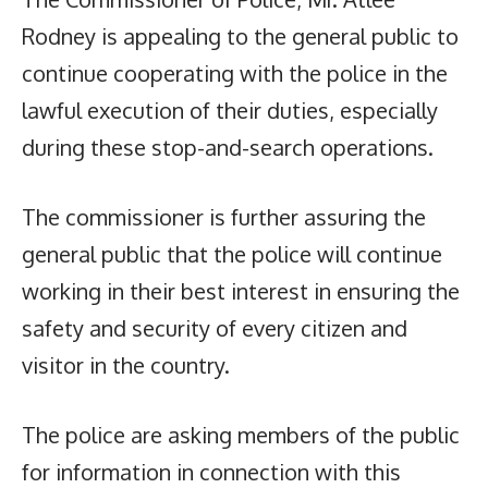
Rodney is appealing to the general public to
continue cooperating with the police in the
lawful execution of their duties, especially
during these stop-and-search operations.
The commissioner is further assuring the
general public that the police will continue
working in their best interest in ensuring the
safety and security of every citizen and
visitor in the country.
The police are asking members of the public
for information in connection with this