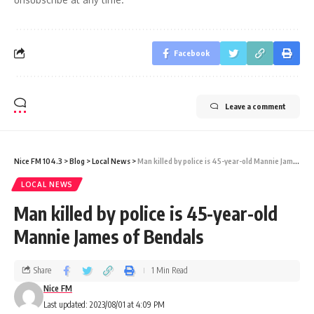
Facebook
Leave a comment
Nice FM 104.3
>
Blog
>
Local News
>
Man killed by police is 45-year-old Mannie James of Bendals
LOCAL NEWS
Man killed by police is 45-year-old
Mannie James of Bendals
Share
1 Min Read
Nice FM
Last updated: 2023/08/01 at 4:09 PM