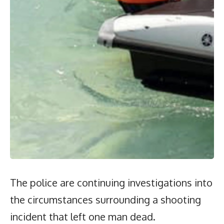
The police are continuing investigations into
the circumstances surrounding a shooting
incident that left one man dead.