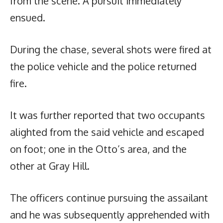
from the scene. A pursuit immediately
ensued.
During the chase, several shots were fired at
the police vehicle and the police returned
fire.
It was further reported that two occupants
alighted from the said vehicle and escaped
on foot; one in the Otto’s area, and the
other at Gray Hill.
The officers continue pursuing the assailant
and he was subsequently apprehended with