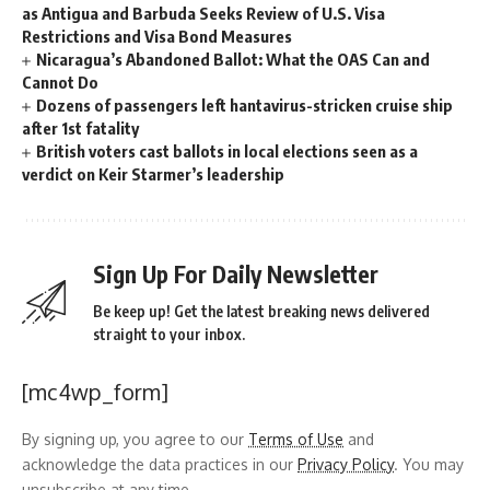
as Antigua and Barbuda Seeks Review of U.S. Visa
Restrictions and Visa Bond Measures
Nicaragua’s Abandoned Ballot: What the OAS Can and
Cannot Do
Dozens of passengers left hantavirus-stricken cruise ship
after 1st fatality
British voters cast ballots in local elections seen as a
verdict on Keir Starmer’s leadership
Sign Up For Daily Newsletter
Be keep up! Get the latest breaking news delivered
straight to your inbox.
[mc4wp_form]
By signing up, you agree to our
Terms of Use
and
acknowledge the data practices in our
Privacy Policy
. You may
unsubscribe at any time.