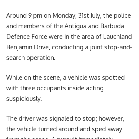
Around 9 pm on Monday, 31st July, the police
and members of the Antigua and Barbuda
Defence Force were in the area of Lauchland
Benjamin Drive, conducting a joint stop-and-
search operation.
While on the scene, a vehicle was spotted
with three occupants inside acting
suspiciously.
The driver was signaled to stop; however,
the vehicle turned around and sped away