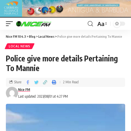
Aa
Nice FM 104.3
>
Blog
>
Local News
>
Police give more details Pertaining To Mannie
LOCAL NEWS
Police give more details Pertaining
To Mannie
Share
2 Min Read
Nice FM
Last updated: 2023/08/01 at 4:27 PM