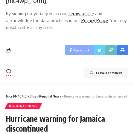
[mc4wp_form]
By signing up, you agree to our
Terms of Use
and
acknowledge the data practices in our
Privacy Policy
. You may
unsubscribe at any time.
Facebook
Leave a comment
Nice FM 104.3
>
Blog
>
Regional News
>
Hurricane warning for Jamaica discontinued
REGIONAL NEWS
Hurricane warning for Jamaica
discontinued