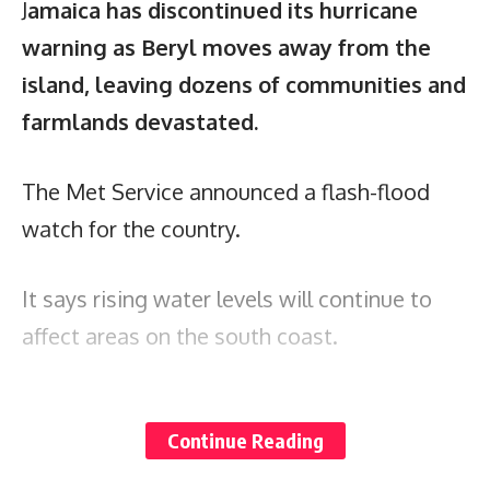
J
amaica has discontinued its hurricane
warning as Beryl moves away from the
island, leaving dozens of communities and
farmlands devastated.
The Met Service announced a flash-flood
watch for the country.
It says rising water levels will continue to
affect areas on the south coast.
The Government has also announced a new
Continue Reading
curfew for Jamaica. The measure took effect
at 11 p.m., and will run until 6 a.m. on