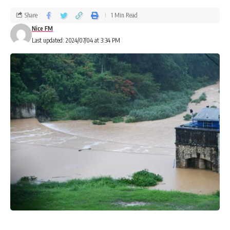
Share
1 Min Read
Nice FM
Last updated: 2024/07/04 at 3:34 PM