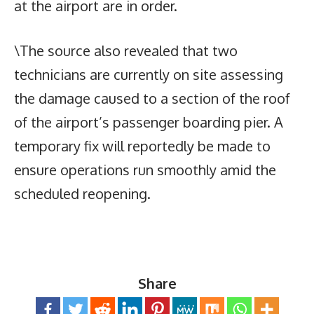
at the airport are in order.
\The source also revealed that two
technicians are currently on site assessing
the damage caused to a section of the roof
of the airport’s passenger boarding pier. A
temporary fix will reportedly be made to
ensure operations run smoothly amid the
scheduled reopening.
Share