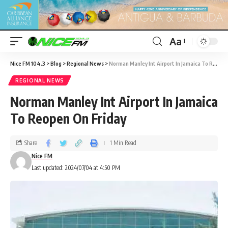
Aa
Nice FM 104.3
>
Blog
>
Regional News
>
Norman Manley Int Airport In Jamaica To Reopen On Friday
REGIONAL NEWS
Norman Manley Int Airport In Jamaica
To Reopen On Friday
Share
1 Min Read
Nice FM
Last updated: 2024/07/04 at 4:50 PM