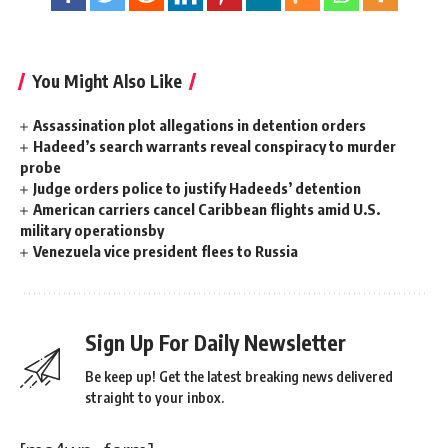
You Might Also Like
Assassination plot allegations in detention orders
Hadeed’s search warrants reveal conspiracy to murder
probe
Judge orders police to justify Hadeeds’ detention
American carriers cancel Caribbean flights amid U.S.
military operationsby
Venezuela vice president flees to Russia
Sign Up For Daily Newsletter
Be keep up! Get the latest breaking news delivered
straight to your inbox.