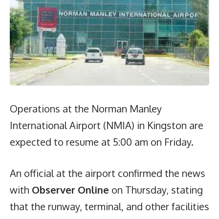
Operations at the Norman Manley
International Airport (NMIA) in Kingston are
expected to resume at 5:00 am on Friday.
An official at the airport confirmed the news
with
Observer Online
on Thursday, stating
that the runway, terminal, and other facilities