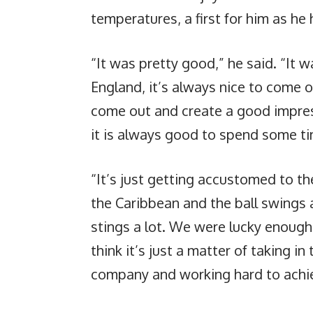
temperatures, a first for him as he
“It was pretty good,” he said. “It wa
England, it’s always nice to come 
come out and create a good impres
it is always good to spend some ti
“It’s just getting accustomed to t
the Caribbean and the ball swings a
stings a lot. We were lucky enough 
think it’s just a matter of taking i
company and working hard to achie