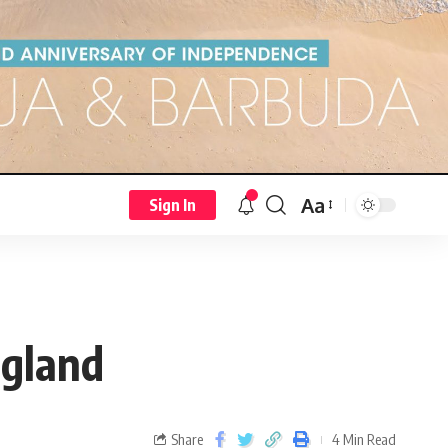
Aa
Sign In
ngland
Share
4 Min Read