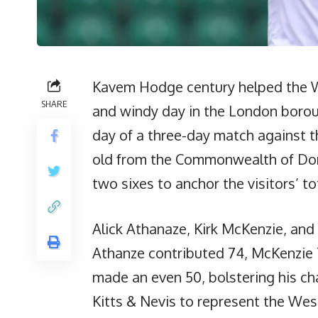
Kavem Hodge century helped the We
SHARE
and windy day in the London boro
day of a three-day match against th
old from the Commonwealth of Domin
two sixes to anchor the visitors’ to
Alick Athanaze, Kirk McKenzie, and 
Athanze contributed 74, McKenzie 
made an even 50, bolstering his ch
Kitts & Nevis to represent the West