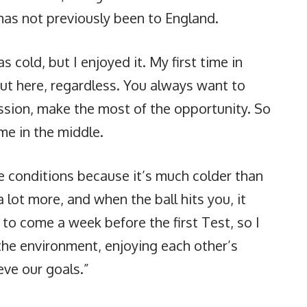
 has not previously been to England.
s cold, but I enjoyed it. My first time in
out here, regardless. You always want to
sion, make the most of the opportunity. So
me in the middle.
he conditions because it’s much colder than
 lot more, and when the ball hits you, it
to come a week before the first Test, so I
n the environment, enjoying each other’s
ve our goals.”