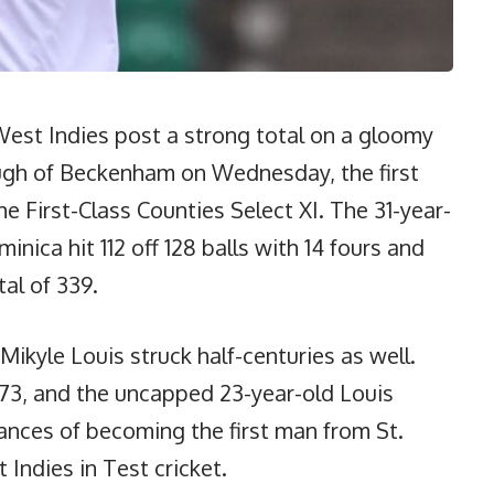
st Indies post a strong total on a gloomy
ugh of Beckenham on Wednesday, the first
e First-Class Counties Select XI. The 31-year-
ica hit 112 off 128 balls with 14 fours and
tal of 339.
Mikyle Louis struck half-centuries as well.
73, and the uncapped 23-year-old Louis
ances of becoming the first man from St.
 Indies in Test cricket.