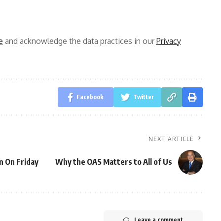
e
and acknowledge the data practices in our
Privacy
Facebook
Twitter
NEXT ARTICLE
n On Friday
Why the OAS Matters to All of Us
Leave a comment