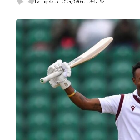
Last updated: 2024/07/04 at 8:42 PM