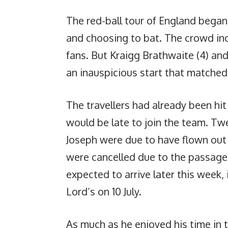
The red-ball tour of England bega
and choosing to bat. The crowd in
fans. But Kraigg Brathwaite (4) an
an inauspicious start that matched
The travellers had already been hi
would be late to join the team. 
Joseph were due to have flown out 
were cancelled due to the passage 
expected to arrive later this week, i
Lord’s on 10 July.
As much as he enjoyed his time in 