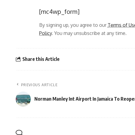
[mc4wp_form]
By signing up, you agree to our
Terms of Us
Policy
. You may unsubscribe at any time.
Share this Article
PREVIOUS ARTICLE
Norman Manley Int Airport In Jamaica To Reope