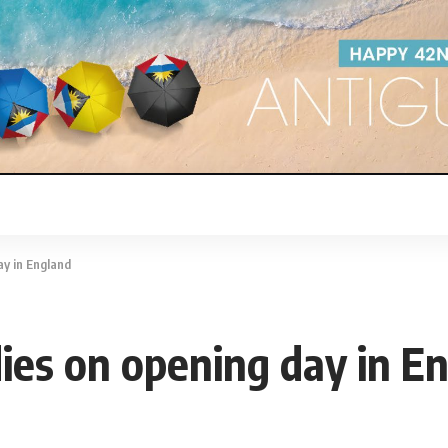
ay in England
ies on opening day in E