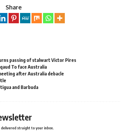
Share
rns passing of stalwart Victor Pires
aud To face Australia
meeting after Australia debacle
itle
ntigua and Barbuda
ewsletter
delivered straight to your inbox.