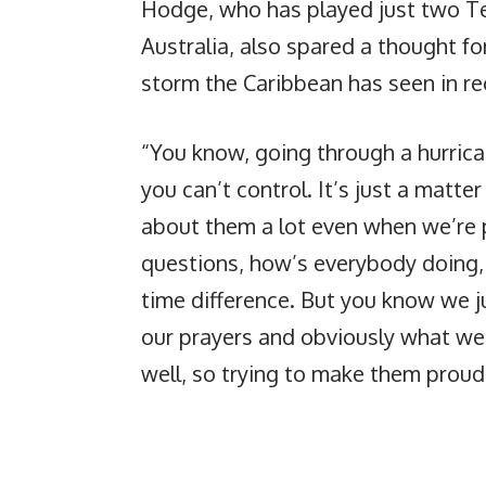
Hodge, who has played just two Tes
Australia, also spared a thought fo
storm the Caribbean has seen in r
“You know, going through a hurrica
you can’t control. It’s just a matte
about them a lot even when we’re p
questions, how’s everybody doing, 
time difference. But you know we j
our prayers and obviously what we’
well, so trying to make them proud