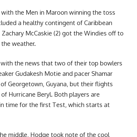
n with the Men in Maroon winning the toss
cluded a healthy contingent of Caribbean
d Zachary McCaskie (2) got the Windies off to
 the weather.
t with the news that two of their top bowlers
Tweaker Gudakesh Motie and pacer Shamar
of Georgetown, Guyana, but their flights
of Hurricane Beryl. Both players are
n time for the first Test, which starts at
the middle, Hodge took note of the cool