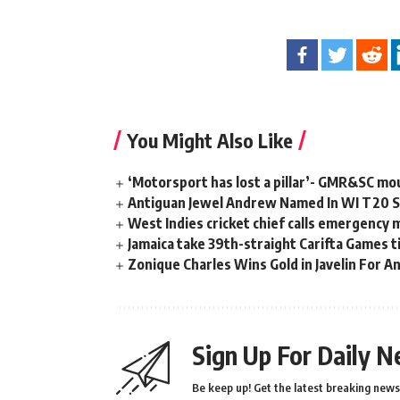
You Might Also Like
‘Motorsport has lost a pillar’- GMR&SC mou
Antiguan Jewel Andrew Named In WI T20 Sq
West Indies cricket chief calls emergency 
Jamaica take 39th-straight Carifta Games t
Zonique Charles Wins Gold in Javelin For A
Sign Up For Daily N
Be keep up! Get the latest breaking news 