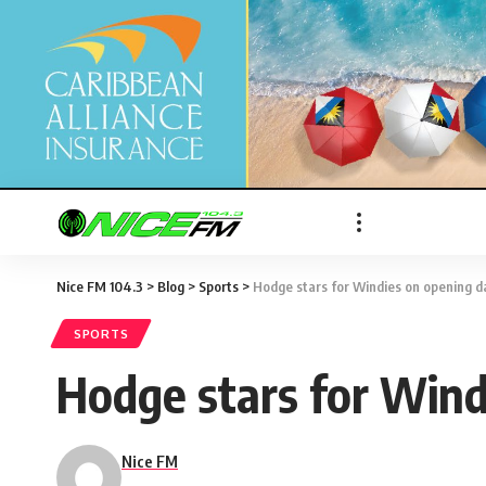
Nice FM 104.3
>
Blog
>
Sports
>
Hodge stars for Windies on opening d
SPORTS
Hodge stars for Wind
Nice FM