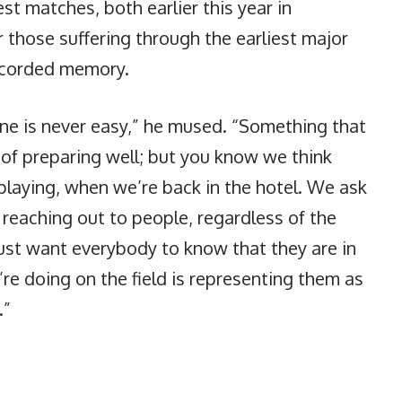
t matches, both earlier this year in
r those suffering through the earliest major
ecorded memory.
ne is never easy,” he mused. “Something that
r of preparing well; but you know we think
laying, when we’re back in the hotel. We ask
reaching out to people, regardless of the
ust want everybody to know that they are in
re doing on the field is representing them as
.”