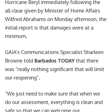
Hurricane Beryl immediately following the
all-clear given by Minister of Home Affairs
Wilfred Abrahams on Monday afternoon, the
initial report is that damages were at a
minimum.
GAIA’s Communications Specialist Sharleen
Browne told
Barbados TODAY
that there
was “really nothing significant that will limit
our reopening”.
“We just need to make sure that when we
do our assessment, everything is clean and
safe so that we can welcome our