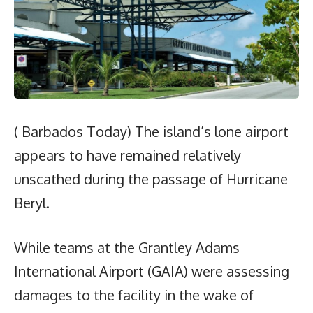
( Barbados Today) The island’s lone airport
appears to have remained relatively
unscathed during the passage of Hurricane
Beryl.
While teams at the Grantley Adams
International Airport (GAIA) were assessing
damages to the facility in the wake of