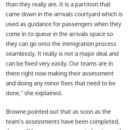
than they really are. It is a partition that
came down in the arrivals courtyard which is
used as guidance for passengers when they
come in to queue in the arrivals space so
they can go onto the immigration process
seamlessly. It really is not a major deal and
can be fixed very easily. Our teams are in
there right now making their assessment
and doing any minor fixes that need to be
done,” she explained.
Browne pointed out that as soon as the
team’s assessments have been completed,