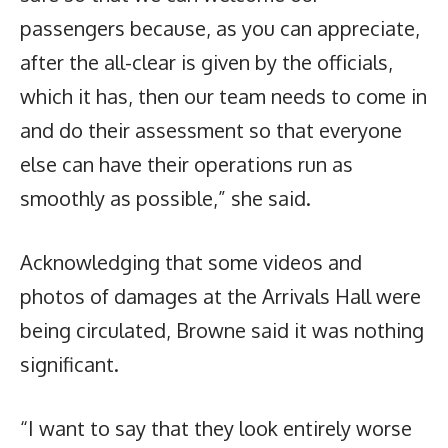
passengers because, as you can appreciate,
after the all-clear is given by the officials,
which it has, then our team needs to come in
and do their assessment so that everyone
else can have their operations run as
smoothly as possible,” she said.
Acknowledging that some videos and
photos of damages at the Arrivals Hall were
being circulated, Browne said it was nothing
significant.
“I want to say that they look entirely worse