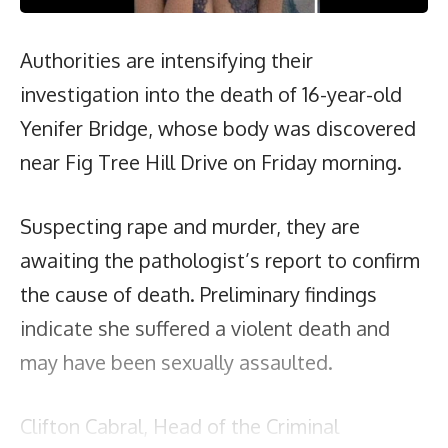
Authorities are intensifying their
investigation into the death of 16-year-old
Yenifer Bridge, whose body was discovered
near Fig Tree Hill Drive on Friday morning.
Suspecting rape and murder, they are
awaiting the pathologist’s report to confirm
the cause of death. Preliminary findings
indicate she suffered a violent death and
may have been sexually assaulted.
Clifton Cabral, Head of the Criminal