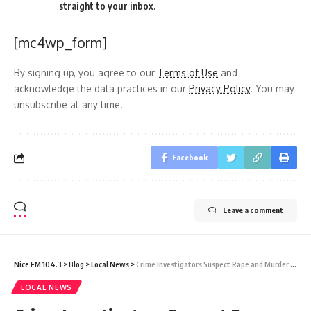
straight to your inbox.
[mc4wp_form]
By signing up, you agree to our
Terms of Use
and
acknowledge the data practices in our
Privacy Policy
. You may
unsubscribe at any time.
Facebook
Leave a comment
Nice FM 104.3
>
Blog
>
Local News
>
Crime Investigators Suspect Rape and Murder in Death of 16-Year-Old Yenifer Bridge
LOCAL NEWS