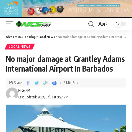
Aa
Nice FM 104.3
>
Blog
>
Local News
>
No major damage at Grantley Adams International Airport In Barbados
LOCAL NEWS
No major damage at Grantley Adams
International Airport In Barbados
Share
2 Min Read
Nice FM
Last updated: 2024/07/01 at 9:22 PM