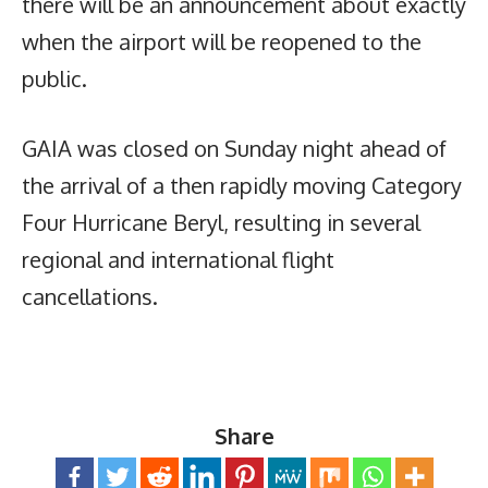
there will be an announcement about exactly
when the airport will be reopened to the
public.
GAIA was closed on Sunday night ahead of
the arrival of a then rapidly moving Category
Four Hurricane Beryl, resulting in several
regional and international flight
cancellations.
Share