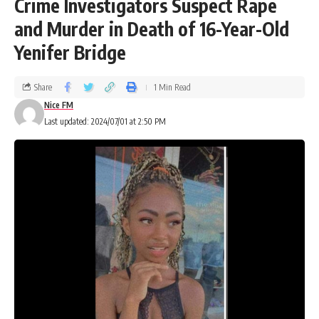
Crime Investigators Suspect Rape
and Murder in Death of 16-Year-Old
Yenifer Bridge
Share
1 Min Read
Nice FM
Last updated: 2024/07/01 at 2:50 PM