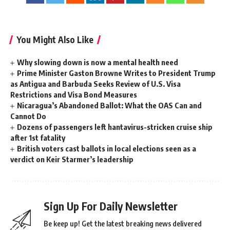
You Might Also Like
Why slowing down is now a mental health need
Prime Minister Gaston Browne Writes to President Trump
as Antigua and Barbuda Seeks Review of U.S. Visa
Restrictions and Visa Bond Measures
Nicaragua’s Abandoned Ballot: What the OAS Can and
Cannot Do
Dozens of passengers left hantavirus-stricken cruise ship
after 1st fatality
British voters cast ballots in local elections seen as a
verdict on Keir Starmer’s leadership
Sign Up For Daily Newsletter
Be keep up! Get the latest breaking news delivered