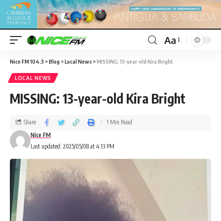
Aa
Nice FM 104.3
>
Blog
>
Local News
>
MISSING: 13-year-old Kira Bright
LOCAL NEWS
MISSING: 13-year-old Kira Bright
Share
1 Min Read
Nice FM
Last updated: 2025/05/08 at 4:13 PM