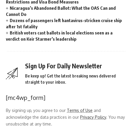
Restrictions and Visa Bond Measures
Nicaragua’s Abandoned Ballot: What the OAS Can and
Cannot Do
Dozens of passengers left hantavirus-stricken cruise ship
after 1st fatality
British voters cast ballots in local elections seen as a
verdict on Keir Starmer’s leadership
Sign Up For Daily Newsletter
Be keep up! Get the latest breaking news delivered
straight to your inbox.
[mc4wp_form]
By signing up, you agree to our
Terms of Use
and
acknowledge the data practices in our
Privacy Policy
. You may
unsubscribe at any time.