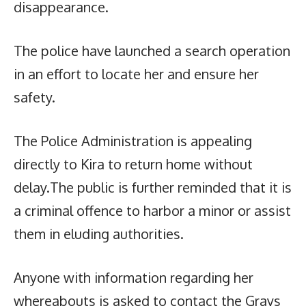
disappearance.
The police have launched a search operation
in an effort to locate her and ensure her
safety.
The Police Administration is appealing
directly to Kira to return home without
delay.The public is further reminded that it is
a criminal offence to harbor a minor or assist
them in eluding authorities.
Anyone with information regarding her
whereabouts is asked to contact the Grays