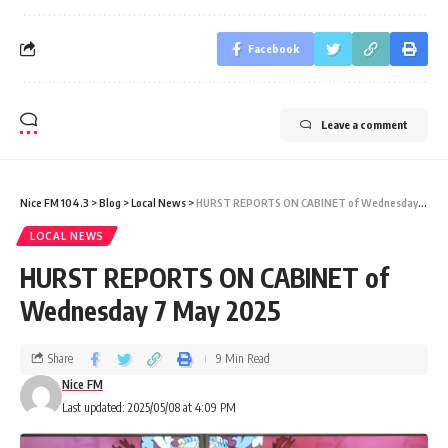
Facebook
Leave a comment
Nice FM 104.3
>
Blog
>
Local News
>
HURST REPORTS ON CABINET of Wednesday 7 May 2025
LOCAL NEWS
HURST REPORTS ON CABINET of
Wednesday 7 May 2025
Share
9 Min Read
Nice FM
Last updated: 2025/05/08 at 4:09 PM