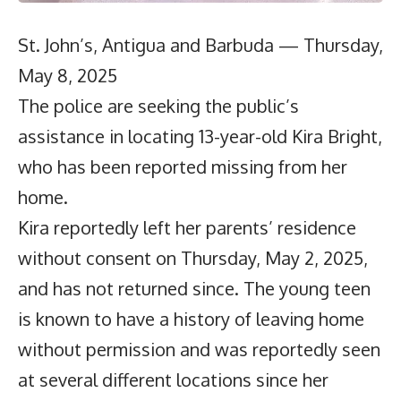
St. John’s, Antigua and Barbuda — Thursday,
May 8, 2025
The police are seeking the public’s
assistance in locating 13-year-old Kira Bright,
who has been reported missing from her
home.
Kira reportedly left her parents’ residence
without consent on Thursday, May 2, 2025,
and has not returned since. The young teen
is known to have a history of leaving home
without permission and was reportedly seen
at several different locations since her