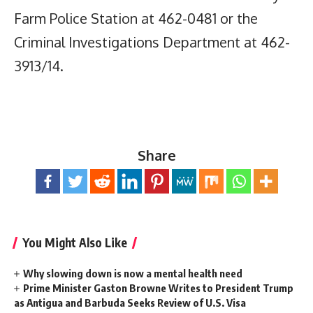
Farm Police Station at 462-0481 or the
Criminal Investigations Department at 462-
3913/14.
Share
You Might Also Like
Why slowing down is now a mental health need
Prime Minister Gaston Browne Writes to President Trump
as Antigua and Barbuda Seeks Review of U.S. Visa