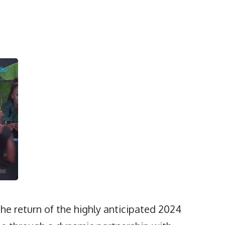
the return of the highly anticipated 2024