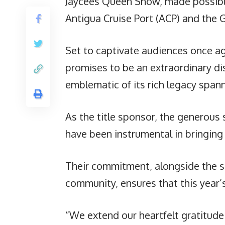
Jaycees Queen Show, made possibl
Antigua Cruise Port (ACP) and the
Set to captivate audiences once ag
promises to be an extraordinary dis
emblematic of its rich legacy span
As the title sponsor, the generous
have been instrumental in bringing t
Their commitment, alongside the s
community, ensures that this year’
“We extend our heartfelt gratitude 