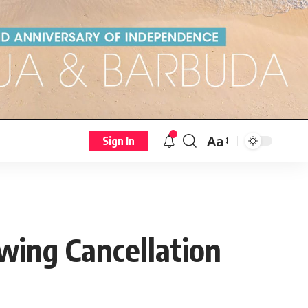
Aa
Sign In
wing Cancellation