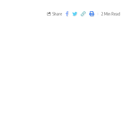
Share
2 Min Read