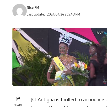
Nice FM
Last updated: 2024/04/24 at 5:48 PM
JCI Antigua is thrilled to announce 
SHARE