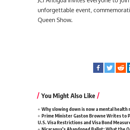
unforgettable event, commemoratin
Queen Show.
You Might Also Like
Why slowing down is now a mental health
Prime Minister Gaston Browne Writes to 
U.S. Visa Restrictions and Visa Bond Measur
Nicaragua’s Abandoned Ballot: What the 