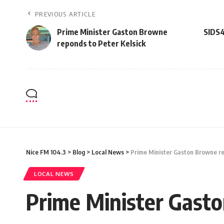
PREVIOUS ARTICLE
Prime Minister Gaston Browne
SIDS4
reponds to Peter Kelsick
Nice FM 104.3
>
Blog
>
Local News
>
Prime Minister Gaston Browne re
LOCAL NEWS
Prime Minister Gasto