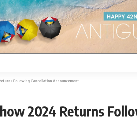
eturns Following Cancellation Announcement
how 2024 Returns Follo