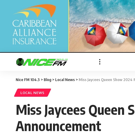
Nice FM 104.3
>
Blog
>
Local News
>
Miss Jaycees Queen Show 2024 R
LOCAL NEWS
Miss Jaycees Queen S
Announcement