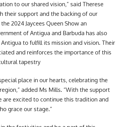
tion to our shared vision,” said Therese
th their support and the backing of our
 the 2024 Jaycees Queen Show an
vernment of Antigua and Barbuda has also
 Antigua to fulfill its mission and vision. Their
iated and reinforces the importance of this
cultural tapestry
ecial place in our hearts, celebrating the
r region,” added Ms Mills. “With the support
are excited to continue this tradition and
ho grace our stage.”
in the festivities and be a part of this