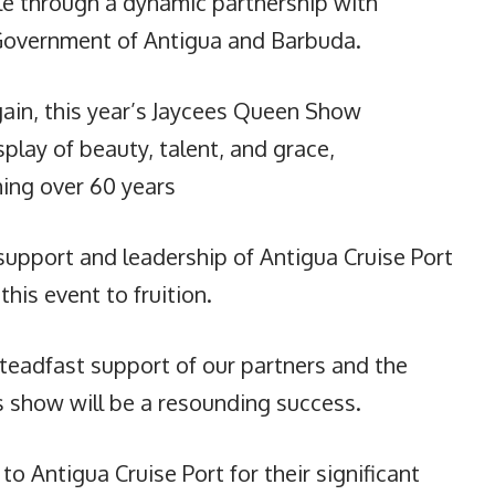
e through a dynamic partnership with
 Government of Antigua and Barbuda.
ain, this year’s Jaycees Queen Show
play of beauty, talent, and grace,
ning over 60 years
 support and leadership of Antigua Cruise Port
his event to fruition.
teadfast support of our partners and the
s show will be a resounding success.
to Antigua Cruise Port for their significant