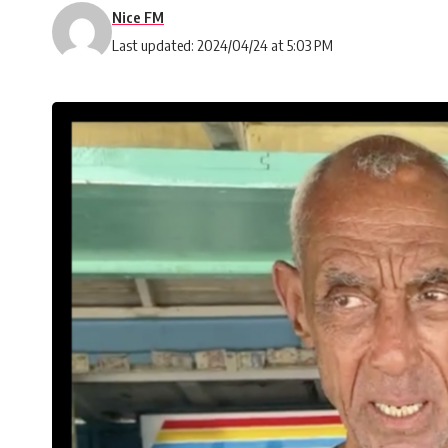
Nice FM
Last updated: 2024/04/24 at 5:03 PM