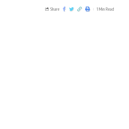
Share
1 Min Read