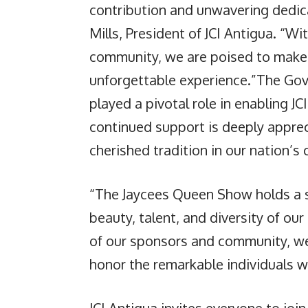
contribution and unwavering dedica
Mills, President of JCI Antigua. “Wi
community, we are poised to make
unforgettable experience.”The Go
played a pivotal role in enabling JCI
continued support is deeply apprec
cherished tradition in our nation’s 
“The Jaycees Queen Show holds a sp
beauty, talent, and diversity of ou
of our sponsors and community, we 
honor the remarkable individuals w
JCI Antigua invites everyone to join 