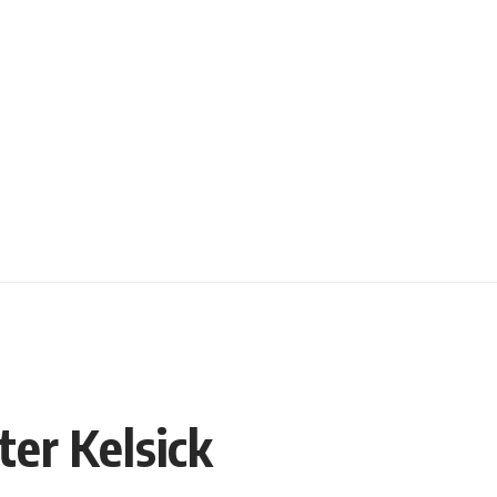
er Kelsick