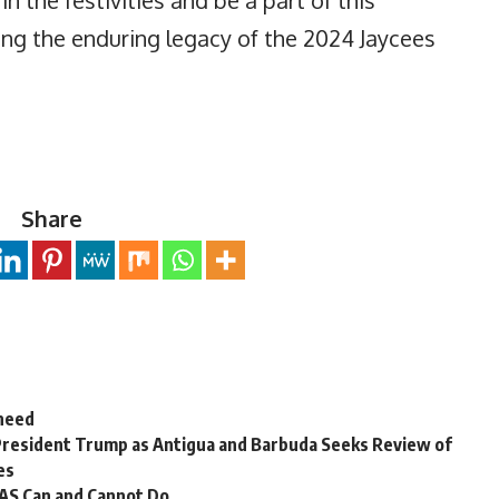
g the enduring legacy of the 2024 Jaycees
Share
 need
President Trump as Antigua and Barbuda Seeks Review of
es
OAS Can and Cannot Do