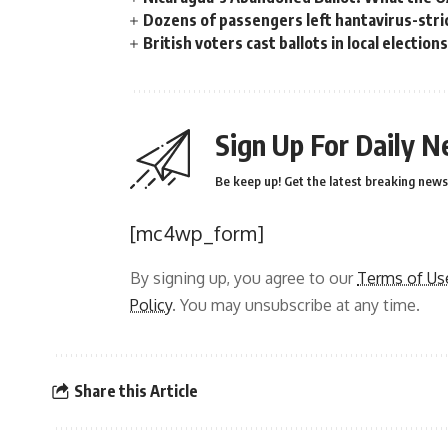
Dozens of passengers left hantavirus-strick
British voters cast ballots in local electio
Sign Up For Daily N
Be keep up! Get the latest breaking news 
[mc4wp_form]
By signing up, you agree to our
Terms of Us
Policy
. You may unsubscribe at any time.
Share this Article