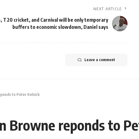
NEXT ARTICLE
, T20 cricket, and Carnival will be only temporary
buffers to economic slowdown, Daniel says
Leave a comment
ponds to Peter Kelsick
n Browne reponds to Pet