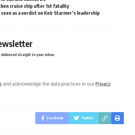
en cruise ship after 1st fatality
ns seen as a verdict on Keir Starmer’s leadership
ewsletter
delivered straight to your inbox.
e
and acknowledge the data practices in our
Privacy
Facebook
Twitter