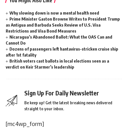
You Might Also Like
Why slowing down is now a mental health need
Prime Minister Gaston Browne Writes to President Trump
as Antigua and Barbuda Seeks Review of U.S. Visa
Restrictions and Visa Bond Measures
Nicaragua’s Abandoned Ballot: What the OAS Can and
Cannot Do
Dozens of passengers left hantavirus-stricken cruise ship
after 1st fatality
British voters cast ballots in local elections seen as a
verdict on Keir Starmer’s leadership
Sign Up For Daily Newsletter
Be keep up! Get the latest breaking news delivered
straight to your inbox.
[mc4wp_form]