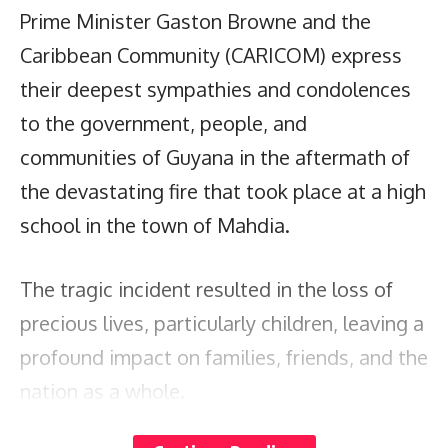
Prime Minister Gaston Browne and the
Caribbean Community (CARICOM) express
their deepest sympathies and condolences
to the government, people, and
communities of Guyana in the aftermath of
the devastating fire that took place at a high
school in the town of Mahdia.
The tragic incident resulted in the loss of
precious lives, particularly children, leaving a
profound impact on families, friends, and the
nation as a whole.