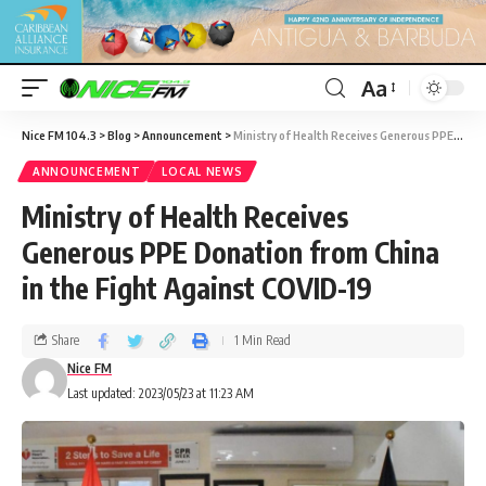
Aa
Nice FM 104.3
>
Blog
>
Announcement
>
Ministry of Health Receives Generous PPE Donation from China in the Fight Against COVID-19
ANNOUNCEMENT
LOCAL NEWS
Ministry of Health Receives
Generous PPE Donation from China
in the Fight Against COVID-19
Share
1 Min Read
Nice FM
Last updated: 2023/05/23 at 11:23 AM