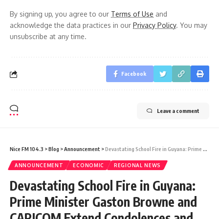
By signing up, you agree to our
Terms of Use
and
acknowledge the data practices in our
Privacy Policy
. You may
unsubscribe at any time.
Facebook
Leave a comment
Nice FM 104.3
>
Blog
>
Announcement
>
Devastating School Fire in Guyana: Prime Minister Gaston Browne and CARICOM Extend Condolences and Support
ANNOUNCEMENT
ECONOMIC
REGIONAL NEWS
Devastating School Fire in Guyana:
Prime Minister Gaston Browne and
CARICOM Extend Condolences and