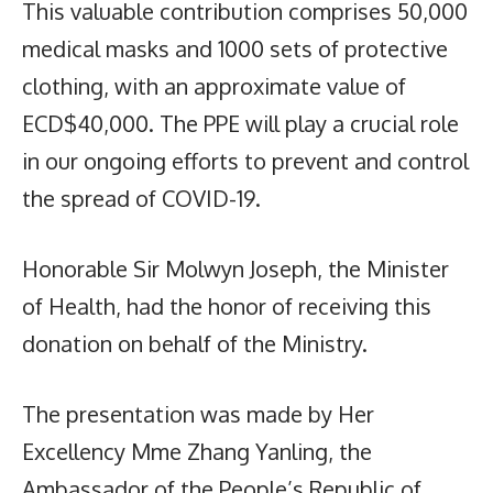
This valuable contribution comprises 50,000
medical masks and 1000 sets of protective
clothing, with an approximate value of
ECD$40,000. The PPE will play a crucial role
in our ongoing efforts to prevent and control
the spread of COVID-19.
Honorable Sir Molwyn Joseph, the Minister
of Health, had the honor of receiving this
donation on behalf of the Ministry.
The presentation was made by Her
Excellency Mme Zhang Yanling, the
Ambassador of the People’s Republic of