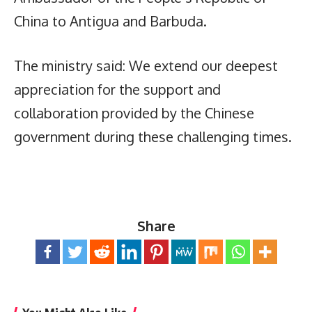
China to Antigua and Barbuda.
The ministry said: We extend our deepest
appreciation for the support and
collaboration provided by the Chinese
government during these challenging times.
Share