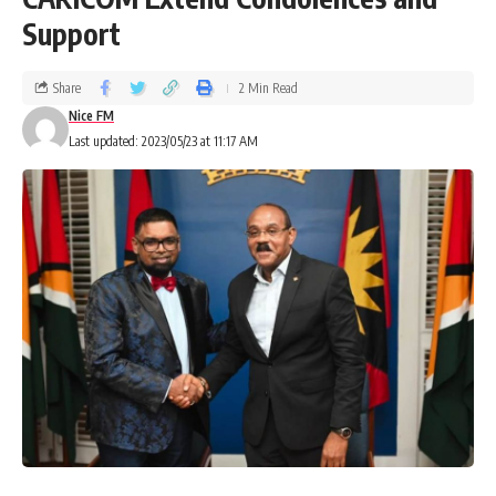
Support
Share
2 Min Read
Nice FM
Last updated: 2023/05/23 at 11:17 AM