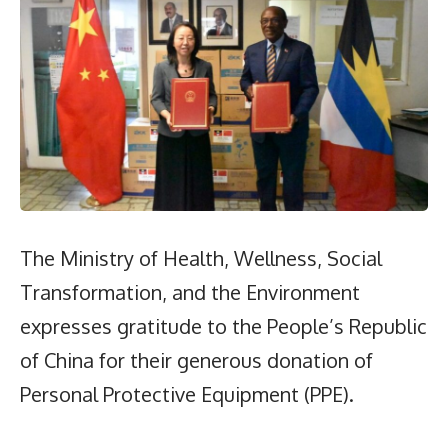
The Ministry of Health, Wellness, Social
Transformation, and the Environment
expresses gratitude to the People’s Republic
of China for their generous donation of
Personal Protective Equipment (PPE).