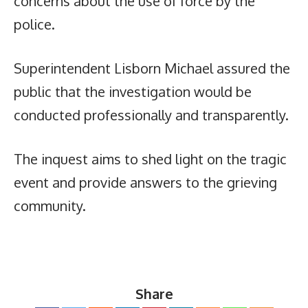
concerns about the use of force by the
police.
Superintendent Lisborn Michael assured the
public that the investigation would be
conducted professionally and transparently.
The inquest aims to shed light on the tragic
event and provide answers to the grieving
community.
Share