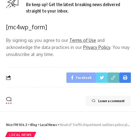
Be keep up! Get the latest breaking news delivered
straight to your inbox.
[mc4wp_form]
By signing up, you agree to our
Terms of Use
and
acknowledge the data practices in our
Privacy Policy
. You may
unsubscribe at any time.
Facebook
Leave a comment
Nice FM 104.3
>
Blog
>
Local News
>
Head of Traffic Department outlines police plans to manage parade and jump-up routes and shares tips for vehicle safety
LOCAL NEWS