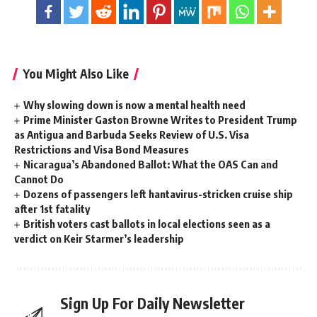
You Might Also Like
Why slowing down is now a mental health need
Prime Minister Gaston Browne Writes to President Trump
as Antigua and Barbuda Seeks Review of U.S. Visa
Restrictions and Visa Bond Measures
Nicaragua’s Abandoned Ballot: What the OAS Can and
Cannot Do
Dozens of passengers left hantavirus-stricken cruise ship
after 1st fatality
British voters cast ballots in local elections seen as a
verdict on Keir Starmer’s leadership
Sign Up For Daily Newsletter