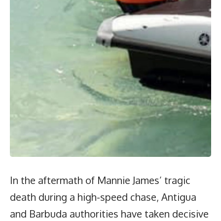
In the aftermath of Mannie James’ tragic
death during a high-speed chase, Antigua
and Barbuda authorities have taken decisive