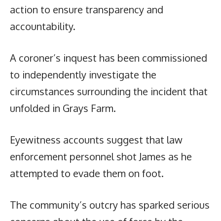
action to ensure transparency and
accountability.
A coroner’s inquest has been commissioned
to independently investigate the
circumstances surrounding the incident that
unfolded in Grays Farm.
Eyewitness accounts suggest that law
enforcement personnel shot James as he
attempted to evade them on foot.
The community’s outcry has sparked serious