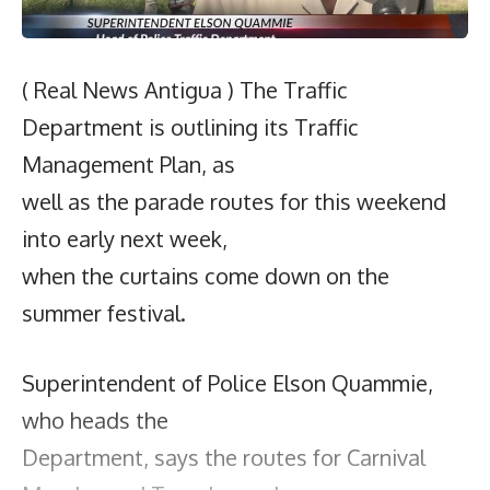
( Real News Antigua ) The Traffic
Department is outlining its Traffic
Management Plan, as
well as the parade routes for this weekend
into early next week,
when the curtains come down on the
summer festival.
Superintendent of Police Elson Quammie,
who heads the
Department, says the routes for Carnival