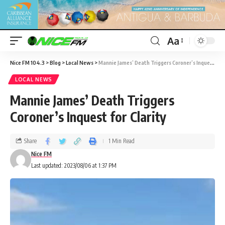
Aa
Nice FM 104.3
>
Blog
>
Local News
>
Mannie James’ Death Triggers Coroner’s Inquest for Clarity
LOCAL NEWS
Mannie James’ Death Triggers
Coroner’s Inquest for Clarity
Share
1 Min Read
Nice FM
Last updated: 2023/08/06 at 1:37 PM