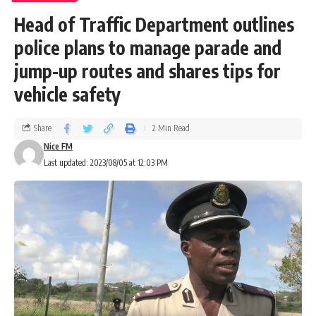
Head of Traffic Department outlines
police plans to manage parade and
jump-up routes and shares tips for
vehicle safety
Share
2 Min Read
Nice FM
Last updated: 2023/08/05 at 12:03 PM