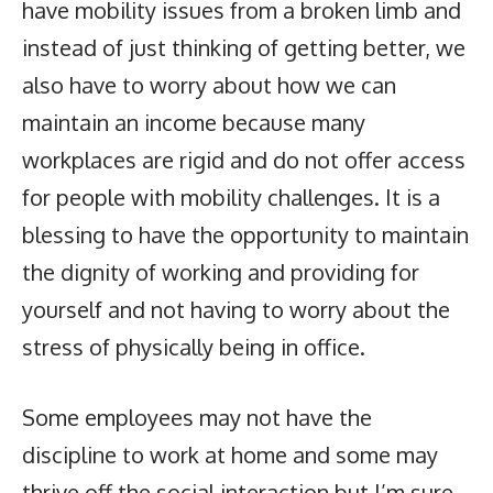
have mobility issues from a broken limb and
instead of just thinking of getting better, we
also have to worry about how we can
maintain an income because many
workplaces are rigid and do not offer access
for people with mobility challenges. It is a
blessing to have the opportunity to maintain
the dignity of working and providing for
yourself and not having to worry about the
stress of physically being in office.
Some employees may not have the
discipline to work at home and some may
thrive off the social interaction but I’m sure