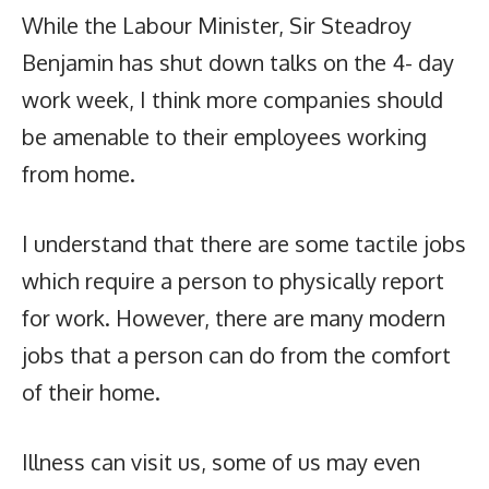
While the Labour Minister, Sir Steadroy
Benjamin has shut down talks on the 4- day
work week, I think more companies should
be amenable to their employees working
from home.
I understand that there are some tactile jobs
which require a person to physically report
for work. However, there are many modern
jobs that a person can do from the comfort
of their home.
Illness can visit us, some of us may even