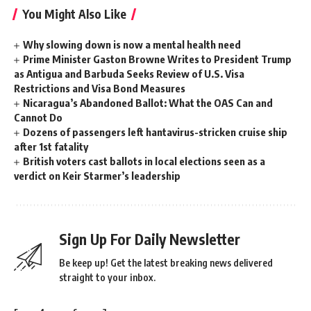
You Might Also Like
Why slowing down is now a mental health need
Prime Minister Gaston Browne Writes to President Trump
as Antigua and Barbuda Seeks Review of U.S. Visa
Restrictions and Visa Bond Measures
Nicaragua’s Abandoned Ballot: What the OAS Can and
Cannot Do
Dozens of passengers left hantavirus-stricken cruise ship
after 1st fatality
British voters cast ballots in local elections seen as a
verdict on Keir Starmer’s leadership
Sign Up For Daily Newsletter
Be keep up! Get the latest breaking news delivered
straight to your inbox.