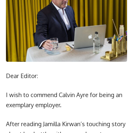
Dear Editor:
I wish to commend Calvin Ayre for being an
exemplary employer.
After reading Jamilla Kirwan’s touching story