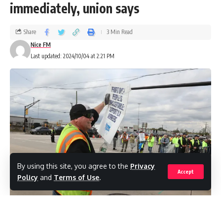
immediately, union says
Share
3 Min Read
Nice FM
Last updated: 2024/10/04 at 2:21 PM
By using this site, you agree to the
Privacy
Accept
Policy
and
Terms of Use
.