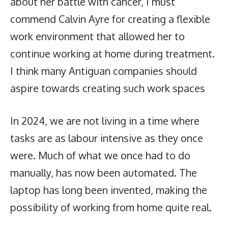
about her battle with cancer, I must
commend Calvin Ayre for creating a flexible
work environment that allowed her to
continue working at home during treatment.
I think many Antiguan companies should
aspire towards creating such work spaces
In 2024, we are not living in a time where
tasks are as labour intensive as they once
were. Much of what we once had to do
manually, has now been automated. The
laptop has long been invented, making the
possibility of working from home quite real.