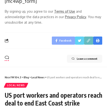
[mc4wp_form]
By signing up, you agree to our
Terms of Use
and
acknowledge the data practices in our
Privacy Policy
. You may
unsubscribe at any time.
Facebook
Leave a comment
Nice FM 104.3
>
Blog
>
Local News
>
US port workers and operators reach deal to end East Coast strike immediately, union says
LOCAL NEWS
US port workers and operators reach
deal to end East Coast strike