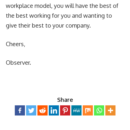
workplace model, you will have the best of
the best working for you and wanting to
give their best to your company.
Cheers,
Observer.
Share