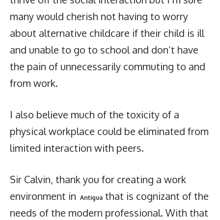
many would cherish not having to worry
about alternative childcare if their child is ill
and unable to go to school and don’t have
the pain of unnecessarily commuting to and
from work.
I also believe much of the toxicity of a
physical workplace could be eliminated from
limited interaction with peers.
Sir Calvin, thank you for creating a work
environment in
that is cognizant of the
Antigua
needs of the modern professional. With that