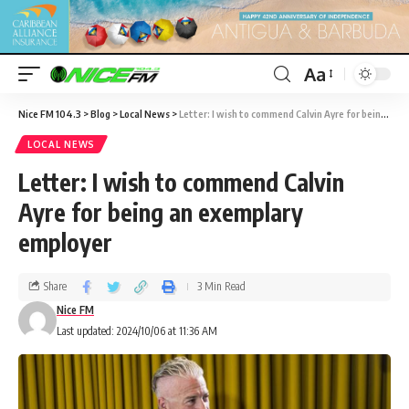
Aa
Nice FM 104.3
>
Blog
>
Local News
>
Letter: I wish to commend Calvin Ayre for being an exemplary employer
LOCAL NEWS
Letter: I wish to commend Calvin
Ayre for being an exemplary
employer
Share
3 Min Read
Nice FM
Last updated: 2024/10/06 at 11:36 AM