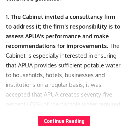
1. The Cabinet invited a consultancy firm
to address it; the firm’s responsibility is to
assess APUA’s performance and make
recommendations for improvements.
The
Cabinet is especially interested in ensuring
that APUA provides sufficient potable water
to households, hotels, businesses and
institutions on a regular basis; it was
accepted that APUA creates seventy-five
percent (75%) of the potable water required
to fulfill nationwide demand. Although
Continue Reading
several reverse osmosis plants are to be