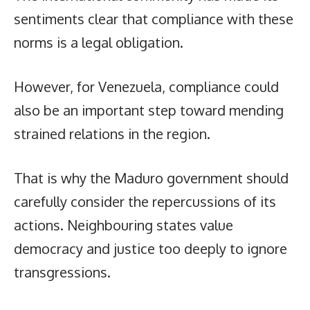
sentiments clear that compliance with these
norms is a legal obligation.
However, for Venezuela, compliance could
also be an important step toward mending
strained relations in the region.
That is why the Maduro government should
carefully consider the repercussions of its
actions. Neighbouring states value
democracy and justice too deeply to ignore
transgressions.