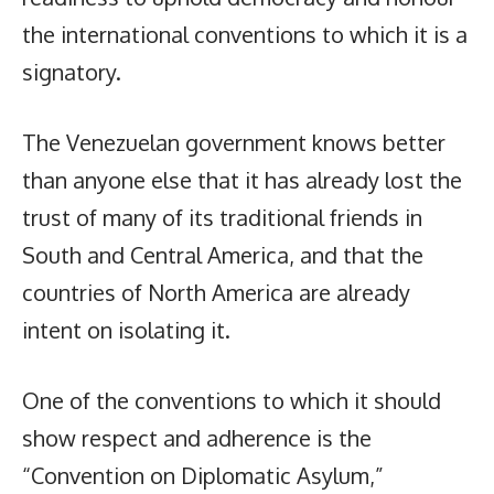
the international conventions to which it is a
signatory.
The Venezuelan government knows better
than anyone else that it has already lost the
trust of many of its traditional friends in
South and Central America, and that the
countries of North America are already
intent on isolating it.
One of the conventions to which it should
show respect and adherence is the
“Convention on Diplomatic Asylum,”