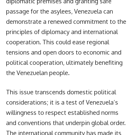
diplomatic premises and granting safe
passage for the asylees, Venezuela can
demonstrate a renewed commitment to the
principles of diplomacy and international
cooperation. This could ease regional
tensions and open doors to economic and
political cooperation, ultimately benefiting
the Venezuelan people.
This issue transcends domestic political
considerations; it is a test of Venezuela’s
willingness to respect established norms
and conventions that underpin global order.
The international community has made its