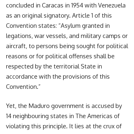
concluded in Caracas in 1954 with Venezuela
as an original signatory. Article 1 of this
Convention states: “Asylum granted in
legations, war vessels, and military camps or
aircraft, to persons being sought for political
reasons or for political offenses shall be
respected by the territorial State in
accordance with the provisions of this
Convention.”
Yet, the Maduro government is accused by
14 neighbouring states in The Americas of
violating this principle. It lies at the crux of