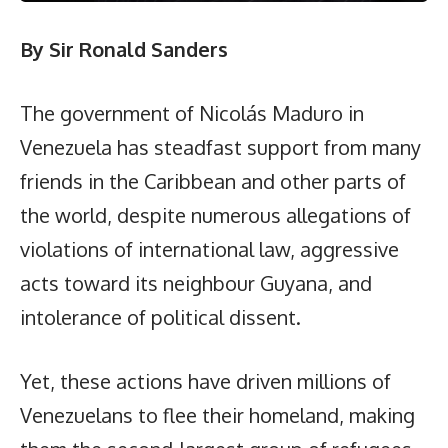
By Sir Ronald Sanders
The government of Nicolás Maduro in
Venezuela has steadfast support from many
friends in the Caribbean and other parts of
the world, despite numerous allegations of
violations of international law, aggressive
acts toward its neighbour Guyana, and
intolerance of political dissent.
Yet, these actions have driven millions of
Venezuelans to flee their homeland, making