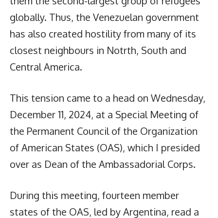
them the second-largest group of refugees
globally. Thus, the Venezuelan government
has also created hostility from many of its
closest neighbours in Notrth, South and
Central America.
This tension came to a head on Wednesday,
December 11, 2024, at a Special Meeting of
the Permanent Council of the Organization
of American States (OAS), which I presided
over as Dean of the Ambassadorial Corps.
During this meeting, fourteen member
states of the OAS, led by Argentina, read a