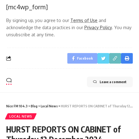
[mc4wp_form]
By signing up, you agree to our
Terms of Use
and
acknowledge the data practices in our
Privacy Policy
. You may
unsubscribe at any time.
Facebook
Leave a comment
Nice FM 104.3
>
Blog
>
Local News
>
HURST REPORTS ON CABINET of Thursday 12 December 2024
LOCAL NEWS
HURST REPORTS ON CABINET of