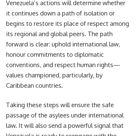
Venezuela’s actions will determine whether
it continues down a path of isolation or
begins to restore its place of respect among
its regional and global peers. The path
forward is clear: uphold international law,
honour commitments to diplomatic
conventions, and respect human rights—
values championed, particularly, by
Caribbean countries.
Taking these steps will ensure the safe
passage of the asylees under international
law. It will also send a powerful signal that
Venezuela is ready to reengage with the