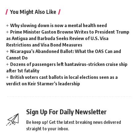
You Might Also Like
Why slowing down is now a mental health need
Prime Minister Gaston Browne Writes to President Trump
as Antigua and Barbuda Seeks Review of U.S. Visa
Restrictions and Visa Bond Measures
Nicaragua’s Abandoned Ballot: What the OAS Can and
Cannot Do
Dozens of passengers left hantavirus-stricken cruise ship
after 1st fatality
British voters cast ballots in local elections seen as a
verdict on Keir Starmer’s leadership
Sign Up For Daily Newsletter
Be keep up! Get the latest breaking news delivered
straight to your inbox.