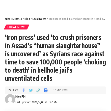
added to bring capacity in line with
consumption, the Cabinet desires an
Nice FM 104.3
>
Blog
>
Local News
>
‘Iron press’ used ‘to crush prisoners in Assad’s “human slaughterhouse” is uncovered’ as Syrians race against time to save 100,000 people ‘choking to death’ in hellhole jail’s unventilated cells
outcome that would ensure each household
LOCAL NEWS
can receive water no fewer than five days
‘Iron press’ used ‘to crush prisoners
per week, and at times that allow for water
in Assad’s “human slaughterhouse”
use. The consultant team left satisfied that
is uncovered’ as Syrians race against
it knew precisely what the Cabinet desired
time to save 100,000 people ‘choking
of it.
to death’ in hellhole jail’s
unventilated cells
2. The Cabinet spent a few moments to
examine the fracas created by the
Share
12 Min Read
Opposition in Parliament, in the afternoon
Nice FM
Last updated: 2024/12/09 at 3:42 PM
prior, when the (opposition) members