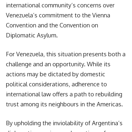
international community’s concerns over
Venezuela’s commitment to the Vienna
Convention and the Convention on
Diplomatic Asylum.
For Venezuela, this situation presents both a
challenge and an opportunity. While its
actions may be dictated by domestic
political considerations, adherence to
international law offers a path to rebuilding
trust among its neighbours in the Americas.
By upholding the inviolability of Argentina’s