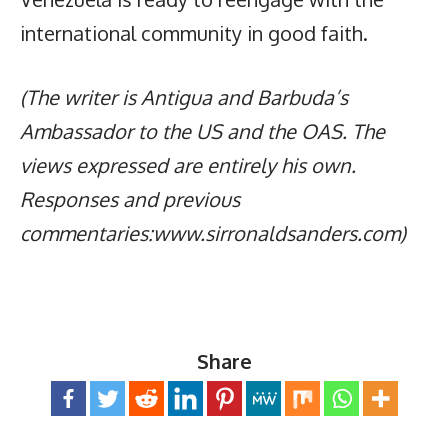
international community in good faith.
(The writer is Antigua and Barbuda’s
Ambassador to the US and the OAS. The
views expressed are entirely his own.
Responses and previous
commentaries:www.sirronaldsanders.com)
Share