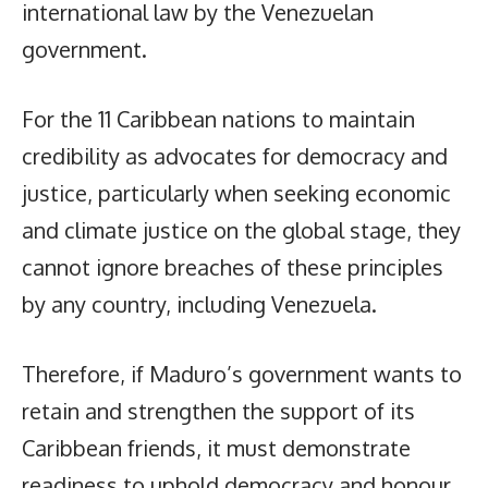
international law by the Venezuelan
government.
For the 11 Caribbean nations to maintain
credibility as advocates for democracy and
justice, particularly when seeking economic
and climate justice on the global stage, they
cannot ignore breaches of these principles
by any country, including Venezuela.
Therefore, if Maduro’s government wants to
retain and strengthen the support of its
Caribbean friends, it must demonstrate
readiness to uphold democracy and honour