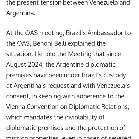
the present tension between Venezuela and
Argentina.
At the OAS meeting, Brazil’s Ambassador to
the OAS, Benoni Belli explained the
situation. He told the Meeting that since
August 2024, the Argentine diplomatic
premises have been under Brazil’s custody
at Argentina’s request and with Venezuela’s
consent, in keeping with adherence to the
Vienna Convention on Diplomatic Relations,
which mandates the inviolability of
diplomatic premises and the protection of
mission properties, even in cases of severed