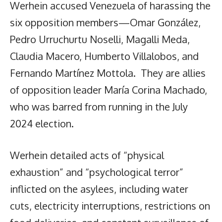
Werhein accused Venezuela of harassing the
six opposition members—Omar González,
Pedro Urruchurtu Noselli, Magalli Meda,
Claudia Macero, Humberto Villalobos, and
Fernando Martínez Mottola. They are allies
of opposition leader María Corina Machado,
who was barred from running in the July
2024 election.
Werhein detailed acts of “physical
exhaustion” and “psychological terror”
inflicted on the asylees, including water
cuts, electricity interruptions, restrictions on