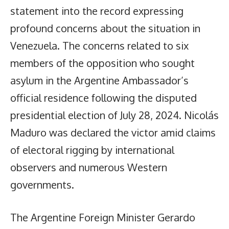
statement into the record expressing
profound concerns about the situation in
Venezuela. The concerns related to six
members of the opposition who sought
asylum in the Argentine Ambassador’s
official residence following the disputed
presidential election of July 28, 2024. Nicolás
Maduro was declared the victor amid claims
of electoral rigging by international
observers and numerous Western
governments.
The Argentine Foreign Minister Gerardo