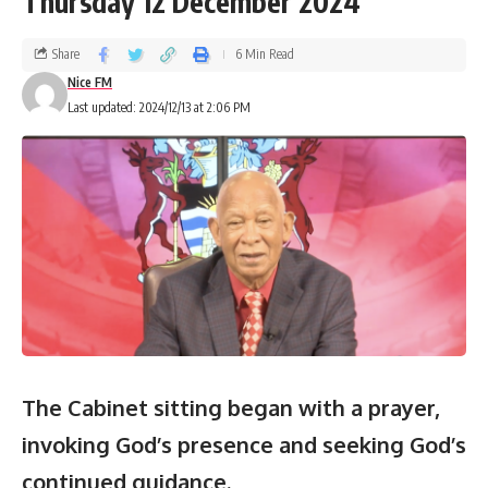
Thursday 12 December 2024
Share
6 Min Read
Nice FM
Last updated: 2024/12/13 at 2:06 PM
The Cabinet sitting began with a prayer,
invoking God’s presence and seeking God’s
continued guidance.