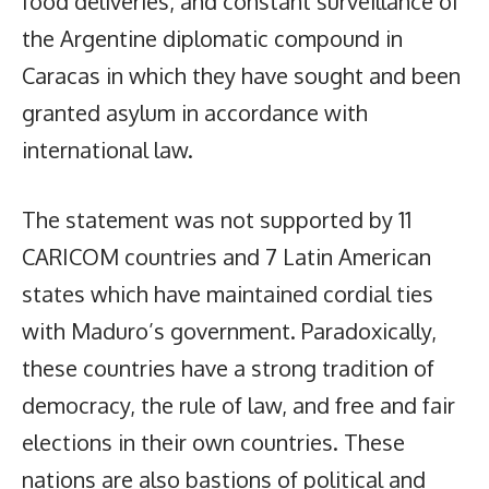
food deliveries, and constant surveillance of
the Argentine diplomatic compound in
Caracas in which they have sought and been
granted asylum in accordance with
international law.
The statement was not supported by 11
CARICOM countries and 7 Latin American
states which have maintained cordial ties
with Maduro’s government. Paradoxically,
these countries have a strong tradition of
democracy, the rule of law, and free and fair
elections in their own countries. These
nations are also bastions of political and