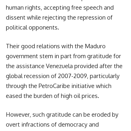
human rights, accepting free speech and
dissent while rejecting the repression of
political opponents.
Their good relations with the Maduro
government stem in part from gratitude for
the assistance Venezuela provided after the
global recession of 2007-2009, particularly
through the PetroCaribe initiative which
eased the burden of high oil prices.
However, such gratitude can be eroded by
overt infractions of democracy and