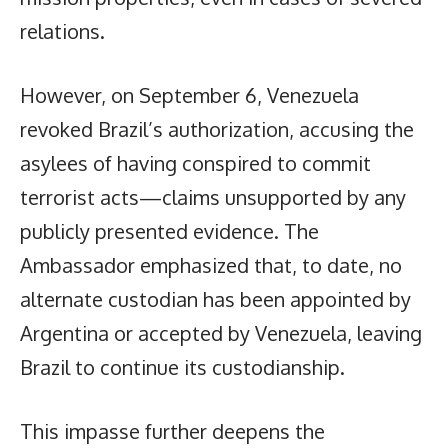
relations.
However, on September 6, Venezuela
revoked Brazil’s authorization, accusing the
asylees of having conspired to commit
terrorist acts—claims unsupported by any
publicly presented evidence. The
Ambassador emphasized that, to date, no
alternate custodian has been appointed by
Argentina or accepted by Venezuela, leaving
Brazil to continue its custodianship.
This impasse further deepens the