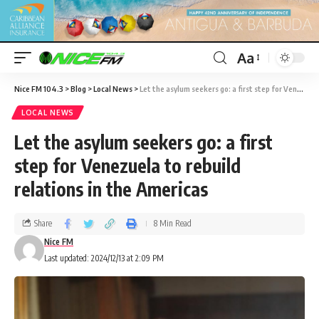
Aa
Nice FM 104.3
>
Blog
>
Local News
>
Let the asylum seekers go: a first step for Venezuela to rebuild relations in the Americas
LOCAL NEWS
Let the asylum seekers go: a first
step for Venezuela to rebuild
relations in the Americas
Share
8 Min Read
Nice FM
Last updated: 2024/12/13 at 2:09 PM