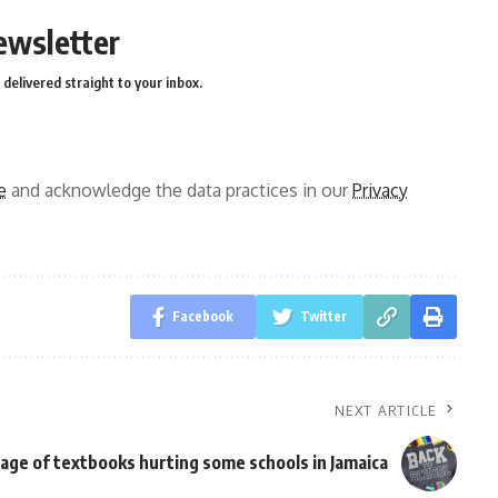
ewsletter
delivered straight to your inbox.
e
and acknowledge the data practices in our
Privacy
Facebook
Twitter
NEXT ARTICLE
age of textbooks hurting some schools in Jamaica