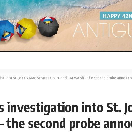
tion into St. John’s Magistrates Court and CM Walsh – the second probe announc
s investigation into St. 
– the second probe ann