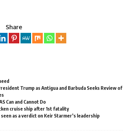
Share
 need
President Trump as Antigua and Barbuda Seeks Review of
es
OAS Can and Cannot Do
en cruise ship after 1st fatality
ns seen as a verdict on Keir Starmer’s leadership