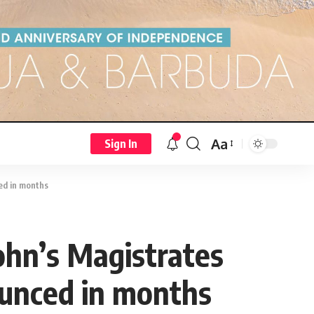
Aa
Sign In
ed in months
John’s Magistrates
ounced in months