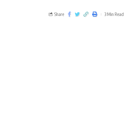
Share
3 Min Read