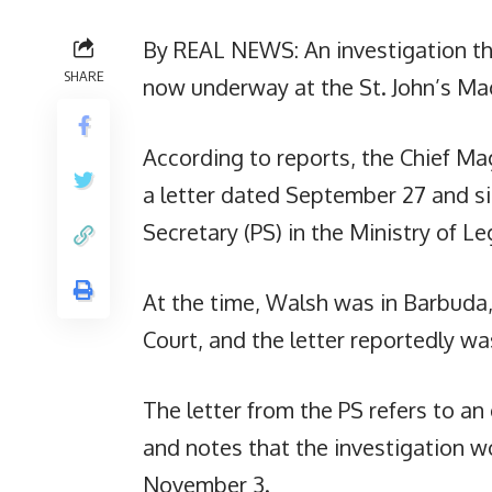
By REAL NEWS: An investigation th
SHARE
now underway at the St. John’s Mag
According to reports, the Chief Ma
a letter dated September 27 and s
Secretary (PS) in the Ministry of Leg
At the time, Walsh was in Barbuda,
Court, and the letter reportedly was
The letter from the PS refers to a
and notes that the investigation w
November 3.