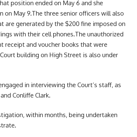
 that position ended on May 6 and she
n on May 9.The three senior officers will also
hat are generated by the $200 fine imposed on
ings with their cell phones.The unauthorized
t receipt and voucher books that were
Court building on High Street is also under
engaged in interviewing the Court’s staff, as
nd Conliffe Clark.
stigation, within months, being undertaken
trate.