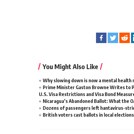
You Might Also Like
Why slowing down is now a mental health
Prime Minister Gaston Browne Writes to 
U.S. Visa Restrictions and Visa Bond Measur
Nicaragua’s Abandoned Ballot: What the 
Dozens of passengers left hantavirus-strick
British voters cast ballots in local electio