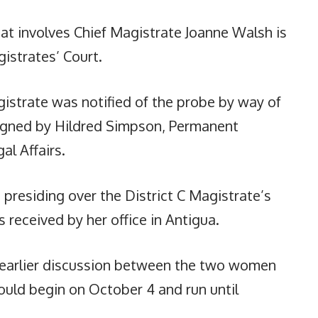
at involves Chief Magistrate Joanne Walsh is
istrates’ Court.
gistrate was notified of the probe by way of
igned by Hildred Simpson, Permanent
al Affairs.
 presiding over the District C Magistrate’s
 received by her office in Antigua.
n earlier discussion between the two women
ould begin on October 4 and run until