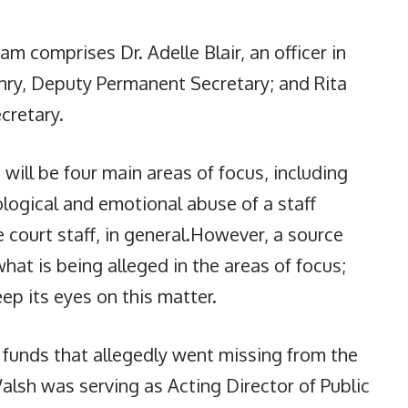
 comprises Dr. Adelle Blair, an officer in
nry, Deputy Permanent Secretary; and Rita
ecretary.
ill be four main areas of focus, including
ological and emotional abuse of a staff
 court staff, in general.However, a source
at is being alleged in the areas of focus;
ep its eyes on this matter.
s funds that allegedly went missing from the
lsh was serving as Acting Director of Public