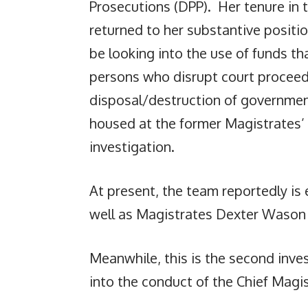
Prosecutions (DPP). Her tenure in
returned to her substantive positio
be looking into the use of funds t
persons who disrupt court proceed
disposal/destruction of governmen
housed at the former Magistrates’ 
investigation.
At present, the team reportedly is 
well as Magistrates Dexter Wason a
Meanwhile, this is the second inve
into the conduct of the Chief Magis