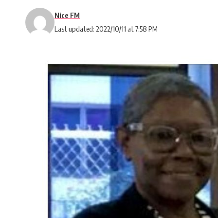
Nice FM
Last updated: 2022/10/11 at 7:58 PM