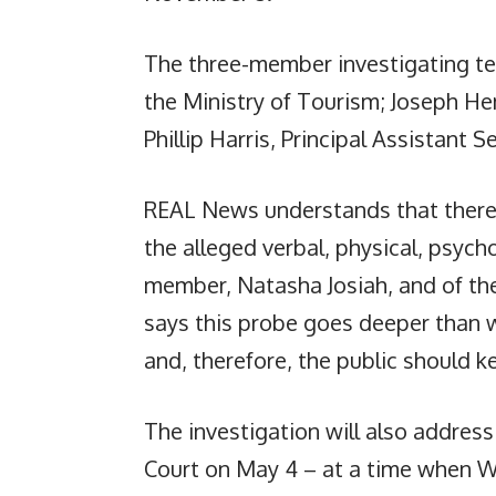
The three-member investigating team
the Ministry of Tourism; Joseph He
Phillip Harris, Principal Assistant S
REAL News understands that there w
the alleged verbal, physical, psych
member, Natasha Josiah, and of the
says this probe goes deeper than wh
and, therefore, the public should ke
The investigation will also addres
Court on May 4 – at a time when Wa