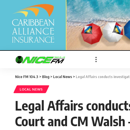
Nice FM 104.3
>
Blog
>
Local News
>
Legal Affairs conducts investiga
LOCAL NEWS
Legal Affairs conduct
Court and CM Walsh 