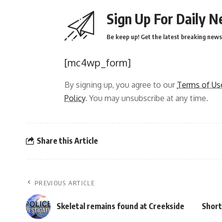
Sign Up For Daily N
Be keep up! Get the latest breaking news 
[mc4wp_form]
By signing up, you agree to our
Terms of Us
Policy
. You may unsubscribe at any time.
Share this Article
PREVIOUS ARTICLE
Skeletal remains found at Creekside
Short