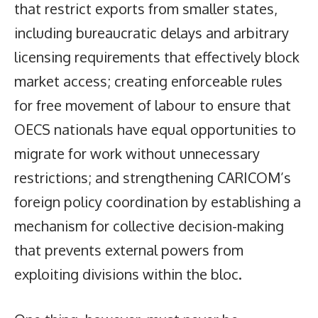
that restrict exports from smaller states,
including bureaucratic delays and arbitrary
licensing requirements that effectively block
market access; creating enforceable rules
for free movement of labour to ensure that
OECS nationals have equal opportunities to
migrate for work without unnecessary
restrictions; and strengthening CARICOM’s
foreign policy coordination by establishing a
mechanism for collective decision-making
that prevents external powers from
exploiting divisions within the bloc.