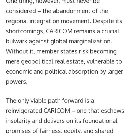
One thing, however, must never be
considered – the abandonment of the
regional integration movement. Despite its
shortcomings, CARICOM remains a crucial
bulwark against global marginalization.
Without it, member states risk becoming
mere geopolitical real estate, vulnerable to
economic and political absorption by larger
powers.
The only viable path forward is a
reinvigorated CARICOM – one that eschews
insularity and delivers on its foundational
promises of fairness, equity, and shared