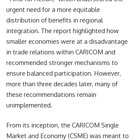
urgent need for a more equitable
distribution of benefits in regional
integration. The report highlighted how
smaller economies were at a disadvantage
in trade relations within CARICOM and
recommended stronger mechanisms to
ensure balanced participation. However,
more than three decades later, many of
these recommendations remain
unimplemented.
From its inception, the CARICOM Single
Market and Economy (CSME) was meant to