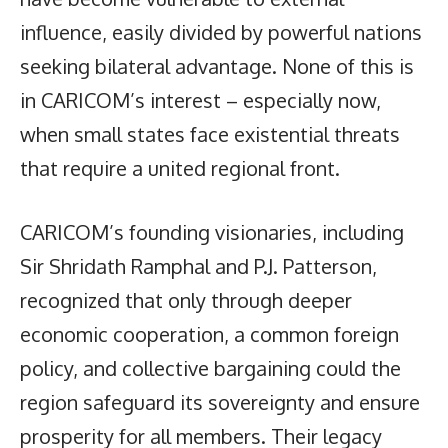
influence, easily divided by powerful nations
seeking bilateral advantage. None of this is
in CARICOM’s interest – especially now,
when small states face existential threats
that require a united regional front.
CARICOM’s founding visionaries, including
Sir Shridath Ramphal and P.J. Patterson,
recognized that only through deeper
economic cooperation, a common foreign
policy, and collective bargaining could the
region safeguard its sovereignty and ensure
prosperity for all members. Their legacy