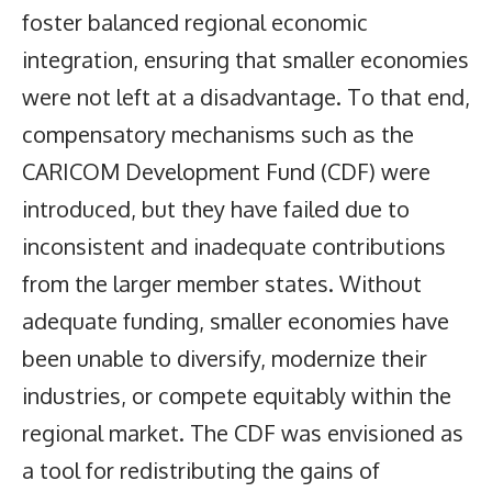
foster balanced regional economic
integration, ensuring that smaller economies
were not left at a disadvantage. To that end,
compensatory mechanisms such as the
CARICOM Development Fund (CDF) were
introduced, but they have failed due to
inconsistent and inadequate contributions
from the larger member states. Without
adequate funding, smaller economies have
been unable to diversify, modernize their
industries, or compete equitably within the
regional market. The CDF was envisioned as
a tool for redistributing the gains of