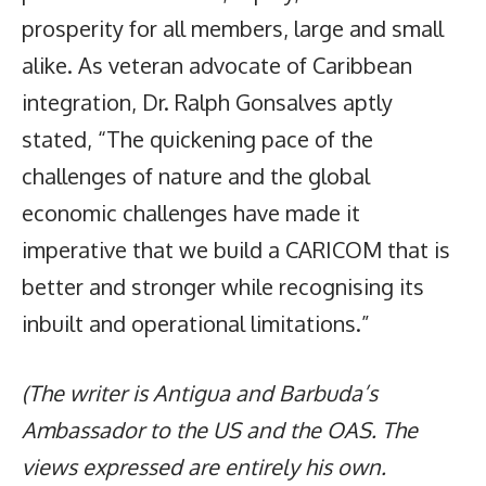
prosperity for all members, large and small
alike. As veteran advocate of Caribbean
integration, Dr. Ralph Gonsalves aptly
stated, “The quickening pace of the
challenges of nature and the global
economic challenges have made it
imperative that we build a CARICOM that is
better and stronger while recognising its
inbuilt and operational limitations.”
(The writer is Antigua and Barbuda’s
Ambassador to the US and the OAS. The
views expressed are entirely his own.