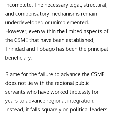
incomplete. The necessary legal, structural,
and compensatory mechanisms remain
underdeveloped or unimplemented.
However, even within the limited aspects of
the CSME that have been established,
Trinidad and Tobago has been the principal
beneficiary,
Blame for the failure to advance the CSME
does not lie with the regional public
servants who have worked tirelessly for
years to advance regional integration.
Instead, it falls squarely on political leaders