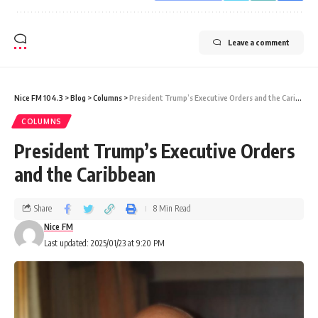
Leave a comment
Nice FM 104.3
>
Blog
>
Columns
>
President Trump’s Executive Orders and the Caribbean
COLUMNS
President Trump’s Executive Orders
and the Caribbean
Share
8 Min Read
Nice FM
Last updated: 2025/01/23 at 9:20 PM