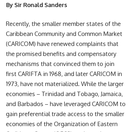
By Sir Ronald Sanders
Recently, the smaller member states of the
Caribbean Community and Common Market
(CARICOM) have renewed complaints that
the promised benefits and compensatory
mechanisms that convinced them to join
first CARIFTA in 1968, and later CARICOM in
1973, have not materialized. While the larger
economies – Trinidad and Tobago, Jamaica,
and Barbados – have leveraged CARICOM to
gain preferential trade access to the smaller
economies of the Organization of Eastern