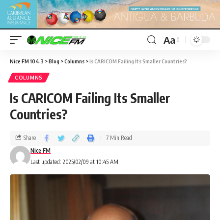
Aa
Nice FM 104.3
>
Blog
>
Columns
>
Is CARICOM Failing Its Smaller Countries?
COLUMNS
Is CARICOM Failing Its Smaller
Countries?
Share
7 Min Read
Nice FM
Last updated: 2025/02/09 at 10:45 AM