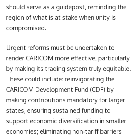
should serve as a guidepost, reminding the
region of what is at stake when unity is
compromised.
Urgent reforms must be undertaken to
render CARICOM more effective, particularly
by making its trading system truly equitable.
These could include: reinvigorating the
CARICOM Development Fund (CDF) by
making contributions mandatory for larger
states, ensuring sustained funding to
support economic diversification in smaller
economies; eliminating non-tariff barriers