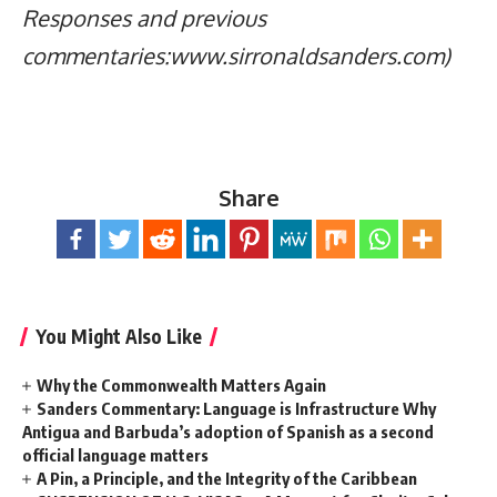
Responses and previous
commentaries:www.sirronaldsanders.com)
Share
You Might Also Like
Why the Commonwealth Matters Again
Sanders Commentary: Language is Infrastructure Why
Antigua and Barbuda’s adoption of Spanish as a second
official language matters
A Pin, a Principle, and the Integrity of the Caribbean