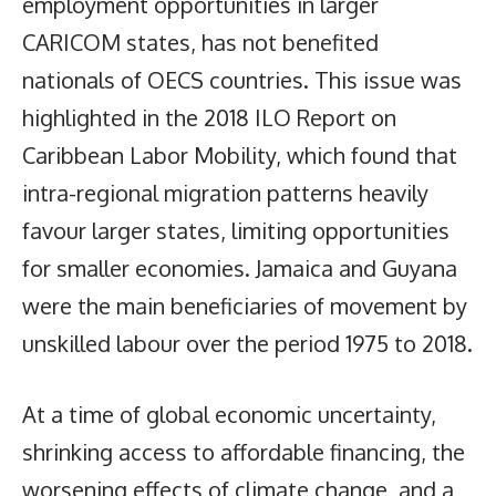
employment opportunities in larger
CARICOM states, has not benefited
nationals of OECS countries. This issue was
highlighted in the 2018 ILO Report on
Caribbean Labor Mobility, which found that
intra-regional migration patterns heavily
favour larger states, limiting opportunities
for smaller economies. Jamaica and Guyana
were the main beneficiaries of movement by
unskilled labour over the period 1975 to 2018.
At a time of global economic uncertainty,
shrinking access to affordable financing, the
worsening effects of climate change, and a