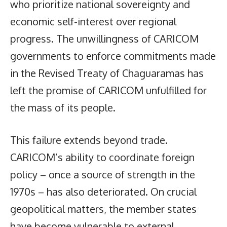
who prioritize national sovereignty and
economic self-interest over regional
progress. The unwillingness of CARICOM
governments to enforce commitments made
in the Revised Treaty of Chaguaramas has
left the promise of CARICOM unfulfilled for
the mass of its people.
This failure extends beyond trade.
CARICOM’s ability to coordinate foreign
policy – once a source of strength in the
1970s – has also deteriorated. On crucial
geopolitical matters, the member states
have become vulnerable to external