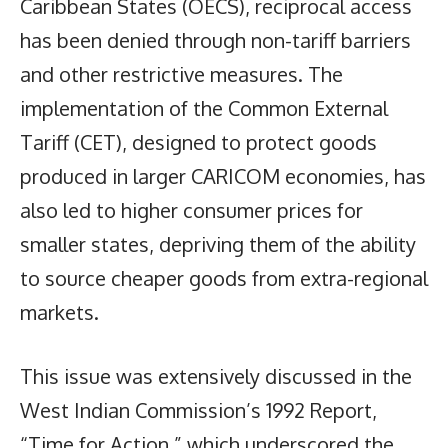
Caribbean States (OECS), reciprocal access
has been denied through non-tariff barriers
and other restrictive measures. The
implementation of the Common External
Tariff (CET), designed to protect goods
produced in larger CARICOM economies, has
also led to higher consumer prices for
smaller states, depriving them of the ability
to source cheaper goods from extra-regional
markets.
This issue was extensively discussed in the
West Indian Commission’s 1992 Report,
“Time for Action,” which underscored the