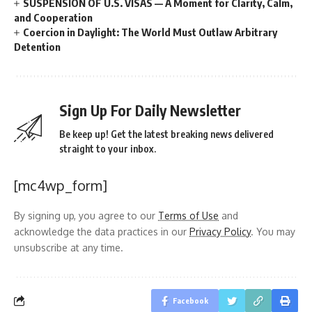
SUSPENSION OF U.S. VISAS — A Moment for Clarity, Calm,
and Cooperation
Coercion in Daylight: The World Must Outlaw Arbitrary
Detention
Sign Up For Daily Newsletter
Be keep up! Get the latest breaking news delivered
straight to your inbox.
[mc4wp_form]
By signing up, you agree to our
Terms of Use
and
acknowledge the data practices in our
Privacy Policy
. You may
unsubscribe at any time.
Facebook