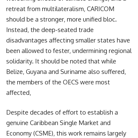
retreat from multilateralism, CARICOM
should be a stronger, more unified bloc.
Instead, the deep-seated trade
disadvantages affecting smaller states have
been allowed to fester, undermining regional
solidarity. It should be noted that while
Belize, Guyana and Suriname also suffered,
the members of the OECS were most
affected,
Despite decades of effort to establish a
genuine Caribbean Single Market and
Economy (CSME), this work remains largely