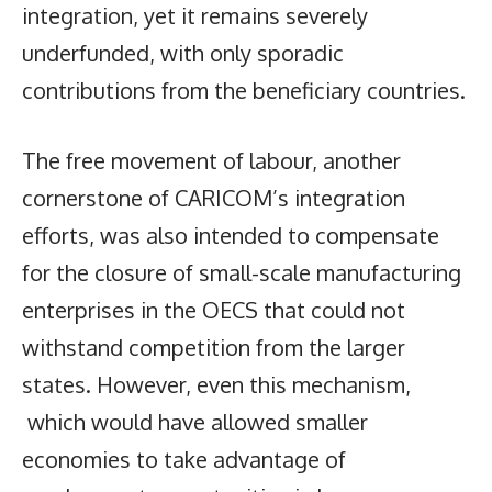
integration, yet it remains severely
underfunded, with only sporadic
contributions from the beneficiary countries.
The free movement of labour, another
cornerstone of CARICOM’s integration
efforts, was also intended to compensate
for the closure of small-scale manufacturing
enterprises in the OECS that could not
withstand competition from the larger
states. However, even this mechanism,
which would have allowed smaller
economies to take advantage of