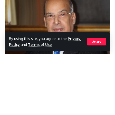
By using this site, you agree to the
Privacy
Accept
Policy
and
Terms of Use
.